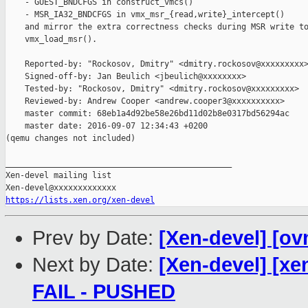
    - GUEST_BNDCFGS in construct_vmcs()

    - MSR_IA32_BNDCFGS in vmx_msr_{read,write}_intercept()

    and mirror the extra correctness checks during MSR write to
    vmx_load_msr().

    Reported-by: "Rockosov, Dmitry" <dmitry.rockosov@xxxxxxxxx>
    Signed-off-by: Jan Beulich <jbeulich@xxxxxxxx>

    Tested-by: "Rockosov, Dmitry" <dmitry.rockosov@xxxxxxxxx>

    Reviewed-by: Andrew Cooper <andrew.cooper3@xxxxxxxxxx>

    master commit: 68eb1a4d92be58e26bd11d02b8e0317bd56294ac

    master date: 2016-09-07 12:34:43 +0200

(qemu changes not included)

_______________________________________________

Xen-devel mailing list

https://lists.xen.org/xen-devel
Prev by Date:
[Xen-devel] [ov
Next by Date:
[Xen-devel] [xen
FAIL - PUSHED