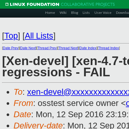
Home
Wiki
Blog
Lists
User Voice
Downlo
[
Top
]
[
All Lists
]
[
Date Prev
][
Date Next
][
Thread Prev
][
Thread Next
][
Date Index
][
Thread Index
]
[Xen-devel] [xen-4.7-t
regressions - FAIL
To
:
xen-devel@xxxxxxxxxxxxx
From
: osstest service owner <
Date
: Mon, 12 Sep 2016 23:19
Delivery-date
: Mon, 12 Sep 20