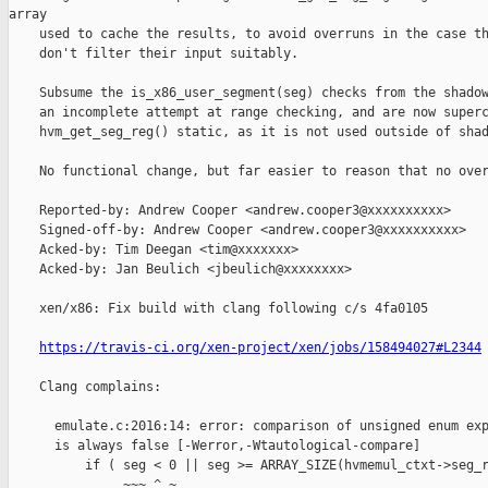
array

    used to cache the results, to avoid overruns in the case th
    don't filter their input suitably.

    Subsume the is_x86_user_segment(seg) checks from the shadow
    an incomplete attempt at range checking, and are now superc
    hvm_get_seg_reg() static, as it is not used outside of shad
    No functional change, but far easier to reason that no over
    Reported-by: Andrew Cooper <andrew.cooper3@xxxxxxxxxx>

    Signed-off-by: Andrew Cooper <andrew.cooper3@xxxxxxxxxx>

    Acked-by: Tim Deegan <tim@xxxxxxx>

    Acked-by: Jan Beulich <jbeulich@xxxxxxxx>

    xen/x86: Fix build with clang following c/s 4fa0105

https://travis-ci.org/xen-project/xen/jobs/158494027#L2344
    Clang complains:

      emulate.c:2016:14: error: comparison of unsigned enum exp
      is always false [-Werror,-Wtautological-compare]

          if ( seg < 0 || seg >= ARRAY_SIZE(hvmemul_ctxt->seg_r
               ~~~ ^ ~
