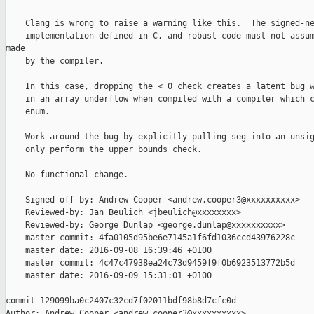
    Clang is wrong to raise a warning like this.  The signed-ne
    implementation defined in C, and robust code must not assum
made

    by the compiler.

    In this case, dropping the < 0 check creates a latent bug w
    in an array underflow when compiled with a compiler which c
    enum.

    Work around the bug by explicitly pulling seg into an unsig
    only perform the upper bounds check.

    No functional change.

    Signed-off-by: Andrew Cooper <andrew.cooper3@xxxxxxxxxx>

    Reviewed-by: Jan Beulich <jbeulich@xxxxxxxx>

    Reviewed-by: George Dunlap <george.dunlap@xxxxxxxxxx>

    master commit: 4fa0105d95be6e7145a1f6fd1036ccd43976228c

    master date: 2016-09-08 16:39:46 +0100

    master commit: 4c47c47938ea24c73d9459f9f0b6923513772b5d

    master date: 2016-09-09 15:31:01 +0100

commit 129099ba0c2407c32cd7f02011bdf98b8d7cfc0d

Author: Andrew Cooper <andrew.cooper3@xxxxxxxxxx>
