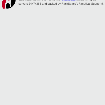
servers 24x7x365 and backed by RackSpace's Fanatical Support®.