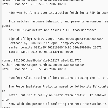
Date:   Mon Sep 12 15:56:15 2016 +0200

    x86/hvm: Perform a user instruction fetch for a FEP in user
    This matches hardware behaviour, and prevents erroneous fai
guest

    has SMEP/SMAP active and issues a FEP from userspace.

    Signed-off-by: Andrew Cooper <andrew.cooper3@xxxxxxxxxx>

    Reviewed-by: Jan Beulich <jbeulich@xxxxxxxx>

    master commit: 0831e99446121636045cf6f616a1991d6ef22071

    master date: 2016-09-08 16:39:46 +0100

commit f515565bbae89bda4a1e1c11177fa0e4b32d4776

Author: Andrew Cooper <andrew.cooper3@xxxxxxxxxx>

Date:   Mon Sep 12 15:55:48 2016 +0200

    hvm/fep: Allow testing of instructions crossing the -1 -> 0
    The Force Emulation Prefix is named to follow its PV counte
or

    rdtsc, but isn't really an instruction prefix.  It behaves 
into

    Xen, with the purpose of emulating the next instruction in 