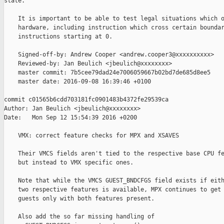
state.

    It is important to be able to test legal situations which o
    hardware, including instruction which cross certain boundar
    instructions starting at 0.

    Signed-off-by: Andrew Cooper <andrew.cooper3@xxxxxxxxxx>

    Reviewed-by: Jan Beulich <jbeulich@xxxxxxxx>

    master commit: 7b5cee79dad24e7006059667b02bd7de685d8ee5

    master date: 2016-09-08 16:39:46 +0100

commit c01565b6cdd703181fc0901483b4372fe29539ca

Author: Jan Beulich <jbeulich@xxxxxxxx>

Date:   Mon Sep 12 15:54:39 2016 +0200

    VMX: correct feature checks for MPX and XSAVES

    Their VMCS fields aren't tied to the respective base CPU fe
    but instead to VMX specific ones.

    Note that while the VMCS GUEST_BNDCFGS field exists if eith
    two respective features is available, MPX continues to get 
    guests only with both features present.

    Also add the so far missing handling of
