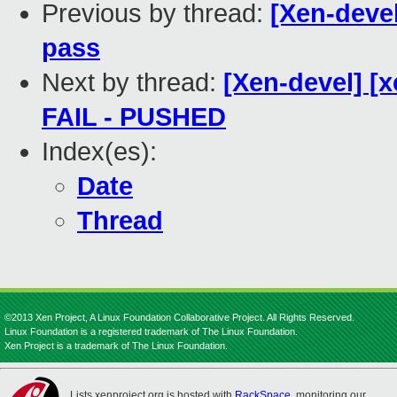
Previous by thread:
[Xen-devel
pass
Next by thread:
[Xen-devel] [x
FAIL - PUSHED
Index(es):
Date
Thread
©2013 Xen Project, A Linux Foundation Collaborative Project. All Rights Reserved.
Linux Foundation is a registered trademark of The Linux Foundation.
Xen Project is a trademark of The Linux Foundation.
Lists.xenproject.org is hosted with
RackSpace
, monitoring our