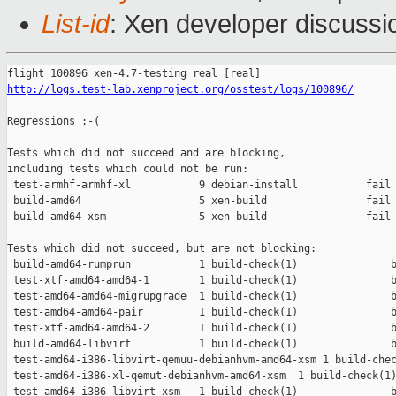
List-id
: Xen developer discussi
http://logs.test-lab.xenproject.org/osstest/logs/100896/