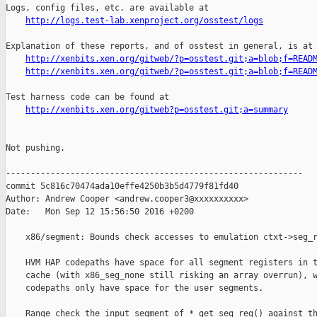
http://logs.test-lab.xenproject.org/osstest/logs
Explanation of these reports, and of osstest in general, is at

http://xenbits.xen.org/gitweb/?p=osstest.git;a=blob;f=READ
http://xenbits.xen.org/gitweb/?p=osstest.git;a=blob;f=READ
Test harness code can be found at

http://xenbits.xen.org/gitweb?p=osstest.git;a=summary
Not pushing.

------------------------------------------------------------

commit 5c816c70474ada10effe4250b3b5d4779f81fd40

Author: Andrew Cooper <andrew.cooper3@xxxxxxxxxx>

Date:   Mon Sep 12 15:56:50 2016 +0200

    x86/segment: Bounds check accesses to emulation ctxt->seg_r
    HVM HAP codepaths have space for all segment registers in t
    cache (with x86_seg_none still risking an array overrun), w
    codepaths only have space for the user segments.

    Range check the input segment of *_get_seg_reg() against th