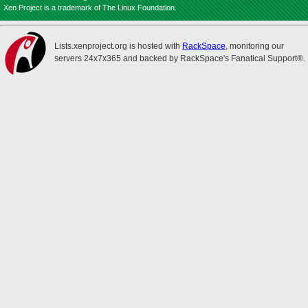
Xen Project is a trademark of The Linux Foundation.
Lists.xenproject.org is hosted with
RackSpace
, monitoring our
servers 24x7x365 and backed by RackSpace's Fanatical Support®.