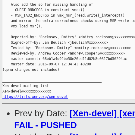
    Also add the so far missing handling of

    - GUEST_BNDCFGS in construct_vmcs()

    - MSR_IA32_BNDCFGS in vmx_msr_{read,write}_intercept()

    and mirror the extra correctness checks during MSR write to
    vmx_load_msr().

    Reported-by: "Rockosov, Dmitry" <dmitry.rockosov@xxxxxxxxx>
    Signed-off-by: Jan Beulich <jbeulich@xxxxxxxx>

    Tested-by: "Rockosov, Dmitry" <dmitry.rockosov@xxxxxxxxx>

    Reviewed-by: Andrew Cooper <andrew.cooper3@xxxxxxxxxx>

    master commit: 68eb1a4d92be58e26bd11d02b8e0317bd56294ac

    master date: 2016-09-07 12:34:43 +0200

(qemu changes not included)

_______________________________________________

Xen-devel mailing list

https://lists.xen.org/xen-devel
Prev by Date:
[Xen-devel] [xen
FAIL - PUSHED