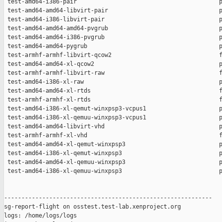
 test-amd64-i386-pair                                         p
 test-amd64-amd64-libvirt-pair                                p
 test-amd64-i386-libvirt-pair                                 p
 test-amd64-amd64-amd64-pvgrub                                p
 test-amd64-amd64-i386-pvgrub                                 p
 test-amd64-amd64-pygrub                                      p
 test-armhf-armhf-libvirt-qcow2                               f
 test-amd64-amd64-xl-qcow2                                    p
 test-armhf-armhf-libvirt-raw                                 f
 test-amd64-i386-xl-raw                                       p
 test-amd64-amd64-xl-rtds                                     f
 test-armhf-armhf-xl-rtds                                     f
 test-amd64-i386-xl-qemut-winxpsp3-vcpus1                     p
 test-amd64-i386-xl-qemuu-winxpsp3-vcpus1                     p
 test-amd64-amd64-libvirt-vhd                                 p
 test-armhf-armhf-xl-vhd                                      f
 test-amd64-amd64-xl-qemut-winxpsp3                           p
 test-amd64-i386-xl-qemut-winxpsp3                            p
 test-amd64-amd64-xl-qemuu-winxpsp3                           p
 test-amd64-i386-xl-qemuu-winxpsp3                            p
------------------------------------------------------------

sg-report-flight on osstest.test-lab.xenproject.org

logs: /home/logs/logs
