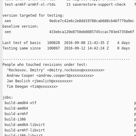
 test-armhf-armhf-xl-rtds     13 saverestore-support-check    f
version targeted for testing:

 xen                  9edce7c42e6c2e8dd19788cab688cb46f779a9ec

baseline version:

 xen                  433ebca120e8750eb8085745ccac703e47358e6f

Last test of basis   100828  2016-09-08 21:42:35 Z    4 days

Testing same since   100897  2016-09-12 14:42:24 Z    0 days   
------------------------------------------------------------

People who touched revisions under test:

  "Rockosov, Dmitry" <dmitry.rockosov@xxxxxxxxx>

  Andrew Cooper <andrew.cooper3@xxxxxxxxxx>

  Jan Beulich <jbeulich@xxxxxxxx>

  Tim Deegan <tim@xxxxxxx>

jobs:

 build-amd64-xtf                                              p
 build-amd64                                                  p
 build-armhf                                                  p
 build-i386                                                   p
 build-amd64-libvirt                                          p
 build-armhf-libvirt                                          p
 build-i386-libvirt                                           p