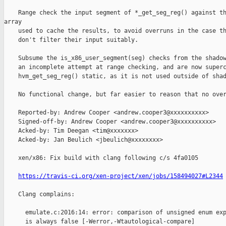
    Range check the input segment of *_get_seg_reg() against th
array

    used to cache the results, to avoid overruns in the case th
    don't filter their input suitably.

    Subsume the is_x86_user_segment(seg) checks from the shadow
    an incomplete attempt at range checking, and are now superc
    hvm_get_seg_reg() static, as it is not used outside of shad
    No functional change, but far easier to reason that no over
    Reported-by: Andrew Cooper <andrew.cooper3@xxxxxxxxxx>

    Signed-off-by: Andrew Cooper <andrew.cooper3@xxxxxxxxxx>

    Acked-by: Tim Deegan <tim@xxxxxxx>

    Acked-by: Jan Beulich <jbeulich@xxxxxxxx>

    xen/x86: Fix build with clang following c/s 4fa0105

https://travis-ci.org/xen-project/xen/jobs/158494027#L2344
    Clang complains:

      emulate.c:2016:14: error: comparison of unsigned enum exp
      is always false [-Werror,-Wtautological-compare]
