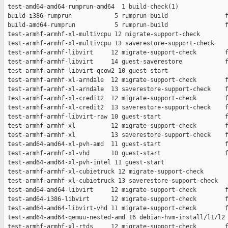
 test-amd64-amd64-rumprun-amd64  1 build-check(1)              
 build-i386-rumprun            5 rumprun-build                f
 build-amd64-rumprun           5 rumprun-build                f
 test-armhf-armhf-xl-multivcpu 12 migrate-support-check        
 test-armhf-armhf-xl-multivcpu 13 saverestore-support-check    
 test-armhf-armhf-libvirt     12 migrate-support-check        f
 test-armhf-armhf-libvirt     14 guest-saverestore            f
 test-armhf-armhf-libvirt-qcow2 10 guest-start                 
 test-armhf-armhf-xl-arndale  12 migrate-support-check        f
 test-armhf-armhf-xl-arndale  13 saverestore-support-check    f
 test-armhf-armhf-xl-credit2  12 migrate-support-check        f
 test-armhf-armhf-xl-credit2  13 saverestore-support-check    f
 test-armhf-armhf-libvirt-raw 10 guest-start                  f
 test-armhf-armhf-xl          12 migrate-support-check        f
 test-armhf-armhf-xl          13 saverestore-support-check    f
 test-amd64-amd64-xl-pvh-amd  11 guest-start                  f
 test-armhf-armhf-xl-vhd      10 guest-start                  f
 test-amd64-amd64-xl-pvh-intel 11 guest-start                  
 test-armhf-armhf-xl-cubietruck 12 migrate-support-check       
 test-armhf-armhf-xl-cubietruck 13 saverestore-support-check   
 test-amd64-amd64-libvirt     12 migrate-support-check        f
 test-amd64-i386-libvirt      12 migrate-support-check        f
 test-amd64-amd64-libvirt-vhd 11 migrate-support-check        f
 test-amd64-amd64-qemuu-nested-amd 16 debian-hvm-install/l1/l2 
 test-armhf-armhf-xl-rtds     12 migrate-support-check        f