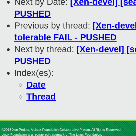
Next by Date:
[Xen-devel] [sea
PUSHED
Previous by thread:
[Xen-devel
tolerable FAIL - PUSHED
Next by thread:
[Xen-devel] [s
PUSHED
Index(es):
Date
Thread
©2013 Xen Project, A Linux Foundation Collaborative Project. All Rights Reserved.
Linux Foundation is a registered trademark of The Linux Foundation.