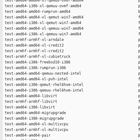
 test-amd64-amd64-xl-qemuu-ovmf-amd64                         p
 test-amd64-i386-xl-qemuu-ovmf-amd64                          p
 test-amd64-amd64-rumprun-amd64                               b
 test-amd64-amd64-xl-qemut-win7-amd64                         f
 test-amd64-i386-xl-qemut-win7-amd64                          f
 test-amd64-amd64-xl-qemuu-win7-amd64                         f
 test-amd64-i386-xl-qemuu-win7-amd64                          f
 test-armhf-armhf-xl-arndale                                  p
 test-amd64-amd64-xl-credit2                                  p
 test-armhf-armhf-xl-credit2                                  p
 test-armhf-armhf-xl-cubietruck                               p
 test-amd64-i386-freebsd10-i386                               p
 test-amd64-i386-rumprun-i386                                 b
 test-amd64-amd64-qemuu-nested-intel                          p
 test-amd64-amd64-xl-pvh-intel                                f
 test-amd64-i386-qemut-rhel6hvm-intel                         p
 test-amd64-i386-qemuu-rhel6hvm-intel                         p
 test-amd64-amd64-libvirt                                     p
 test-armhf-armhf-libvirt                                     f
 test-amd64-i386-libvirt                                      p
 test-amd64-amd64-migrupgrade                                 p
 test-amd64-i386-migrupgrade                                  p
 test-amd64-amd64-xl-multivcpu                                p
 test-armhf-armhf-xl-multivcpu                                f
 test-amd64-amd64-pair                                        p