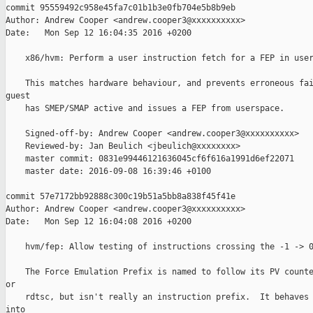
commit 95559492c958e45fa7c01b1b3e0fb704e5b8b9eb

Author: Andrew Cooper <andrew.cooper3@xxxxxxxxxx>

Date:   Mon Sep 12 16:04:35 2016 +0200

    x86/hvm: Perform a user instruction fetch for a FEP in user
    This matches hardware behaviour, and prevents erroneous fai
guest

    has SMEP/SMAP active and issues a FEP from userspace.

    Signed-off-by: Andrew Cooper <andrew.cooper3@xxxxxxxxxx>

    Reviewed-by: Jan Beulich <jbeulich@xxxxxxxx>

    master commit: 0831e99446121636045cf6f616a1991d6ef22071

    master date: 2016-09-08 16:39:46 +0100

commit 57e7172bb92888c300c19b51a5bb8a838f45f41e

Author: Andrew Cooper <andrew.cooper3@xxxxxxxxxx>

Date:   Mon Sep 12 16:04:08 2016 +0200

    hvm/fep: Allow testing of instructions crossing the -1 -> 0
    The Force Emulation Prefix is named to follow its PV counte
or

    rdtsc, but isn't really an instruction prefix.  It behaves 
into
