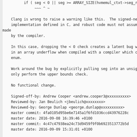
          if ( seg < 0 || seg >= ARRAY_SIZE(hvmemul_ctxt->seg_r
               ~~~ ^ ~

    Clang is wrong to raise a warning like this.  The signed-ne
    implementation defined in C, and robust code must not assum
made

    by the compiler.

    In this case, dropping the < 0 check creates a latent bug w
    in an array underflow when compiled with a compiler which c
    enum.

    Work around the bug by explicitly pulling seg into an unsig
    only perform the upper bounds check.

    No functional change.

    Signed-off-by: Andrew Cooper <andrew.cooper3@xxxxxxxxxx>

    Reviewed-by: Jan Beulich <jbeulich@xxxxxxxx>

    Reviewed-by: George Dunlap <george.dunlap@xxxxxxxxxx>

    master commit: 4fa0105d95be6e7145a1f6fd1036ccd43976228c

    master date: 2016-09-08 16:39:46 +0100

    master commit: 4c47c47938ea24c73d9459f9f0b6923513772b5d

    master date: 2016-09-09 15:31:01 +0100
