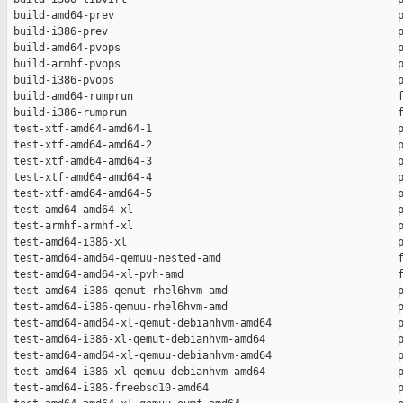
 build-amd64-prev                                             p
 build-i386-prev                                              p
 build-amd64-pvops                                            p
 build-armhf-pvops                                            p
 build-i386-pvops                                             p
 build-amd64-rumprun                                          f
 build-i386-rumprun                                           f
 test-xtf-amd64-amd64-1                                       p
 test-xtf-amd64-amd64-2                                       p
 test-xtf-amd64-amd64-3                                       p
 test-xtf-amd64-amd64-4                                       p
 test-xtf-amd64-amd64-5                                       p
 test-amd64-amd64-xl                                          p
 test-armhf-armhf-xl                                          p
 test-amd64-i386-xl                                           p
 test-amd64-amd64-qemuu-nested-amd                            f
 test-amd64-amd64-xl-pvh-amd                                  f
 test-amd64-i386-qemut-rhel6hvm-amd                           p
 test-amd64-i386-qemuu-rhel6hvm-amd                           p
 test-amd64-amd64-xl-qemut-debianhvm-amd64                    p
 test-amd64-i386-xl-qemut-debianhvm-amd64                     p
 test-amd64-amd64-xl-qemuu-debianhvm-amd64                    p
 test-amd64-i386-xl-qemuu-debianhvm-amd64                     p
 test-amd64-i386-freebsd10-amd64                              p