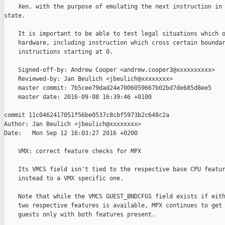
    Xen, with the purpose of emulating the next instruction in 
state.

    It is important to be able to test legal situations which o
    hardware, including instruction which cross certain boundar
    instructions starting at 0.

    Signed-off-by: Andrew Cooper <andrew.cooper3@xxxxxxxxxx>

    Reviewed-by: Jan Beulich <jbeulich@xxxxxxxx>

    master commit: 7b5cee79dad24e7006059667b02bd7de685d8ee5

    master date: 2016-09-08 16:39:46 +0100

commit 11c0462417051f56be0537c8cbf5973b2c648c2a

Author: Jan Beulich <jbeulich@xxxxxxxx>

Date:   Mon Sep 12 16:03:27 2016 +0200

    VMX: correct feature checks for MPX

    Its VMCS field isn't tied to the respective base CPU featur
    instead to a VMX specific one.

    Note that while the VMCS GUEST_BNDCFGS field exists if eith
    two respective features is available, MPX continues to get 
    guests only with both features present.
