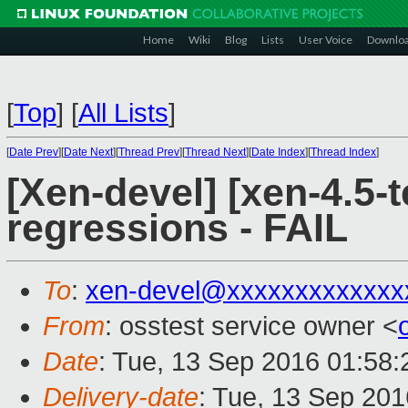
Home
Wiki
Blog
Lists
User Voice
Downlo
[
Top
]
[
All Lists
]
[
Date Prev
][
Date Next
][
Thread Prev
][
Thread Next
][
Date Index
][
Thread Index
]
[Xen-devel] [xen-4.5-t
regressions - FAIL
To
:
xen-devel@xxxxxxxxxxxxx
From
: osstest service owner <
Date
: Tue, 13 Sep 2016 01:58
Delivery-date
: Tue, 13 Sep 20