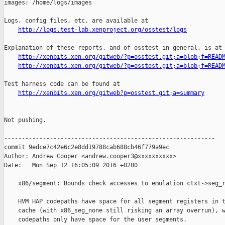
images: /home/logs/images

Logs, config files, etc. are available at

http://logs.test-lab.xenproject.org/osstest/logs
Explanation of these reports, and of osstest in general, is at

http://xenbits.xen.org/gitweb/?p=osstest.git;a=blob;f=READ
http://xenbits.xen.org/gitweb/?p=osstest.git;a=blob;f=READ
Test harness code can be found at

http://xenbits.xen.org/gitweb?p=osstest.git;a=summary
Not pushing.

------------------------------------------------------------

commit 9edce7c42e6c2e8dd19788cab688cb46f779a9ec

Author: Andrew Cooper <andrew.cooper3@xxxxxxxxxx>

Date:   Mon Sep 12 16:05:09 2016 +0200

    x86/segment: Bounds check accesses to emulation ctxt->seg_r
    HVM HAP codepaths have space for all segment registers in t
    cache (with x86_seg_none still risking an array overrun), w
    codepaths only have space for the user segments.
