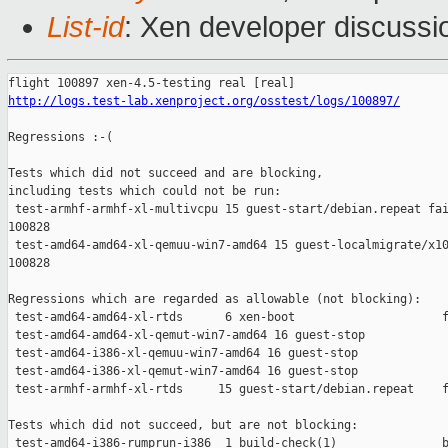
List-id
: Xen developer discussi
http://logs.test-lab.xenproject.org/osstest/logs/100897/
Regressions :-(

Tests which did not succeed and are blocking,

including tests which could not be run:

 test-armhf-armhf-xl-multivcpu 15 guest-start/debian.repeat fai
100828

 test-amd64-amd64-xl-qemuu-win7-amd64 15 guest-localmigrate/x10
100828

Regressions which are regarded as allowable (not blocking):

 test-amd64-amd64-xl-rtds      6 xen-boot                     f
 test-amd64-amd64-xl-qemut-win7-amd64 16 guest-stop            
 test-amd64-i386-xl-qemuu-win7-amd64 16 guest-stop             
 test-amd64-i386-xl-qemut-win7-amd64 16 guest-stop             
 test-armhf-armhf-xl-rtds     15 guest-start/debian.repeat    f
Tests which did not succeed, but are not blocking:

 test-amd64-i386-rumprun-i386  1 build-check(1)               b