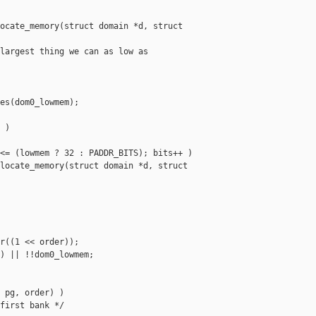
ocate_memory(struct domain *d, struct 

largest thing we can as low as

es(dom0_lowmem);

)

<= (lowmem ? 32 : PADDR_BITS); bits++ )

locate_memory(struct domain *d, struct 

r((1 << order));

) || !!dom0_lowmem;

 pg, order) )

first bank */
