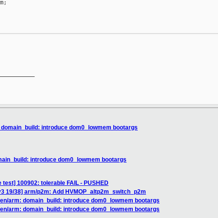
;

__________

: domain_build: introduce dom0_lowmem bootargs
omain_build: introduce dom0_lowmem bootargs
e test] 100902: tolerable FAIL - PUSHED
 v3 19/38] arm/p2m: Add HVMOP_altp2m_switch_p2m
 xen/arm: domain_build: introduce dom0_lowmem bootargs
 xen/arm: domain_build: introduce dom0_lowmem bootargs