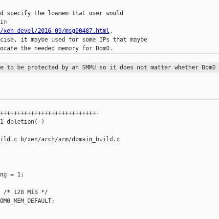
d specify the lowmem that user would

/xen-devel/2016-09/msg00487.html
,

cise, it maybe used for some IPs that maybe

ve to be protected by an SMMU so it
does not matter whether Dom0 
++++++++++++++++++++++++++++-

1 deletion(-)

ild.c b/xen/arch/arm/domain_build.c

ng = 1;

 /* 128 MiB */

OM0_MEM_DEFAULT;
