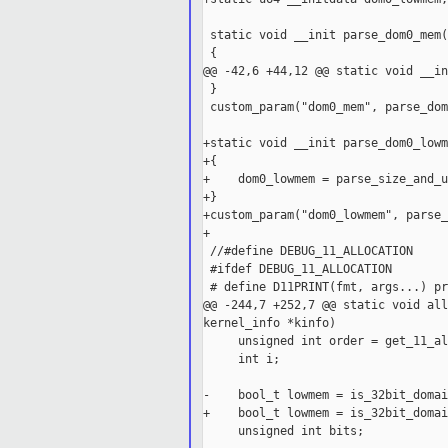
 static void __init parse_dom0_mem(
 {

@@ -42,6 +44,12 @@ static void __in
 }

 custom_param("dom0_mem", parse_dom
+static void __init parse_dom0_lowm
+{

+    dom0_lowmem = parse_size_and_u
+}

+custom_param("dom0_lowmem", parse_
+

 //#define DEBUG_11_ALLOCATION

 #ifdef DEBUG_11_ALLOCATION

 # define D11PRINT(fmt, args...) pr
@@ -244,7 +252,7 @@ static void all
kernel_info *kinfo)

     unsigned int order = get_11_al
     int i;

-    bool_t lowmem = is_32bit_domai
+    bool_t lowmem = is_32bit_domai
     unsigned int bits;
