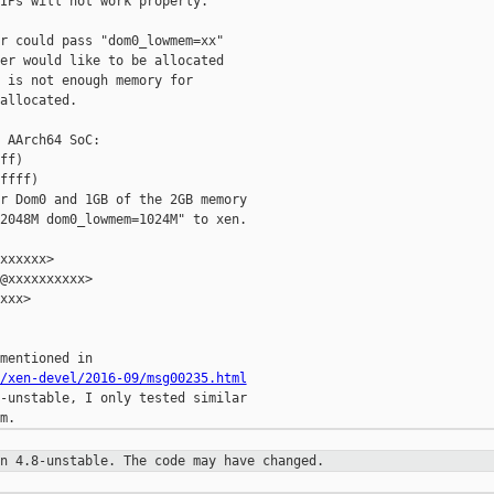
IPs will not work properly.

r could pass "dom0_lowmem=xx"

er would like to be allocated

 is not enough memory for

allocated.

 AArch64 SoC:

ff)

ffff)

r Dom0 and 1GB of the 2GB memory

2048M dom0_lowmem=1024M" to xen.

xxxxxx>

@xxxxxxxxxx>

xxx>

/xen-devel/2016-09/msg00235.html
-unstable, I only tested similar

on 4.8-unstable. The code may have
changed.