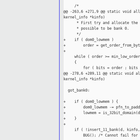
     /*

@@ -263,6 +271,9 @@ static void all
kernel_info *kinfo)

      * First try and allocate the 
      * possible to be bank 0.

      */

+    if ( dom0_lowmem )

+        order = get_order_from_byt
+

     while ( order >= min_low_order 
     {

         for ( bits = order ; bits 
@@ -278,6 +289,11 @@ static void al
kernel_info *kinfo)

  got_bank0:

+    if ( dom0_lowmem ) {

+        dom0_lowmem -= pfn_to_padd
+        lowmem = is_32bit_domain(d
+    }

+

     if ( !insert_11_bank(d, kinfo,
         BUG(); /* Cannot fail for 