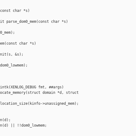
const char *s)

it parse_dom0_mem(const char *s)

0_mem);

em(const char *s)

nit(s, &s);

dom0_lowmem);

intk(XENLOG_DEBUG fmt, ##args)

ocate_memory(struct domain *d, struct 

location_size(kinfo->unassigned_mem);

n(d);

n(d) || !!dom0_lowmem;
