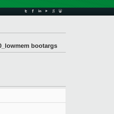
om0_lowmem bootargs