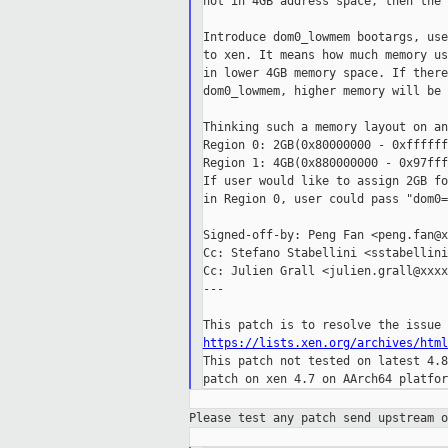
not in 4GB address space, then the 
Introduce dom0_lowmem bootargs, use
to xen. It means how much memory us
in lower 4GB memory space. If there
dom0_lowmem, higher memory will be 
Thinking such a memory layout on an
Region 0: 2GB(0x80000000 - 0xffffff
Region 1: 4GB(0x880000000 - 0x97fff
If user would like to assign 2GB fo
in Region 0, user could pass "dom0=
Signed-off-by: Peng Fan <peng.fan@x
Cc: Stefano Stabellini <sstabellini
Cc: Julien Grall <julien.grall@xxxx
---

https://lists.xen.org/archives/html

This patch not tested on latest 4.8
Please test any patch send upstream 