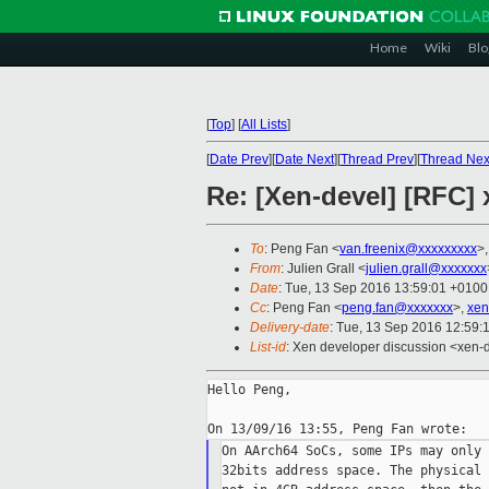
Home
Wiki
Blo
[
Top
]
[
All Lists
]
[
Date Prev
][
Date Next
][
Thread Prev
][
Thread Nex
Re: [Xen-devel] [RFC
To
: Peng Fan <
van.freenix@xxxxxxxxx
>
From
: Julien Grall <
julien.grall@xxxxxxx
Date
: Tue, 13 Sep 2016 13:59:01 +0100
Cc
: Peng Fan <
peng.fan@xxxxxxx
>,
xen
Delivery-date
: Tue, 13 Sep 2016 12:59:
List-id
: Xen developer discussion <xen-d
Hello Peng,

On AArch64 SoCs, some IPs may only 
32bits address space. The physical 