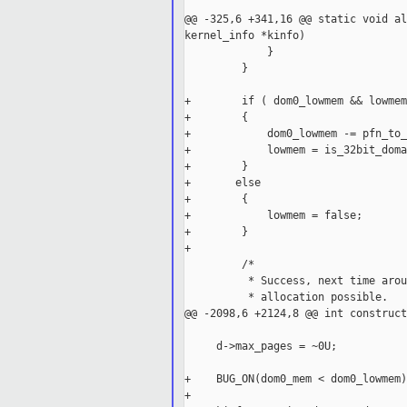
@@ -325,6 +341,16 @@ static void al
kernel_info *kinfo)

             }

         }

+        if ( dom0_lowmem && lowmem 
+        {

+            dom0_lowmem -= pfn_to_
+            lowmem = is_32bit_doma
+        }

+       else

+        {

+            lowmem = false;

+        }

+

         /*

          * Success, next time arou
          * allocation possible.

@@ -2098,6 +2124,8 @@ int construct
     d->max_pages = ~0U;

+    BUG_ON(dom0_mem < dom0_lowmem);
+
