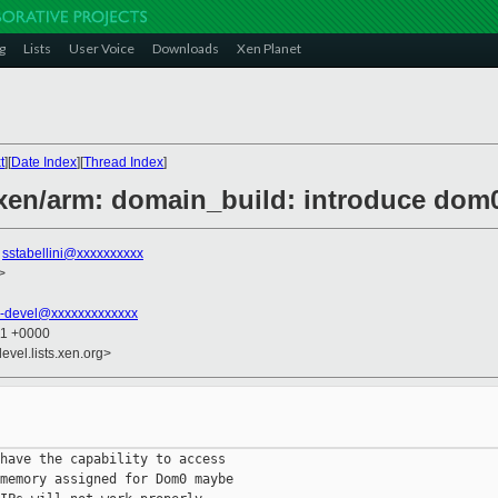
g
Lists
User Voice
Downloads
Xen Planet
t
][
Date Index
][
Thread Index
]
] xen/arm: domain_build: introduce d
,
sstabellini@xxxxxxxxxx
>
-devel@xxxxxxxxxxxxx
11 +0000
evel.lists.xen.org>
have the capability to access

memory assigned for Dom0 maybe
