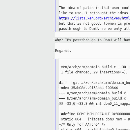
The idea of patch is that user coul
https://lists.xen.org/archives/html
but that is not good. lowmem is pre
Why? IPs passthrough to DomU will ha
Regards,

 xen/arch/arm/domain_build.c | 30 +
 1 file changed, 29 insertions(+), 
diff --git a/xen/arch/arm/domain_bu
index 35ab08d..0f53bba 100644

--- a/xen/arch/arm/domain_build.c

+++ b/xen/arch/arm/domain_build.c

@@ -33,6 +33,8 @@ int dom0_11_mappi
 #define DOM0_MEM_DEFAULT 0x8000000
 static u64 __initdata dom0_mem = D
+/* Only for AArch64 */

+static u64 __initdata dom0_lowmem;
