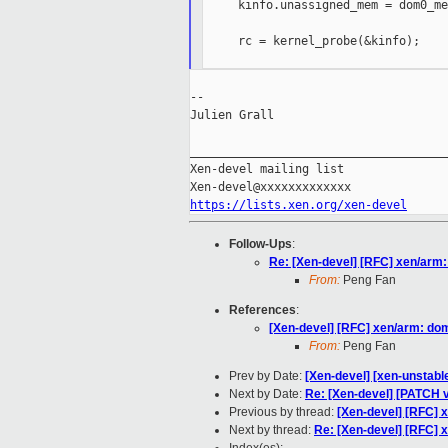
     kinfo.unassigned_mem = dom0_mem
     rc = kernel_probe(&kinfo);

--

Julien Grall

_____________________________________
Xen-devel mailing list

https://lists.xen.org/xen-devel
Follow-Ups
:
Re: [Xen-devel] [RFC] xen/arm
From:
Peng Fan
References
:
[Xen-devel] [RFC] xen/arm: d
From:
Peng Fan
Prev by Date:
[Xen-devel] [xen-unstabl
Next by Date:
Re: [Xen-devel] [PATCH
Previous by thread:
[Xen-devel] [RFC]
Next by thread:
Re: [Xen-devel] [RFC]