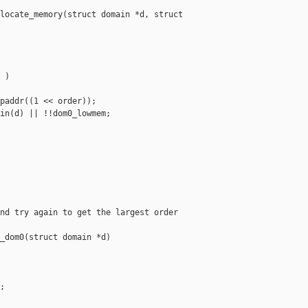
locate_memory(struct domain *d, struct 

)

paddr((1 << order));

in(d) || !!dom0_lowmem;

nd try again to get the largest order

_dom0(struct domain *d)


