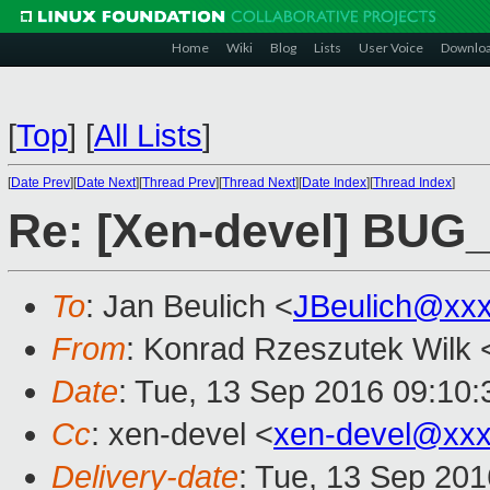
Home
Wiki
Blog
Lists
User Voice
Downlo
[
Top
]
[
All Lists
]
[
Date Prev
][
Date Next
][
Thread Prev
][
Thread Next
][
Date Index
][
Thread Index
]
Re: [Xen-devel] BUG
To
: Jan Beulich <
JBeulich@xx
From
: Konrad Rzeszutek Wilk 
Date
: Tue, 13 Sep 2016 09:10:
Cc
: xen-devel <
xen-devel@xxx
Delivery-date
: Tue, 13 Sep 20