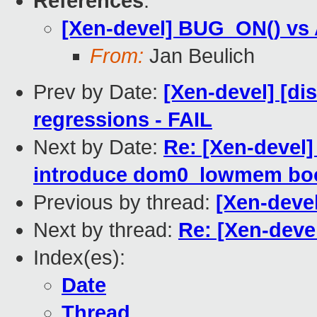
References
:
[Xen-devel] BUG_ON() vs
From:
Jan Beulich
Prev by Date:
[Xen-devel] [di
regressions - FAIL
Next by Date:
Re: [Xen-devel
introduce dom0_lowmem bo
Previous by thread:
[Xen-deve
Next by thread:
Re: [Xen-dev
Index(es):
Date
Thread