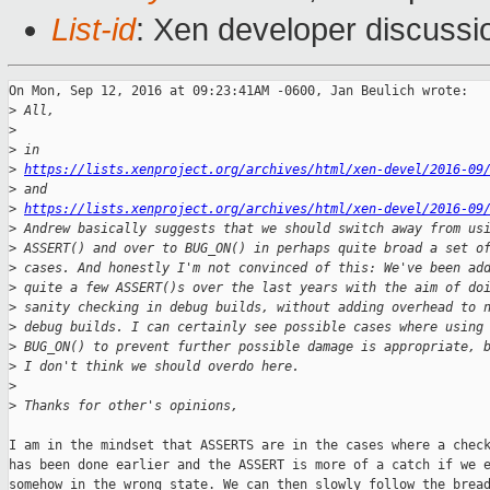
List-id
: Xen developer discussi
On Mon, Sep 12, 2016 at 09:23:41AM -0600, Jan Beulich wrote:

>
 All,
>
>
 in
>
https://lists.xenproject.org/archives/html/xen-devel/2016-09
>
 and
>
https://lists.xenproject.org/archives/html/xen-devel/2016-09
>
 Andrew basically suggests that we should switch away from us
>
 ASSERT() and over to BUG_ON() in perhaps quite broad a set o
>
 cases. And honestly I'm not convinced of this: We've been ad
>
 quite a few ASSERT()s over the last years with the aim of do
>
 sanity checking in debug builds, without adding overhead to 
>
 debug builds. I can certainly see possible cases where using
>
 BUG_ON() to prevent further possible damage is appropriate, 
>
 I don't think we should overdo here.
>
>
 Thanks for other's opinions,
I am in the mindset that ASSERTS are in the cases where a check
has been done earlier and the ASSERT is more of a catch if we e
somehow in the wrong state. We can then slowly follow the bread