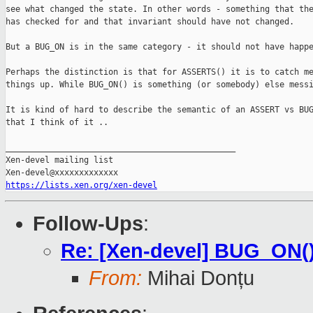
see what changed the state. In other words - something that the
has checked for and that invariant should have not changed.

But a BUG_ON is in the same category - it should not have happe
Perhaps the distinction is that for ASSERTS() it is to catch me
things up. While BUG_ON() is something (or somebody) else messi
It is kind of hard to describe the semantic of an ASSERT vs BUG
that I think of it ..

_______________________________________________

Xen-devel mailing list

https://lists.xen.org/xen-devel
Follow-Ups
:
Re: [Xen-devel] BUG_ON(
From:
Mihai Donțu