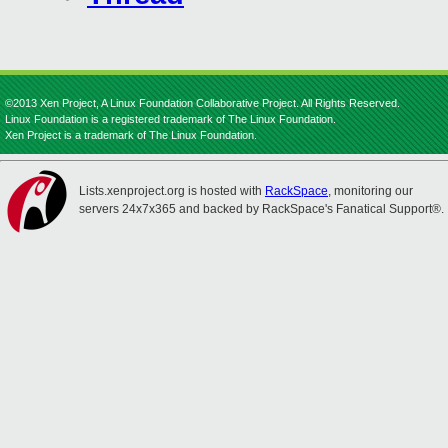
©2013 Xen Project, A Linux Foundation Collaborative Project. All Rights Reserved.
Linux Foundation is a registered trademark of The Linux Foundation.
Xen Project is a trademark of The Linux Foundation.
Lists.xenproject.org is hosted with
RackSpace
, monitoring our
servers 24x7x365 and backed by RackSpace's Fanatical Support®.