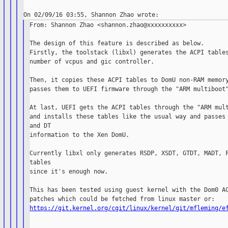
From: Shannon Zhao <shannon.zhao@xxxxxxxxxx>

The design of this feature is described as below.

Firstly, the toolstack (libxl) generates the ACPI tables
number of vcpus and gic controller.

Then, it copies these ACPI tables to DomU non-RAM memory
passes them to UEFI firmware through the "ARM multiboot"
At last, UEFI gets the ACPI tables through the "ARM mult
and installs these tables like the usual way and passes 
and DT

information to the Xen DomU.

Currently libxl only generates RSDP, XSDT, GTDT, MADT, F
tables

since it's enough now.

This has been tested using guest kernel with the Dom0 AC
https://git.kernel.org/cgit/linux/kernel/git/mfleming/e