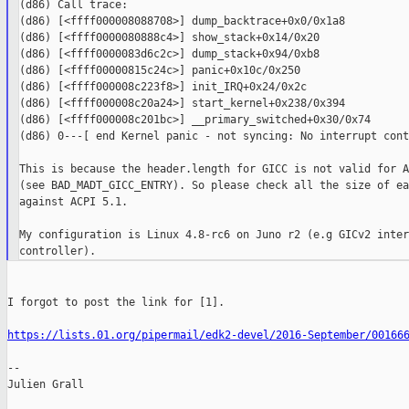
(d86) Call trace:

(d86) [<ffff000008088708>] dump_backtrace+0x0/0x1a8

(d86) [<ffff0000080888c4>] show_stack+0x14/0x20

(d86) [<ffff0000083d6c2c>] dump_stack+0x94/0xb8

(d86) [<ffff00000815c24c>] panic+0x10c/0x250

(d86) [<ffff000008c223f8>] init_IRQ+0x24/0x2c

(d86) [<ffff000008c20a24>] start_kernel+0x238/0x394

(d86) [<ffff000008c201bc>] __primary_switched+0x30/0x74

(d86) 0---[ end Kernel panic - not syncing: No interrupt cont
This is because the header.length for GICC is not valid for A
(see BAD_MADT_GICC_ENTRY). So please check all the size of ea
against ACPI 5.1.

My configuration is Linux 4.8-rc6 on Juno r2 (e.g GICv2 inter
I forgot to post the link for [1].

https://lists.01.org/pipermail/edk2-devel/2016-September/00166
--

Julien Grall
