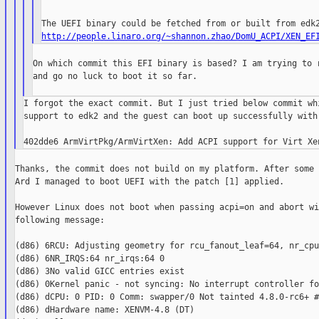
http://people.linaro.org/~shannon.zhao/DomU_ACPI/XEN_EF
On which commit this EFI binary is based? I am trying to r
and go no luck to boot it so far.

I forgot the exact commit. But I just tried below commit whi
support to edk2 and the guest can boot up successfully with 
Thanks, the commit does not build on my platform. After some 
Ard I managed to boot UEFI with the patch [1] applied.

However Linux does not boot when passing acpi=on and abort wi
following message:

(d86) 6RCU: Adjusting geometry for rcu_fanout_leaf=64, nr_cpu
(d86) 6NR_IRQS:64 nr_irqs:64 0

(d86) 3No valid GICC entries exist

(d86) 0Kernel panic - not syncing: No interrupt controller fo
(d86) dCPU: 0 PID: 0 Comm: swapper/0 Not tainted 4.8.0-rc6+ #4
(d86) dHardware name: XENVM-4.8 (DT)
