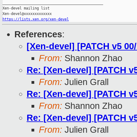
_______________________________________________

Xen-devel mailing list

https://lists.xen.org/xen-devel
References
:
[Xen-devel] [PATCH v5 0
From:
Shannon Zhao
Re: [Xen-devel] [PATCH 
From:
Julien Grall
Re: [Xen-devel] [PATCH 
From:
Shannon Zhao
Re: [Xen-devel] [PATCH 
From:
Julien Grall