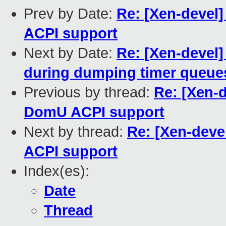
Prev by Date:
Re: [Xen-devel
ACPI support
Next by Date:
Re: [Xen-devel
during dumping timer queue
Previous by thread:
Re: [Xen-
DomU ACPI support
Next by thread:
Re: [Xen-dev
ACPI support
Index(es):
Date
Thread