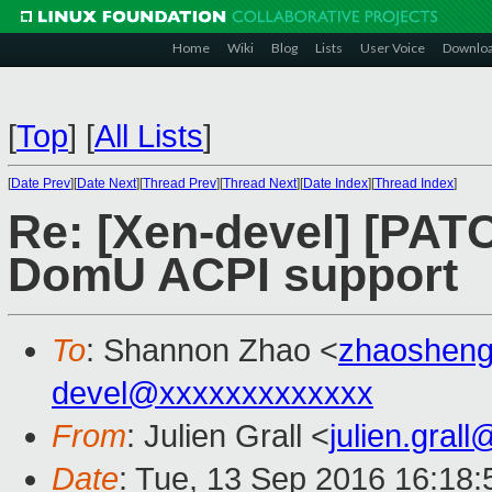
Home
Wiki
Blog
Lists
User Voice
Downlo
[
Top
]
[
All Lists
]
[
Date Prev
][
Date Next
][
Thread Prev
][
Thread Next
][
Date Index
][
Thread Index
]
Re: [Xen-devel] [PAT
DomU ACPI support
To
: Shannon Zhao <
zhaoshen
devel@xxxxxxxxxxxxx
From
: Julien Grall <
julien.gral
Date
: Tue, 13 Sep 2016 16:18