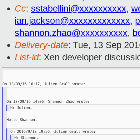
Cc
:
sstabellini@xxxxxxxxxx
,
w
ian.jackson@xxxxxxxxxxxxx
,
p
shannon.zhao@xxxxxxxxxx
,
b
Delivery-date
: Tue, 13 Sep 20
List-id
: Xen developer discussi
Hello Shannon,

Hi Shannon,
