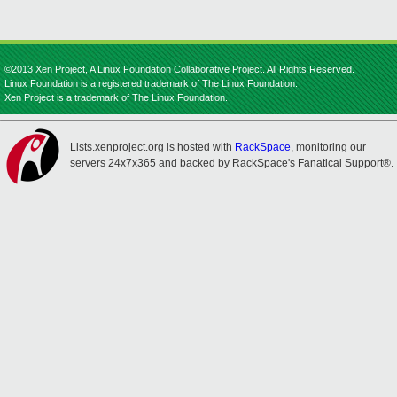
©2013 Xen Project, A Linux Foundation Collaborative Project. All Rights Reserved.
Linux Foundation is a registered trademark of The Linux Foundation.
Xen Project is a trademark of The Linux Foundation.
Lists.xenproject.org is hosted with
RackSpace
, monitoring our
servers 24x7x365 and backed by RackSpace's Fanatical Support®.