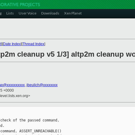
g
Lists
User Voice
Downloads
Xen Planet
t
][
Date Index
][
Thread Index
]
tp2m cleanup v5 1/3] altp2m cleanup wo
ap@xxxxxxxxxx
,
jbeulich@xxxxxxxx
15 +0000
evel.lists.xen.org>
check of the passed command,

d.

command, ASSERT_UNREACHABLE()
