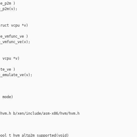
e_p2m )

_p2m(v);

ruct vcpu *v)

e_vmfunc_ve )

_vmfunc_ve(v);

 vcpu *v)

te_ve )

_emulate_ve(v);

 mode)

hvm.h b/xen/include/asm-x86/hvm/hvm.h

ool_t hvm_altp2m_supported(void)
