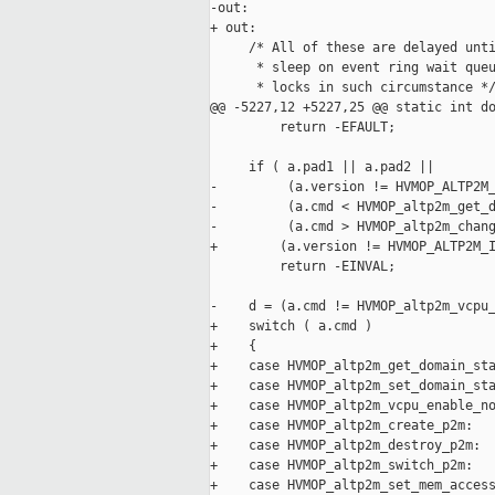
-out:

+ out:

     /* All of these are delayed unti
      * sleep on event ring wait queu
      * locks in such circumstance */
@@ -5227,12 +5227,25 @@ static int do
         return -EFAULT;

     if ( a.pad1 || a.pad2 ||

-         (a.version != HVMOP_ALTP2M_
-         (a.cmd < HVMOP_altp2m_get_d
-         (a.cmd > HVMOP_altp2m_chang
+        (a.version != HVMOP_ALTP2M_I
         return -EINVAL;

-    d = (a.cmd != HVMOP_altp2m_vcpu_
+    switch ( a.cmd )

+    {

+    case HVMOP_altp2m_get_domain_sta
+    case HVMOP_altp2m_set_domain_sta
+    case HVMOP_altp2m_vcpu_enable_no
+    case HVMOP_altp2m_create_p2m:

+    case HVMOP_altp2m_destroy_p2m:

+    case HVMOP_altp2m_switch_p2m:

+    case HVMOP_altp2m_set_mem_access