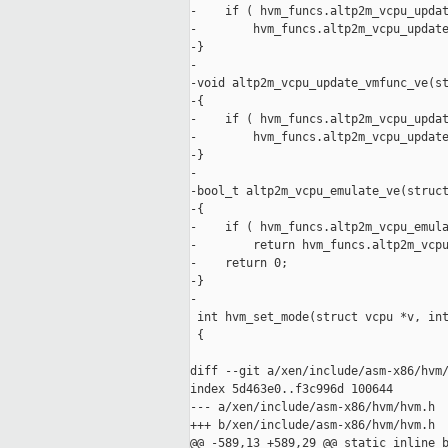
-    if ( hvm_funcs.altp2m_vcpu_updat
-        hvm_funcs.altp2m_vcpu_update
-}

-

-void altp2m_vcpu_update_vmfunc_ve(st
-{

-    if ( hvm_funcs.altp2m_vcpu_updat
-        hvm_funcs.altp2m_vcpu_update
-}

-

-bool_t altp2m_vcpu_emulate_ve(struct
-{

-    if ( hvm_funcs.altp2m_vcpu_emula
-        return hvm_funcs.altp2m_vcpu
-    return 0;

-}

-

 int hvm_set_mode(struct vcpu *v, int
 {

diff --git a/xen/include/asm-x86/hvm/
index 5d463e0..f3c996d 100644

--- a/xen/include/asm-x86/hvm/hvm.h

+++ b/xen/include/asm-x86/hvm/hvm.h

@@ -589,13 +589,29 @@ static inline b