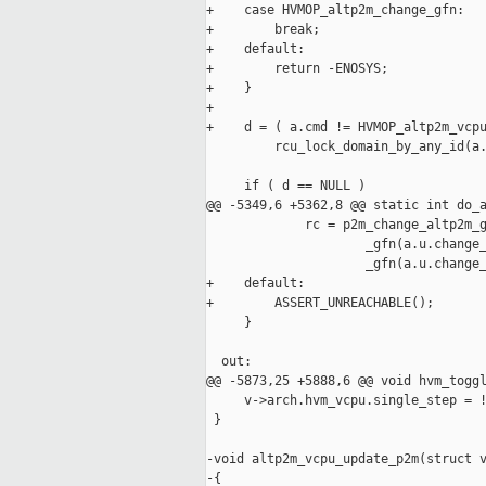
+    case HVMOP_altp2m_change_gfn:

+        break;

+    default:

+        return -ENOSYS;

+    }

+

+    d = ( a.cmd != HVMOP_altp2m_vcpu
         rcu_lock_domain_by_any_id(a.
     if ( d == NULL )

@@ -5349,6 +5362,8 @@ static int do_a
             rc = p2m_change_altp2m_g
                     _gfn(a.u.change_
                     _gfn(a.u.change_
+    default:

+        ASSERT_UNREACHABLE();

     }

  out:

@@ -5873,25 +5888,6 @@ void hvm_toggl
     v->arch.hvm_vcpu.single_step = !
 }

-void altp2m_vcpu_update_p2m(struct v
-{
