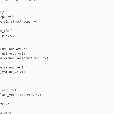
*/

cpu *v);

e_p2m(struct vcpu *v)

e_p2m )

_p2m(v);

FUNC and #VE */

ruct vcpu *v);

e_vmfunc_ve(struct vcpu *v)

e_vmfunc_ve )

_vmfunc_ve(v);

 vcpu *v);

late_ve(struct vcpu *v)

te_ve )

e_ve(v);
