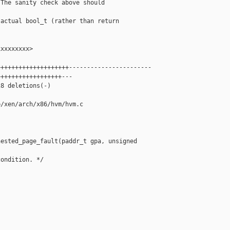
The sanity check above should



actual bool_t (rather than return

xxxxxxxx>

+++++++++++++++++++-----------------------

+++++++++++++++++---

8 deletions(-)

/xen/arch/x86/hvm/hvm.c

ested_page_fault(paddr_t gpa, unsigned 

ondition. */
