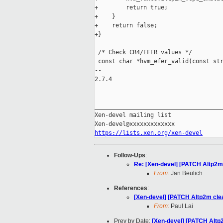
+        return true;

+    }

+    return false;

+}

 /* Check CR4/EFER values */

 const char *hvm_efer_valid(const str
-- 

2.7.4

_____________________________________
Xen-devel mailing list

https://lists.xen.org/xen-devel
Follow-Ups
:
Re: [Xen-devel] [PATCH Altp2m 
From:
Jan Beulich
References
:
[Xen-devel] [PATCH Altp2m cle
From:
Paul Lai
Prev by Date:
[Xen-devel] [PATCH Altp2