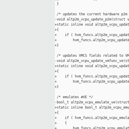
 }

 /* updates the current hardware p2m 
-void altp2m_vcpu_update_p2m(struct v
+static inline void altp2m_vcpu_updat
+{

+    if ( hvm_funcs.altp2m_vcpu_updat
+        hvm_funcs.altp2m_vcpu_update
+}

 /* updates VMCS fields related to VM
-void altp2m_vcpu_update_vmfunc_ve(st
+static inline void altp2m_vcpu_updat
+{

+    if ( hvm_funcs.altp2m_vcpu_updat
+        hvm_funcs.altp2m_vcpu_update
+}

 /* emulates #VE */

-bool_t altp2m_vcpu_emulate_ve(struct
+static inline bool_t altp2m_vcpu_emu
+{

+    if ( hvm_funcs.altp2m_vcpu_emula
+    {

+        hvm_funcs.altp2m_vcpu_emulat