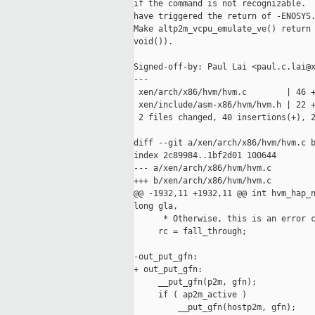
if the command is not recognizable.  
have triggered the return of -ENOSYS.
Make altp2m_vcpu_emulate_ve() return 
void()).

Signed-off-by: Paul Lai <paul.c.lai@x
---

 xen/arch/x86/hvm/hvm.c        | 46 +
 xen/include/asm-x86/hvm/hvm.h | 22 +
 2 files changed, 40 insertions(+), 2
diff --git a/xen/arch/x86/hvm/hvm.c b
index 2c89984..1bf2d01 100644

--- a/xen/arch/x86/hvm/hvm.c

+++ b/xen/arch/x86/hvm/hvm.c

@@ -1932,11 +1932,11 @@ int hvm_hap_n
long gla,

      * Otherwise, this is an error c
     rc = fall_through;

-out_put_gfn:

+ out_put_gfn:

     __put_gfn(p2m, gfn);

     if ( ap2m_active )

         __put_gfn(hostp2m, gfn);
