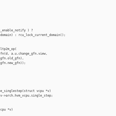
_enable_notify ) ?

domain) : rcu_lock_current_domain();

ltp2m_op(

fn(d, a.u.change_gfn.view,

gfn.old_gfn),

gfn.new_gfn));

e_singlestep(struct vcpu *v)

v->arch.hvm_vcpu.single_step;

cpu *v)
