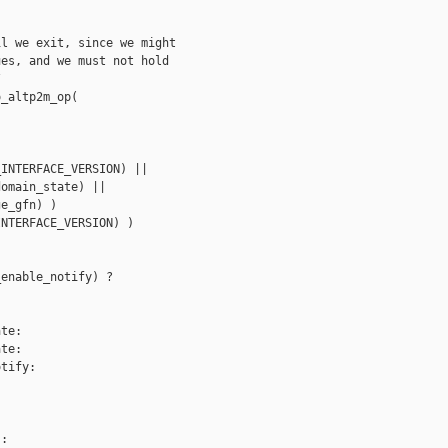
l we exit, since we might 

es, and we must not hold



_altp2m_op(

INTERFACE_VERSION) ||

omain_state) ||

e_gfn) )

NTERFACE_VERSION) )

enable_notify) ?

te:

te:

tify:

:
