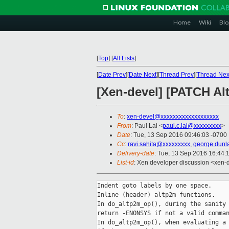
Home
Wiki
Blo
[
Top
]
[
All Lists
]
[
Date Prev
][
Date Next
][
Thread Prev
][
Thread Nex
[Xen-devel] [PATCH Al
To
:
xen-devel@xxxxxxxxxxxxxxxxxxx
From
: Paul Lai <
paul.c.lai@xxxxxxxxx
>
Date
: Tue, 13 Sep 2016 09:46:03 -0700
Cc
:
ravi.sahita@xxxxxxxxx
,
george.dunl
Delivery-date
: Tue, 13 Sep 2016 16:44:
List-id
: Xen developer discussion <xen-d
Indent goto labels by one space.

Inline (header) altp2m functions.

In do_altp2m_op(), during the sanity 
return -ENONSYS if not a valid comman
In do_altp2m_op(), when evaluating a 