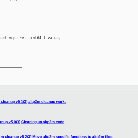
uct vcpu *v, uint64_t value,

__________

cleanup v5 1/3] altp2m cleanup work.
anup v5 0/3] Cleaning up altp2m code
m cleanup v5 2/3] Move altp2m specific functions to altp2m files.