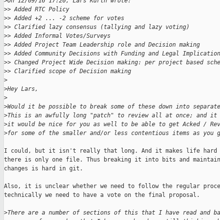
>
On 12/09/16 17:20, Lars Kurth wrote:
>
> Added RTC Policy
>
> Added +2 ... -2 scheme for votes
>
> Clarified lazy consensus (tallying and lazy voting)
>
> Added Informal Votes/Surveys
>
> Added Project Team Leadership role and Decision making
>
> Added Community Decisions with Funding and Legal Implicatio
>
> Changed Project Wide Decision making: per project based sch
>
> Clarified scope of Decision making
>
>
Hey Lars,
>
>
Would it be possible to break some of these down into separat
>
This is an awfully long "patch" to review all at once; and it
>
it would be nice for you as well to be able to get Acked / Re
>
for some of the smaller and/or less contentious items as you 
I could, but it isn't really that long. And it makes life hard 
there is only one file. Thus breaking it into bits and maintain
changes is hard in git.

Also, it is unclear whether we need to follow the regular proce
technically we need to have a vote on the final proposal.

>
There are a number of sections of this that I have read and b