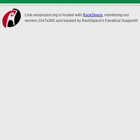
Lists.xenproject.org is hosted with
RackSpace
, monitoring our
servers 24x7x365 and backed by RackSpace's Fanatical Support®.