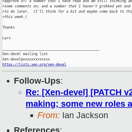
>
approve of; a number that I have read and am still thinking a
>
some comments on; and a number that I haven't grokked yet and
>
to do later.  (I'll think for a bit and maybe come back to th
>
this week.)
Thanks

Lars

_______________________________________________

Xen-devel mailing list

https://lists.xen.org/xen-devel
Follow-Ups
:
Re: [Xen-devel] [PATCH v2
making; some new roles 
From:
Ian Jackson
References
: