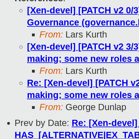
[Xen-devel] [PATCH v2 0/3
Governance (governance.
From:
Lars Kurth
[Xen-devel] [PATCH v2 3/3
making; some new roles 
From:
Lars Kurth
Re: [Xen-devel] [PATCH v2
making; some new roles 
From:
George Dunlap
Prev by Date:
Re: [Xen-devel]
HAS_[ALTERNATIVE|EX_TAB