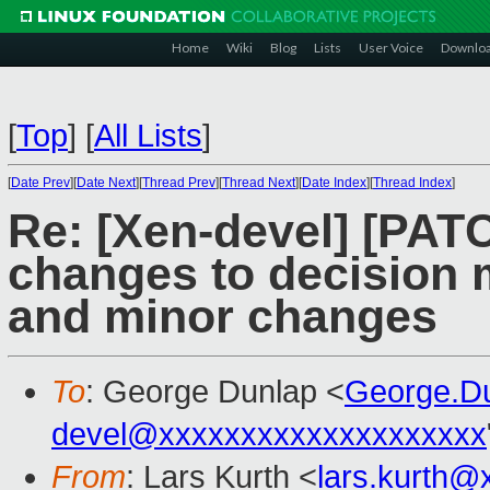
Home
Wiki
Blog
Lists
User Voice
Downlo
[
Top
]
[
All Lists
]
[
Date Prev
][
Date Next
][
Thread Prev
][
Thread Next
][
Date Index
][
Thread Index
]
Re: [Xen-devel] [PATC
changes to decision 
and minor changes
To
: George Dunlap <
George.D
devel@xxxxxxxxxxxxxxxxxxxx
From
: Lars Kurth <
lars.kurth@