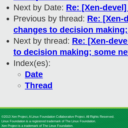
Next by Date:
Re: [Xen-devel
Previous by thread:
Re: [Xen-d
changes to decision making
Next by thread:
Re: [Xen-deve
to decision making; some n
Index(es):
Date
Thread
©2013 Xen Project, A Linux Foundation Collaborative Project. All Rights Reserved.
Linux Foundation is a registered trademark of The Linux Foundation.
Xen Project is a trademark of The Linux Foundation.