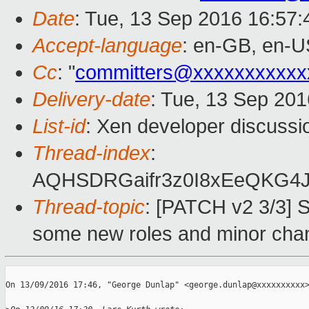
Date
: Tue, 13 Sep 2016 16:57
Accept-language
: en-GB, en-U
Cc
: "
committers@xxxxxxxxxxx
Delivery-date
: Tue, 13 Sep 20
List-id
: Xen developer discussi
Thread-index
:
AQHSDRGaifr3z0I8xEeQKG4
Thread-topic
: [PATCH v2 3/3] S
some new roles and minor cha
On 13/09/2016 17:46, "George Dunlap" <george.dunlap@xxxxxxxxxx>