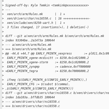
>
>
 Signed-off-by: Kyle Temkin <temkink@xxxxxxxxxxxx>
>
 ---
>
  xen/arch/arm/Rules.mk       |  1 +
>
  xen/drivers/char/ns16550.c  | 16 +++++++++++++++-
>
  xen/include/xen/8250-uart.h |  1 +
>
  3 files changed, 17 insertions(+), 1 deletion(-)
>
>
 diff --git a/xen/arch/arm/Rules.mk b/xen/arch/arm/Rules.mk
>
 index 93304be..2a1473a 100644
>
 --- a/xen/arch/arm/Rules.mk
>
 +++ b/xen/arch/arm/Rules.mk
>
 @@ -44,6 +44,7 @@ EARLY_PRINTK_vexpress       := pl011,0x1c0
>
  EARLY_PRINTK_xgene-mcdivitt := 8250,0x1c021000,2
>
  EARLY_PRINTK_xgene-storm    := 8250,0x1c020000,2
>
  EARLY_PRINTK_zynqmp         := cadence,0xff000000
>
 +EARLY_PRINTK_tegra          := 8250,0x70006000,2
>
>
  ifneq ($(EARLY_PRINTK_$(CONFIG_EARLY_PRINTK)),)
>
  EARLY_PRINTK_CFG := $(subst $(comma), 
>
 ,$(EARLY_PRINTK_$(CONFIG_EARLY_PRINTK)))
>
 diff --git a/xen/drivers/char/ns16550.c b/xen/drivers/char/n
>
 index 1da103a..bffdb35 100644
>
 --- a/xen/drivers/char/ns16550.c
>
 +++ b/xen/drivers/char/ns16550.c