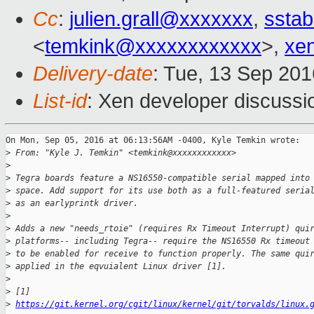
Cc
:
julien.grall@xxxxxxx
,
sstab
<
temkink@xxxxxxxxxxxx
>,
xe
Delivery-date
: Tue, 13 Sep 20
List-id
: Xen developer discussi
On Mon, Sep 05, 2016 at 06:13:56AM -0400, Kyle Temkin wrote:

>
 From: "Kyle J. Temkin" <temkink@xxxxxxxxxxxx>
>
>
 Tegra boards feature a NS16550-compatible serial mapped into
>
 space. Add support for its use both as a full-featured seria
>
 as an earlyprintk driver.
>
>
 Adds a new "needs_rtoie" (requires Rx Timeout Interrupt) qui
>
 platforms-- including Tegra-- require the NS16550 Rx timeout
>
 to be enabled for receive to function properly. The same qui
>
 applied in the eqvuialent Linux driver [1].
>
>
 [1] 
>
https://git.kernel.org/cgit/linux/kernel/git/torvalds/linux.