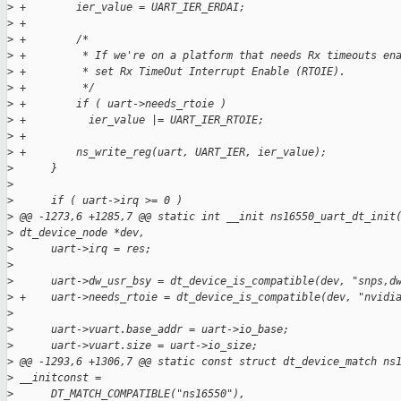
>
 +        ier_value = UART_IER_ERDAI;
>
 +
>
 +        /*
>
 +         * If we're on a platform that needs Rx timeouts en
>
 +         * set Rx TimeOut Interrupt Enable (RTOIE).
>
 +         */
>
 +        if ( uart->needs_rtoie )
>
 +          ier_value |= UART_IER_RTOIE;
>
 +
>
 +        ns_write_reg(uart, UART_IER, ier_value);
>
      }
>
>
      if ( uart->irq >= 0 )
>
 @@ -1273,6 +1285,7 @@ static int __init ns16550_uart_dt_init
>
 dt_device_node *dev,
>
      uart->irq = res;
>
>
      uart->dw_usr_bsy = dt_device_is_compatible(dev, "snps,d
>
 +    uart->needs_rtoie = dt_device_is_compatible(dev, "nvidi
>
>
      uart->vuart.base_addr = uart->io_base;
>
      uart->vuart.size = uart->io_size;
>
 @@ -1293,6 +1306,7 @@ static const struct dt_device_match ns
>
 __initconst =
>
      DT_MATCH_COMPATIBLE("ns16550"),