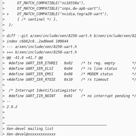
>
      DT_MATCH_COMPATIBLE("ns16550a"),
>
      DT_MATCH_COMPATIBLE("snps,dw-apb-uart"),
>
 +    DT_MATCH_COMPATIBLE("nvidia,tegra20-uart"),
>
      { /* sentinel */ },
>
  };
>
>
 diff --git a/xen/include/xen/8250-uart.h b/xen/include/xen/8
>
 index c6b62c8..2ad0ee6 100644
>
 --- a/xen/include/xen/8250-uart.h
>
 +++ b/xen/include/xen/8250-uart.h
>
 @@ -41,6 +41,7 @@
>
  #define UART_IER_ETHREI   0x02    /* tx reg. empty        *
>
  #define UART_IER_ELSI     0x04    /* rx line status       *
>
  #define UART_IER_EMSI     0x08    /* MODEM status         *
>
 +#define UART_IER_RTOIE    0x10    /* rx timeout           *
>
>
  /* Interrupt Identificatiegister */
>
  #define UART_IIR_NOINT    0x01    /* no interrupt pending *
>
 -- 
>
 2.9.2
>
>
>
 _______________________________________________
>
 Xen-devel mailing list
>
 Xen-devel@xxxxxxxxxxxxx