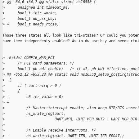
>
 @@ -64,6 +64,7 @@ static struct ns16550 {
>
      unsigned int timeout_ms;
>
      bool_t intr_works;
>
      bool_t dw_usr_bsy;
>
 +    bool_t needs_rtoie;
Those three states all look like tri-states? Or could you poten
have them independenty enabled? As in dw_usr_bsy and needs_rtoi
>
  #ifdef CONFIG_HAS_PCI
>
      /* PCI card parameters. */
>
      bool_t pb_bdf_enable;   /* if =1, pb-bdf effective, por
>
 @@ -652,12 +653,23 @@ static void ns16550_setup_postirq(stru
>
  {
>
      if ( uart->irq > 0 )
>
      {
>
 +        u8 ier_value = 0;
>
 +
>
          /* Master interrupt enable; also keep DTR/RTS asser
>
          ns_write_reg(uart,
>
                       UART_MCR, UART_MCR_OUT2 | UART_MCR_DTR
>
>
          /* Enable receive interrupts. */
>
 -        ns_write_reg(uart, UART_IER, UART_IER_ERDAI);