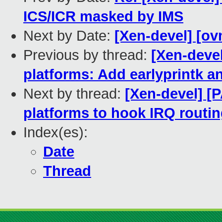
ICS/ICR masked by IMS
Next by Date:
[Xen-devel] [ov
Previous by thread:
[Xen-deve
platforms: Add earlyprintk an
Next by thread:
[Xen-devel] [
platforms to hook IRQ routin
Index(es):
Date
Thread