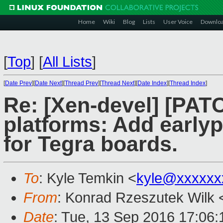
Home
Wiki
Blog
Lists
User Voice
Downlo
[
Top
]
[
All Lists
]
[
Date Prev
][
Date Next
][
Thread Prev
][
Thread Next
][
Date Index
][
Thread Index
]
Re: [Xen-devel] [PAT
platforms: Add earlyp
for Tegra boards.
To
: Kyle Temkin <
kyle@xxxxxx
From
: Konrad Rzeszutek Wilk 
Date
: Tue, 13 Sep 2016 17:06: