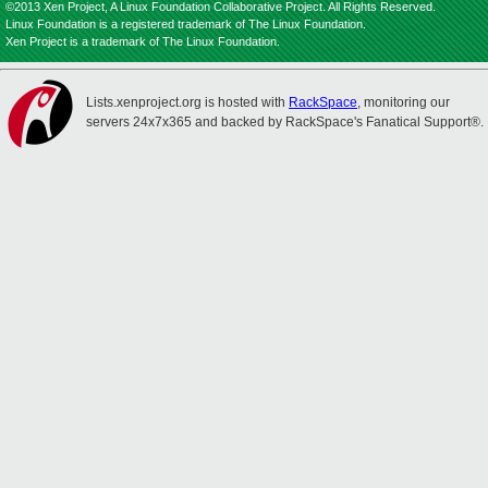
©2013 Xen Project, A Linux Foundation Collaborative Project. All Rights Reserved.
Linux Foundation is a registered trademark of The Linux Foundation.
Xen Project is a trademark of The Linux Foundation.
Lists.xenproject.org is hosted with
RackSpace
, monitoring our
servers 24x7x365 and backed by RackSpace's Fanatical Support®.