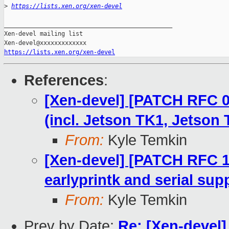
>
https://lists.xen.org/xen-devel
_______________________________________________

Xen-devel mailing list

https://lists.xen.org/xen-devel
References
:
[Xen-devel] [PATCH RFC 0
(incl. Jetson TK1, Jetson 
From:
Kyle Temkin
[Xen-devel] [PATCH RFC 1
earlyprintk and serial sup
From:
Kyle Temkin
Prev by Date:
Re: [Xen-devel]