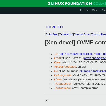
Home
Wiki
Blo
[
Top
]
[
All Lists
]
[
Date Prev
][
Date Next
][
Thread Prev
][
Thread Nex
[Xen-devel] OVMF comp
To
: "
edk2-devel@xxxxxxxxxxx
" <
edk2-d
From
: "Chen, Farrah" <
farrah.chen@xxx
Date
: Wed, 14 Sep 2016 02:00:35 +000
Accept-language
: en-US
Cc
: "Hao, Xudong" <
xudong.hao@xxxxx
Delivery-date
: Wed, 14 Sep 2016 05:29
List-id
: Xen developer discussion <xen-d
Thread-index
: AdIMxw3HaMlT5cODTd
Thread-topic
: OVMF compile error
Hi,