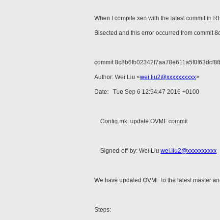
When I compile xen with the latest commit in 
Bisected and this error occurred from commit
commit 8c8b6fb02342f7aa78e611a5f0f63dcf8f
Author: Wei Liu <
wei.liu2@xxxxxxxxxx
>
Date: Tue Sep 6 12:54:47 2016 +0100
Config.mk: update OVMF commit
Signed-off-by: Wei Liu
wei.liu2@xxxxxxxxxx
We have updated OVMF to the latest master and
Steps: