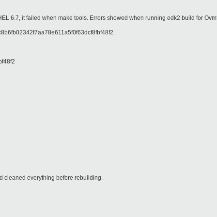
RHEL 6.7, it failed when make tools. Errors showed when running edk2 build for Ov
 8c8b6fb02342f7aa78e611a5f0f63dcf8fbf48f2.
bf48f2
 cleaned everything before rebuilding.