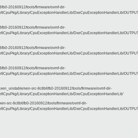
fb0-20160912/tools/firmware/ovmf-dir-
CpuPkg/Library/CpuExceptionHandlerLib/DxeCpuExceptionHandlerLib/OUTPUT/X6
fb0-20160912/tools/firmware/ovmf-dir-
CpuPkg/Library/CpuExceptionHandlerLib/DxeCpuExceptionHandlerLib/OUTPUT/X6
fb0-20160912/tools/firmware/ovmf-dir-
CpuPkg/Library/CpuExceptionHandlerLib/DxeCpuExceptionHandlerLib/OUTPUT/X6
fb0-20160912/tools/firmware/ovmf-dir-
CpuPkg/Library/CpuExceptionHandlerLib/DxeCpuExceptionHandlerLib/OUTPUT/X6
_xen_unstable/xen-src-8c8b6fb0-20160912/tools/firmware/ovmf-dir-
iCpuPkg/Library/CpuExceptionHandlerLib/DxeCpuExceptionHandlerLib'
xen-src-8c8b6fb0-20160912/tools/firmware/ovmf-dir-
CpuPkg/Library/CpuExceptionHandlerLib/DxeCpuExceptionHandlerLib/OUTPUT/X