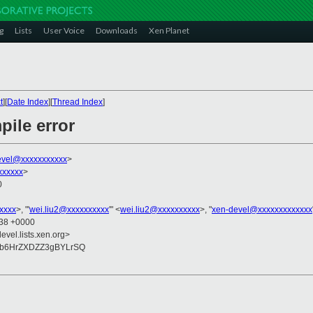
g
Lists
User Voice
Downloads
Xen Planet
t
][
Date Index
][
Thread Index
]
ile error
evel@xxxxxxxxxxx
>
xxxxxx
>
0
xxxx
>, "'
wei.liu2@xxxxxxxxxx
'" <
wei.liu2@xxxxxxxxxx
>, "
xen-devel@xxxxxxxxxxxxx
:38 +0000
evel.lists.xen.org>
Cb6HrZXDZZ3gBYLrSQ