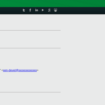
" <
xen-devel@xxxxxxxxxxxxx
>