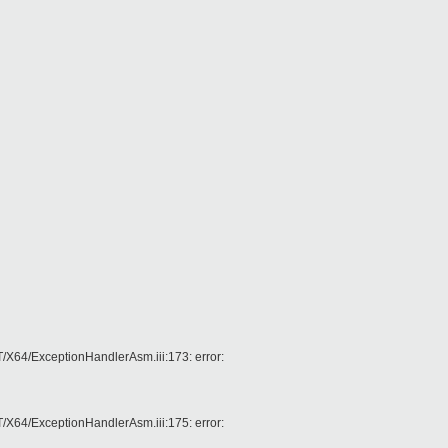
4/ExceptionHandlerAsm.iii:173: error:
4/ExceptionHandlerAsm.iii:175: error: