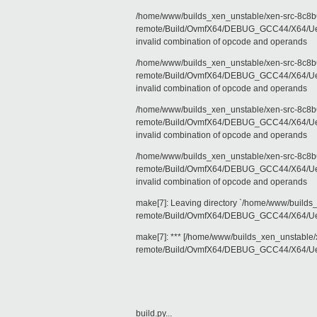
/home/www/builds_xen_unstable/xen-src-8c8b6
remote/Build/OvmfX64/DEBUG_GCC44/X64/Uefi
invalid combination of opcode and operands
/home/www/builds_xen_unstable/xen-src-8c8b6
remote/Build/OvmfX64/DEBUG_GCC44/X64/Uefi
invalid combination of opcode and operands
/home/www/builds_xen_unstable/xen-src-8c8b6
remote/Build/OvmfX64/DEBUG_GCC44/X64/Uefi
invalid combination of opcode and operands
/home/www/builds_xen_unstable/xen-src-8c8b6
remote/Build/OvmfX64/DEBUG_GCC44/X64/Uefi
invalid combination of opcode and operands
make[7]: Leaving directory `/home/www/builds
remote/Build/OvmfX64/DEBUG_GCC44/X64/Uef
make[7]: *** [/home/www/builds_xen_unstable/
remote/Build/OvmfX64/DEBUG_GCC44/X64/Uefi
build.py...