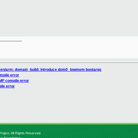
__________

xen/arm: domain_build: introduce dom0_lowmem bootargs
mpile error
MF compile error
le error
roject. All Rights Reserved.