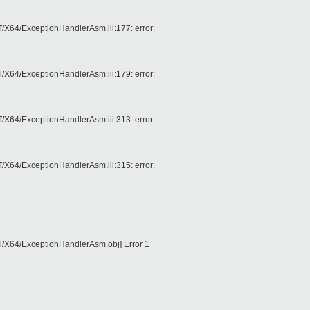
4/ExceptionHandlerAsm.iii:177: error:
4/ExceptionHandlerAsm.iii:179: error:
4/ExceptionHandlerAsm.iii:313: error:
4/ExceptionHandlerAsm.iii:315: error:
64/ExceptionHandlerAsm.obj] Error 1