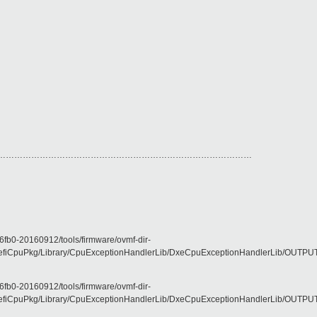
………………………………………………………………………………
fb0-20160912/tools/firmware/ovmf-dir-
CpuPkg/Library/CpuExceptionHandlerLib/DxeCpuExceptionHandlerLib/OUTPUT/X6
fb0-20160912/tools/firmware/ovmf-dir-
CpuPkg/Library/CpuExceptionHandlerLib/DxeCpuExceptionHandlerLib/OUTPUT/X6