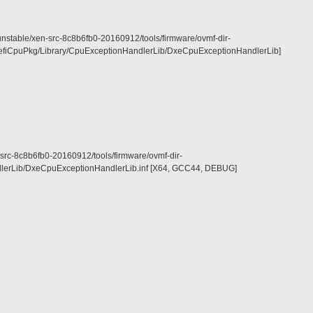
le/xen-src-8c8b6fb0-20160912/tools/firmware/ovmf-dir-
iCpuPkg/Library/CpuExceptionHandlerLib/DxeCpuExceptionHandlerLib]
c8b6fb0-20160912/tools/firmware/ovmf-dir-
lerLib/DxeCpuExceptionHandlerLib.inf [X64, GCC44, DEBUG]