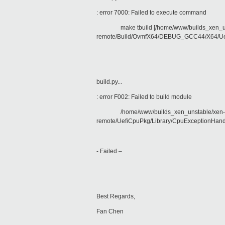
: error 7000: Failed to execute command
make tbuild [/home/www/builds_xen_unstab
remote/Build/OvmfX64/DEBUG_GCC44/X64/Uef
build.py...
: error F002: Failed to build module
/home/www/builds_xen_unstable/xen-src-8
remote/UefiCpuPkg/Library/CpuExceptionHand
- Failed –
Best Regards,
Fan Chen