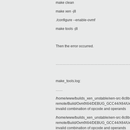
make clean
make xen -j8
./configure --enable-ovmf
make tools -j8
Then the error occurred.
………………………………………………………
make_tools.log:
……
/home/www/builds_xen_unstable/xen-src-8c8b6
remote/Build/OvmfX64/DEBUG_GCC44/X64/Uefi
invalid combination of opcode and operands
/home/www/builds_xen_unstable/xen-src-8c8b6
remote/Build/OvmfX64/DEBUG_GCC44/X64/Uefi
invalid combination of opcode and operands