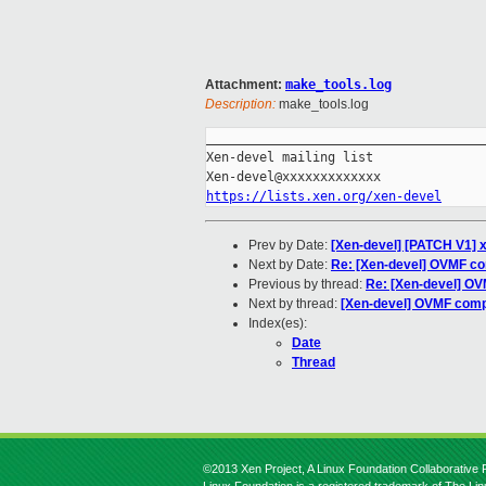
Attachment:
make_tools.log
Description:
make_tools.log
_____________________________________
Xen-devel mailing list

https://lists.xen.org/xen-devel
Prev by Date:
[Xen-devel] [PATCH V1] 
Next by Date:
Re: [Xen-devel] OVMF co
Previous by thread:
Re: [Xen-devel] OV
Next by thread:
[Xen-devel] OVMF compi
Index(es):
Date
Thread
©2013 Xen Project, A Linux Foundation Collaborative P