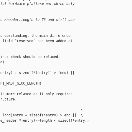
 lot hardware platform out which only
cc->header.length to 76 and still use
understanding, the main difference

 field "reserved" has been added at

inux check should be relaxed.

d)                                         

entry) + sizeof(*(entry)) > (end) ||       

PI_MADT_GICC_LENGTH)

is more relaxed as it only requires

ructure.

                                       \

 long)entry + sizeof(*entry) > end ||  \

e_header *)entry)->length < sizeof(*entry))
