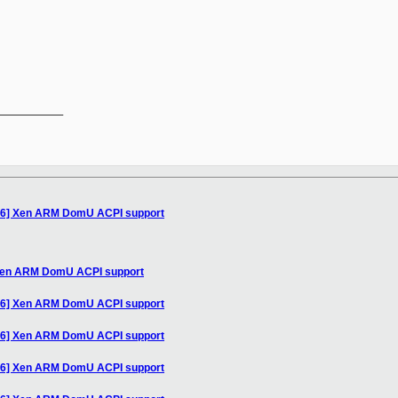
__________

/16] Xen ARM DomU ACPI support
 Xen ARM DomU ACPI support
/16] Xen ARM DomU ACPI support
/16] Xen ARM DomU ACPI support
/16] Xen ARM DomU ACPI support