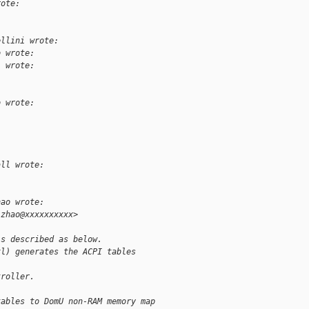
rote:
ellini wrote:
o wrote:
l wrote:
o wrote:
all wrote:
hao wrote:
.zhao@xxxxxxxxxx>
is described as below.
xl) generates the ACPI tables
troller.
tables to DomU non-RAM memory map