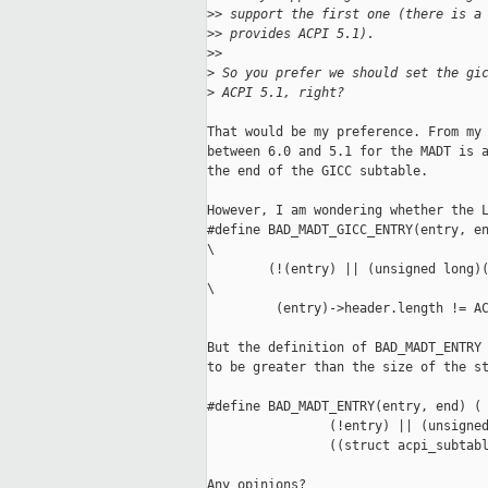
>
> support the first one (there is a
>
> provides ACPI 5.1).
>
>
>
 So you prefer we should set the gi
>
 ACPI 5.1, right?
That would be my preference. From my 
between 6.0 and 5.1 for the MADT is a
the end of the GICC subtable.

However, I am wondering whether the L
#define BAD_MADT_GICC_ENTRY(entry, en
\

        (!(entry) || (unsigned long)(
\

         (entry)->header.length != AC
But the definition of BAD_MADT_ENTRY 
to be greater than the size of the st
#define BAD_MADT_ENTRY(entry, end) ( 
                (!entry) || (unsigned
                ((struct acpi_subtabl
Any opinions?
