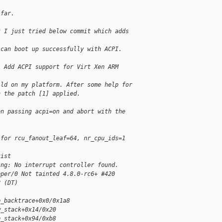
 far.
t I just tried below commit which adds
 can boot up successfully with ACPI.
: Add ACPI support for Virt Xen ARM
ild on my platform. After some help for
h the patch [1] applied.
en passing acpi=on and abort with the
 for rcu_fanout_leaf=64, nr_cpu_ids=1
xist
ing: No interrupt controller found.
pper/0 Not tainted 4.8.0-rc6+ #420
8 (DT)
p_backtrace+0x0/0x1a8
w_stack+0x14/0x20
p_stack+0x94/0xb8