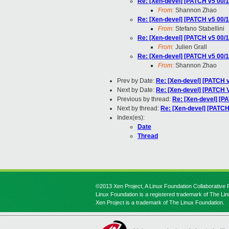
Re: [Xen-devel] [PATCH v5 00
From:
Shannon Zhao
Re: [Xen-devel] [PATCH v5 00
From:
Stefano Stabellini
Re: [Xen-devel] [PATCH v5 00
From:
Julien Grall
Re: [Xen-devel] [PATCH v5 00
From:
Shannon Zhao
Prev by Date:
Re: [Xen-devel] [PATCH
Next by Date:
Re: [Xen-devel] [PATCH 
Previous by thread:
Re: [Xen-devel] [
Next by thread:
Re: [Xen-devel] [PATC
Index(es):
Date
Thread
©2013 Xen Project, A Linux Foundation Collaborative P
Linux Foundation is a registered trademark of The Li
Xen Project is a trademark of The Linux Foundation.