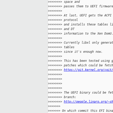
>
>>>>>>> space and
>
>>>>>>> passes them to UEFI firmwar
>
>>>>>>>
>
>>>>>>> At last, UEFI gets the ACPI
>
>>>>>>> protocol
>
>>>>>>> and installs these tables l
>
>>>>>>> and DT
>
>>>>>>> information to the Xen DomU
>
>>>>>>>
>
>>>>>>> Currently libxl only genera
>
>>>>>>> tables
>
>>>>>>> since it's enough now.
>
>>>>>>>
>
>>>>>>> This has been tested using 
>
>>>>>>> patches which could be fetc
>
>>>>>>> 
https://git.kernel.org/cgit
>
>>>>>>>
>
>>>>>>>
>
>>>>>>>
>
>>>>>>>
>
>>>>>>> The UEFI binary could be fe
>
>>>>>>> branch:
>
>>>>>>> 
http://people.linaro.org/~s
>
>>>>>>
>
>>>>>> On which commit this EFI bin