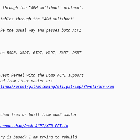
e through the "ARM multiboot" protocol.
 tables through the "ARM multiboot"
ike the usual way and passes both ACPI
.
tes RSDP, XSDT, GTDT, MADT, FADT, DSDT
guest kernel with the Dom0 ACPI support
hed from linux master or:
/linux/kernel/git/mfleming/efi.git/log/?h=efi/arm-xen
tched from or built from edk2 master
hannon.zhao/DomU_ACPI/XEN_EFI.fd
ary is based? I am trying to rebuild