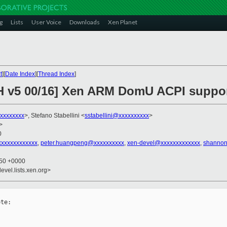
g
Lists
User Voice
Downloads
Xen Planet
t
][
Date Index
][
Thread Index
]
CH v5 00/16] Xen ARM DomU ACPI suppo
xxxxxxxx
>, Stefano Stabellini <
sstabellini@xxxxxxxxxx
>
>
0
xxxxxxxxxxxxx
,
peter.huangpeng@xxxxxxxxxx
,
xen-devel@xxxxxxxxxxxxx
,
shannon
:50 +0000
evel.lists.xen.org>
te:
