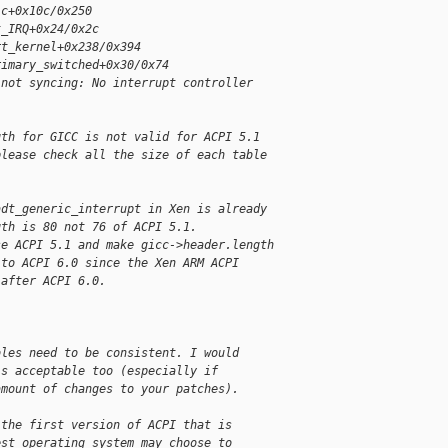
ic+0x10c/0x250
t_IRQ+0x24/0x2c
rt_kernel+0x238/0x394
rimary_switched+0x30/0x74
 not syncing: No interrupt controller
gth for GICC is not valid for ACPI 5.1
please check all the size of each table
adt_generic_interrupt in Xen is already
gth is 80 not 76 of ACPI 5.1.
se ACPI 5.1 and make gicc->header.length
 to ACPI 6.0 since the Xen ARM ACPI
 after ACPI 6.0.
bles need to be consistent. I would
is acceptable too (especially if
amount of changes to your patches).
 the first version of ACPI that is
est operating system may choose to