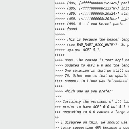
>
>>>> (d86) [<ffff00000815c24c>] pan
>
>>>> (d86) [<ffff000008c223f8>] ini
>
>>>> (d86) [<ffff000008c20a24>] sta
>
>>>> (d86) [<ffff000008c201bc>] __p
>
>>>> (d86) 0---[ end Kernel panic -
>
>>>> found.
>
>>>>
>
>>>> This is because the header.len
>
>>>> (see BAD_MADT_GICC_ENTRY). So 
>
>>>> against ACPI 5.1.
>
>>>>
>
>>> Oops. The reason is that acpi_m
>
>>> updated to ACPI 6.0 and the len
>
>>> One solution is that we still u
>
>>> 76. Other one is that we update
>
>>> support in Linux was introduced
>
>>>
>
>>> Which one do you prefer?
>
>>
>
>> Certainly the versions of all ta
>
>> prefer to have ACPI 6.0 but 5.1 
>
>> upgrading to 6.0 causes a large 
>
>
>
> I disagree on this, we should use
>
> fully supporting ARM because a gu