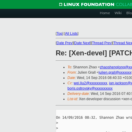
Home
Wiki
Blo
[
Top
]
[
All Lists
]
[
Date Prev
][
Date Next
][
Thread Prev
][
Thread Nex
Re: [Xen-devel] [PAT
To
: Shannon Zhao <
zhaoshenglong@xx
From
: Julien Grall <
julien.grall@xxxxxxx
Date
: Wed, 14 Sep 2016 08:40:33 +010
Cc
:
wei.liu2@xxxxxxxxxx
,
ian.jackson@
boris.ostrovsky@xxxxxxxxxx
Delivery-date
: Wed, 14 Sep 2016 07:40
List-id
: Xen developer discussion <xen-d
On 14/09/2016 08:32, Shannon Zhao wro
>
>