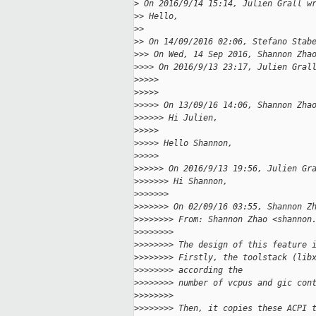
>
 On 2016/9/14 15:14, Julien Grall w
>
> Hello,
>
>
>
> On 14/09/2016 02:06, Stefano Stab
>
>> On Wed, 14 Sep 2016, Shannon Zha
>
>>> On 2016/9/13 23:17, Julien Gral
>
>>>>
>
>>>>
>
>>>> On 13/09/16 14:06, Shannon Zha
>
>>>>> Hi Julien,
>
>>>>
>
>>>> Hello Shannon,
>
>>>>
>
>>>>> On 2016/9/13 19:56, Julien Gr
>
>>>>>> Hi Shannon,
>
>>>>>>
>
>>>>>> On 02/09/16 03:55, Shannon Z
>
>>>>>>> From: Shannon Zhao <shannon
>
>>>>>>>
>
>>>>>>> The design of this feature 
>
>>>>>>> Firstly, the toolstack (lib
>
>>>>>>> according the
>
>>>>>>> number of vcpus and gic con
>
>>>>>>>
>
>>>>>>> Then, it copies these ACPI 