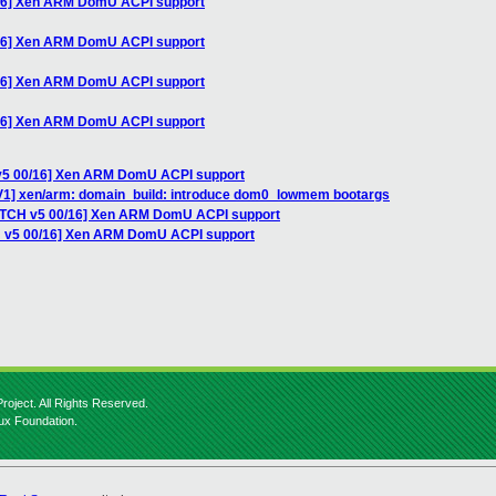
/16] Xen ARM DomU ACPI support
/16] Xen ARM DomU ACPI support
/16] Xen ARM DomU ACPI support
/16] Xen ARM DomU ACPI support
 v5 00/16] Xen ARM DomU ACPI support
V1] xen/arm: domain_build: introduce dom0_lowmem bootargs
PATCH v5 00/16] Xen ARM DomU ACPI support
H v5 00/16] Xen ARM DomU ACPI support
roject. All Rights Reserved.
nux Foundation.