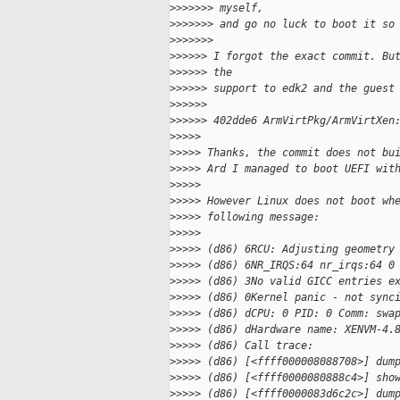
>
>>>>>> myself,
>
>>>>>> and go no luck to boot it so
>
>>>>>>
>
>>>>> I forgot the exact commit. Bu
>
>>>>> the
>
>>>>> support to edk2 and the guest
>
>>>>>
>
>>>>> 402dde6 ArmVirtPkg/ArmVirtXen
>
>>>>
>
>>>> Thanks, the commit does not bu
>
>>>> Ard I managed to boot UEFI wit
>
>>>>
>
>>>> However Linux does not boot wh
>
>>>> following message:
>
>>>>
>
>>>> (d86) 6RCU: Adjusting geometry
>
>>>> (d86) 6NR_IRQS:64 nr_irqs:64 0
>
>>>> (d86) 3No valid GICC entries e
>
>>>> (d86) 0Kernel panic - not sync
>
>>>> (d86) dCPU: 0 PID: 0 Comm: swa
>
>>>> (d86) dHardware name: XENVM-4.
>
>>>> (d86) Call trace:
>
>>>> (d86) [<ffff000008088708>] dum
>
>>>> (d86) [<ffff0000080888c4>] sho
>
>>>> (d86) [<ffff0000083d6c2c>] dum