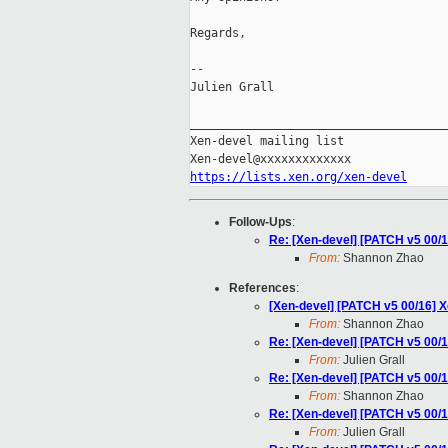
Regards,

-- 

Julien Grall

_____________________________________
Xen-devel mailing list

https://lists.xen.org/xen-devel
Follow-Ups
:
Re: [Xen-devel] [PATCH v5 00
From:
Shannon Zhao
References
:
[Xen-devel] [PATCH v5 00/16]
From:
Shannon Zhao
Re: [Xen-devel] [PATCH v5 00
From:
Julien Grall
Re: [Xen-devel] [PATCH v5 00
From:
Shannon Zhao
Re: [Xen-devel] [PATCH v5 00
From:
Julien Grall