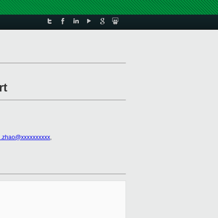
rt
.zhao@xxxxxxxxxx
,