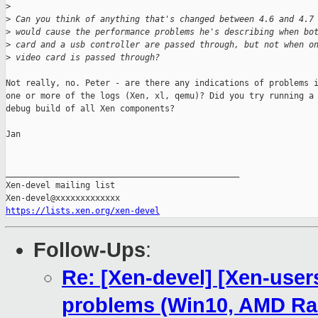
>
>
 Can you think of anything that's changed between 4.6 and 4.7
>
 would cause the performance problems he's describing when bo
>
 card and a usb controller are passed through, but not when o
>
 video card is passed through?
Not really, no. Peter - are there any indications of problems i
one or more of the logs (Xen, xl, qemu)? Did you try running a

debug build of all Xen components?

Jan

_______________________________________________

Xen-devel mailing list

https://lists.xen.org/xen-devel
Follow-Ups
:
Re: [Xen-devel] [Xen-user
problems (Win10, AMD R