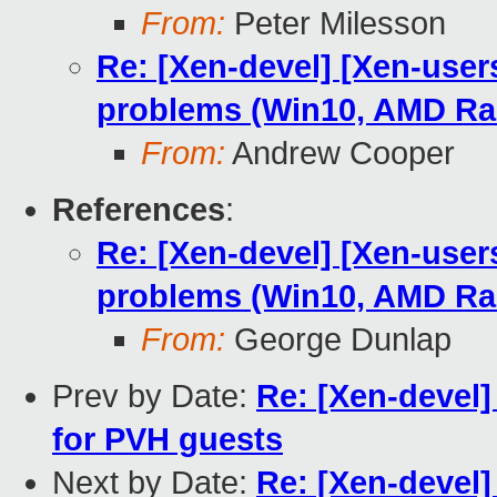
From:
Peter Milesson
Re: [Xen-devel] [Xen-user
problems (Win10, AMD R
From:
Andrew Cooper
References
:
Re: [Xen-devel] [Xen-user
problems (Win10, AMD R
From:
George Dunlap
Prev by Date:
Re: [Xen-devel]
for PVH guests
Next by Date:
Re: [Xen-devel]