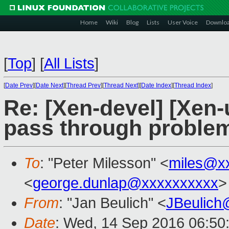
Home
Wiki
Blog
Lists
User Voice
Downlo
[
Top
]
[
All Lists
]
[
Date Prev
][
Date Next
][
Thread Prev
][
Thread Next
][
Date Index
][
Thread Index
]
Re: [Xen-devel] [Xen-
pass through proble
To
: "Peter Milesson" <
miles@x
<
george.dunlap@xxxxxxxxxx
>
From
: "Jan Beulich" <
JBeulich
Date
: Wed, 14 Sep 2016 06:50