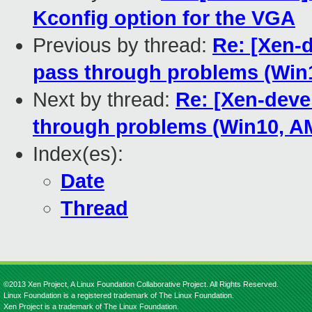
Kconfig option for the VGA
Previous by thread:
Re: [Xen-d
pass through problems (Wi
Next by thread:
Re: [Xen-deve
through problems (Win10, 
Index(es):
Date
Thread
©2013 Xen Project, A Linux Foundation Collaborative Project. All Rights Reserved.
Linux Foundation is a registered trademark of The Linux Foundation.
Xen Project is a trademark of The Linux Foundation.