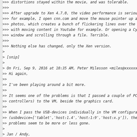
>
>> distortions stayed within the movie, and was tolerable.
>
>>
>
>> After upgrade to Xen 4.7.0, the video performance is serio
>
>> for example, I open cnn.com and move the mouse pointer up 
>
>> photos, which creates a bunch of flickering lines over the
>
>> with moving content in Youtube for example. Or opening a C
>
>> window and scrolling through a file. Terrible.
>
>>
>
>> Nothing else has changed, only the Xen version.
>
>
 [snip]
>
>
 On Fri, Sep 9, 2016 at 10:35 AM, Peter Milesson <miles@xxxxx
>
> Hi again,
>
>
>
> I've been playing around a bit more.
>
>
>
> It seems one of the problems is that I passed a couple of P
>
> controllers) to the VM, beside the graphics card.
>
>
>
> When I pass the USB-devices individually in the VM configur
>
> (usbdevice=['tablet','host:1.4','host:1:9','host:x.y']), th
>
> problems seem to be more or less gone.
>
>
 Jan / Andy,