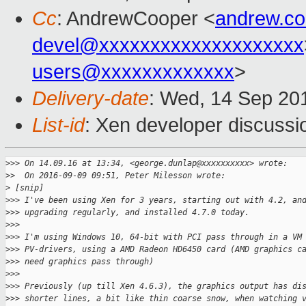
Cc
: AndrewCooper <
andrew.c
devel@xxxxxxxxxxxxxxxxxxxx
users@xxxxxxxxxxxxx
>
Delivery-date
: Wed, 14 Sep 20
List-id
: Xen developer discussi
>
>> On 14.09.16 at 13:34, <george.dunlap@xxxxxxxxxx> wrote:
>
>  On 2016-09-09 09:51, Peter Milesson wrote:
>
 [snip]
>
>> I've been using Xen for 3 years, starting out with 4.2, an
>
>> upgrading regularly, and installed 4.7.0 today.
>
>>
>
>> I'm using Windows 10, 64-bit with PCI pass through in a VM
>
>> PV-drivers, using a AMD Radeon HD6450 card (AMD graphics c
>
>> need graphics pass through)
>
>>
>
>> Previously (up till Xen 4.6.3), the graphics output has di
>
>> shorter lines, a bit like thin coarse snow, when watching 