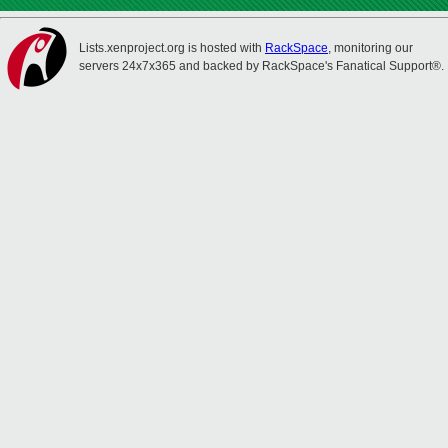
Lists.xenproject.org is hosted with
RackSpace
, monitoring our
servers 24x7x365 and backed by RackSpace's Fanatical Support®.