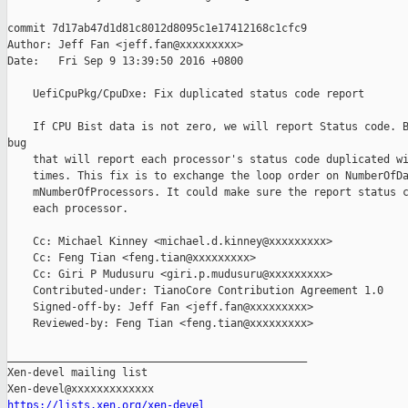
commit 7d17ab47d1d81c8012d8095c1e17412168c1cfc9

Author: Jeff Fan <jeff.fan@xxxxxxxxx>

Date:   Fri Sep 9 13:39:50 2016 +0800

    UefiCpuPkg/CpuDxe: Fix duplicated status code report

    If CPU Bist data is not zero, we will report Status code. B
bug

    that will report each processor's status code duplicated wi
    times. This fix is to exchange the loop order on NumberOfDa
    mNumberOfProcessors. It could make sure the report status c
    each processor.

    Cc: Michael Kinney <michael.d.kinney@xxxxxxxxx>

    Cc: Feng Tian <feng.tian@xxxxxxxxx>

    Cc: Giri P Mudusuru <giri.p.mudusuru@xxxxxxxxx>

    Contributed-under: TianoCore Contribution Agreement 1.0

    Signed-off-by: Jeff Fan <jeff.fan@xxxxxxxxx>

    Reviewed-by: Feng Tian <feng.tian@xxxxxxxxx>

_______________________________________________

Xen-devel mailing list

https://lists.xen.org/xen-devel