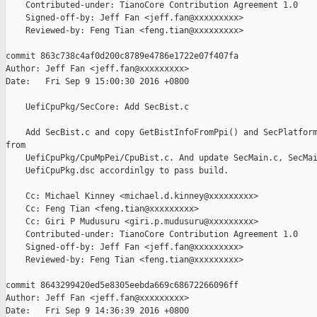
    Contributed-under: TianoCore Contribution Agreement 1.0

    Signed-off-by: Jeff Fan <jeff.fan@xxxxxxxxx>

    Reviewed-by: Feng Tian <feng.tian@xxxxxxxxx>

commit 863c738c4af0d200c8789e4786e1722e07f407fa

Author: Jeff Fan <jeff.fan@xxxxxxxxx>

Date:   Fri Sep 9 15:00:30 2016 +0800

    UefiCpuPkg/SecCore: Add SecBist.c

    Add SecBist.c and copy GetBistInfoFromPpi() and SecPlatform
from

    UefiCpuPkg/CpuMpPei/CpuBist.c. And update SecMain.c, SecMai
    UefiCpuPkg.dsc accordinlgy to pass build.

    Cc: Michael Kinney <michael.d.kinney@xxxxxxxxx>

    Cc: Feng Tian <feng.tian@xxxxxxxxx>

    Cc: Giri P Mudusuru <giri.p.mudusuru@xxxxxxxxx>

    Contributed-under: TianoCore Contribution Agreement 1.0

    Signed-off-by: Jeff Fan <jeff.fan@xxxxxxxxx>

    Reviewed-by: Feng Tian <feng.tian@xxxxxxxxx>

commit 8643299420ed5e8305eebda669c68672266096ff

Author: Jeff Fan <jeff.fan@xxxxxxxxx>

Date:   Fri Sep 9 14:36:39 2016 +0800
