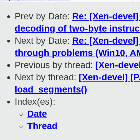
Prev by Date:
Re: [Xen-devel
decoding of two-byte instruc
Next by Date:
Re: [Xen-devel]
through problems (Win10, 
Previous by thread:
[Xen-deve
Next by thread:
[Xen-devel] [
load_segments()
Index(es):
Date
Thread