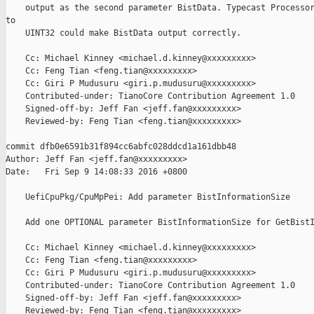
    output as the second parameter BistData. Typecast Processor
to

    UINT32 could make BistData output correctly.

    Cc: Michael Kinney <michael.d.kinney@xxxxxxxxx>

    Cc: Feng Tian <feng.tian@xxxxxxxxx>

    Cc: Giri P Mudusuru <giri.p.mudusuru@xxxxxxxxx>

    Contributed-under: TianoCore Contribution Agreement 1.0

    Signed-off-by: Jeff Fan <jeff.fan@xxxxxxxxx>

    Reviewed-by: Feng Tian <feng.tian@xxxxxxxxx>

commit dfb0e6591b31f894cc6abfc028ddcd1a161dbb48

Author: Jeff Fan <jeff.fan@xxxxxxxxx>

Date:   Fri Sep 9 14:08:33 2016 +0800

    UefiCpuPkg/CpuMpPei: Add parameter BistInformationSize

    Add one OPTIONAL parameter BistInformationSize for GetBistI
    Cc: Michael Kinney <michael.d.kinney@xxxxxxxxx>

    Cc: Feng Tian <feng.tian@xxxxxxxxx>

    Cc: Giri P Mudusuru <giri.p.mudusuru@xxxxxxxxx>

    Contributed-under: TianoCore Contribution Agreement 1.0

    Signed-off-by: Jeff Fan <jeff.fan@xxxxxxxxx>

    Reviewed-by: Feng Tian <feng.tian@xxxxxxxxx>
