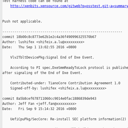
Test harness code can be found at

http://xenbits.xensource.com/gitweb?p=osstest.git;a=summar
Push not applicable.

------------------------------------------------------------

commit 18b00c8c8773e62b1e2c4a36f490996325570b67

Author: lushifex <shifeix.a.lu@xxxxxxxxx>

Date:   Thu Sep 1 13:02:55 2016 +0800

    Vlv2TbltDevicePkg:Signal End of Dxe Event.

    According to PI spec,DxeSmmReadyToLock protocol is publishe
after signaling of the End of Dxe Event.

    Contributed-under: TianoCore Contribution Agreement 1.0

    Signed-off-by: lushifex <shifeix.a.lu@xxxxxxxxx>

commit 8a5b8cef678711060cc9014e0fac1886839de943

Author: Jeff Fan <jeff.fan@xxxxxxxxx>

Date:   Fri Sep 9 15:14:32 2016 +0800

    UefiCpuPkg/SecCore: Re-install SEC platform information(2) 