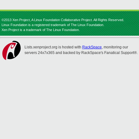
©2013 Xen Project, A Linux Foundation Collaborative Project. All Rights Reserved.
Linux Foundation is a registered trademark of The Linux Foundation.
Xen Project is a trademark of The Linux Foundation.
Lists.xenproject.org is hosted with
RackSpace
, monitoring our
servers 24x7x365 and backed by RackSpace's Fanatical Support®.