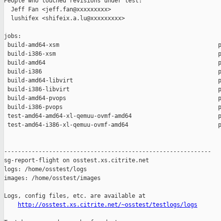
People who touched revisions under test:

  Jeff Fan <jeff.fan@xxxxxxxxx>

  lushifex <shifeix.a.lu@xxxxxxxxx>

jobs:

 build-amd64-xsm                                              p
 build-i386-xsm                                               p
 build-amd64                                                  p
 build-i386                                                   p
 build-amd64-libvirt                                          p
 build-i386-libvirt                                           p
 build-amd64-pvops                                            p
 build-i386-pvops                                             p
 test-amd64-amd64-xl-qemuu-ovmf-amd64                         p
 test-amd64-i386-xl-qemuu-ovmf-amd64                          p
------------------------------------------------------------

sg-report-flight on osstest.xs.citrite.net

logs: /home/osstest/logs

images: /home/osstest/images

Logs, config files, etc. are available at

http://osstest.xs.citrite.net/~osstest/testlogs/logs