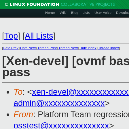
Home
Wiki
Blog
Lists
User Voice
Downlo
[
Top
]
[
All Lists
]
[
Date Prev
][
Date Next
][
Thread Prev
][
Thread Next
][
Date Index
][
Thread Index
]
[Xen-devel] [ovmf base
pass
To
: <
xen-devel@xxxxxxxxxxxx
admin@xxxxxxxxxxxxxx
>
From
: Platform Team regressio
osstest@xxxxxxxxxxxxxx
>