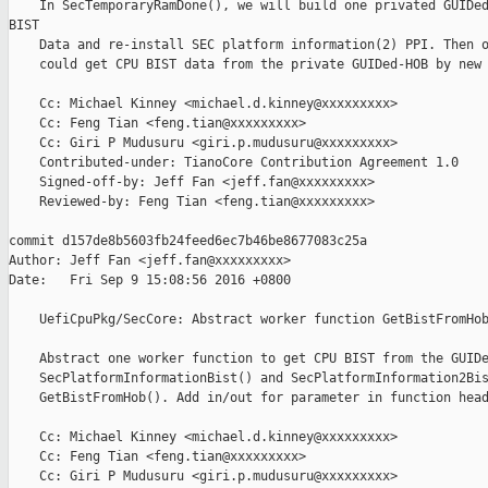
    In SecTemporaryRamDone(), we will build one privated GUIDed
BIST

    Data and re-install SEC platform information(2) PPI. Then o
    could get CPU BIST data from the private GUIDed-HOB by new 
    Cc: Michael Kinney <michael.d.kinney@xxxxxxxxx>

    Cc: Feng Tian <feng.tian@xxxxxxxxx>

    Cc: Giri P Mudusuru <giri.p.mudusuru@xxxxxxxxx>

    Contributed-under: TianoCore Contribution Agreement 1.0

    Signed-off-by: Jeff Fan <jeff.fan@xxxxxxxxx>

    Reviewed-by: Feng Tian <feng.tian@xxxxxxxxx>

commit d157de8b5603fb24feed6ec7b46be8677083c25a

Author: Jeff Fan <jeff.fan@xxxxxxxxx>

Date:   Fri Sep 9 15:08:56 2016 +0800

    UefiCpuPkg/SecCore: Abstract worker function GetBistFromHob
    Abstract one worker function to get CPU BIST from the GUIDe
    SecPlatformInformationBist() and SecPlatformInformation2Bis
    GetBistFromHob(). Add in/out for parameter in function head
    Cc: Michael Kinney <michael.d.kinney@xxxxxxxxx>

    Cc: Feng Tian <feng.tian@xxxxxxxxx>

    Cc: Giri P Mudusuru <giri.p.mudusuru@xxxxxxxxx>
