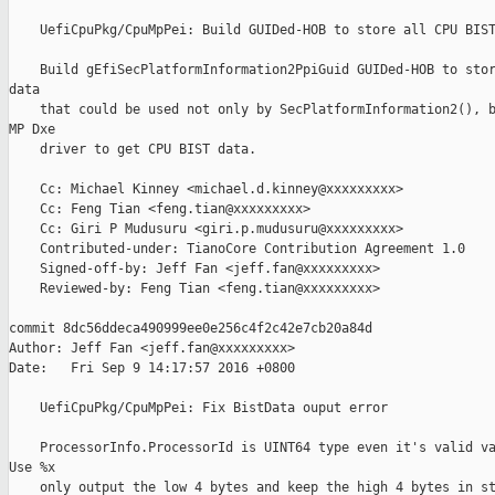
    UefiCpuPkg/CpuMpPei: Build GUIDed-HOB to store all CPU BIST
    Build gEfiSecPlatformInformation2PpiGuid GUIDed-HOB to stor
data

    that could be used not only by SecPlatformInformation2(), b
MP Dxe

    driver to get CPU BIST data.

    Cc: Michael Kinney <michael.d.kinney@xxxxxxxxx>

    Cc: Feng Tian <feng.tian@xxxxxxxxx>

    Cc: Giri P Mudusuru <giri.p.mudusuru@xxxxxxxxx>

    Contributed-under: TianoCore Contribution Agreement 1.0

    Signed-off-by: Jeff Fan <jeff.fan@xxxxxxxxx>

    Reviewed-by: Feng Tian <feng.tian@xxxxxxxxx>

commit 8dc56ddeca490999ee0e256c4f2c42e7cb20a84d

Author: Jeff Fan <jeff.fan@xxxxxxxxx>

Date:   Fri Sep 9 14:17:57 2016 +0800

    UefiCpuPkg/CpuMpPei: Fix BistData ouput error

    ProcessorInfo.ProcessorId is UINT64 type even it's valid va
Use %x

    only output the low 4 bytes and keep the high 4 bytes in st