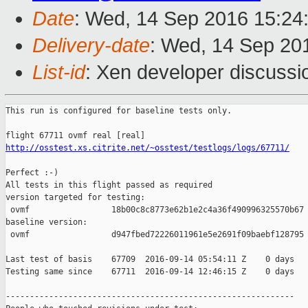
Date
: Wed, 14 Sep 2016 15:24
Delivery-date
: Wed, 14 Sep 20
List-id
: Xen developer discussi
This run is configured for baseline tests only.

http://osstest.xs.citrite.net/~osstest/testlogs/logs/67711/
Perfect :-)

All tests in this flight passed as required

version targeted for testing:

 ovmf                 18b00c8c8773e62b1e2c4a36f490996325570b67

baseline version:

 ovmf                 d947fbed72226011961e5e2691f09baebf128795

Last test of basis    67709  2016-09-14 05:54:11 Z    0 days

Testing same since    67711  2016-09-14 12:46:15 Z    0 days   
------------------------------------------------------------
