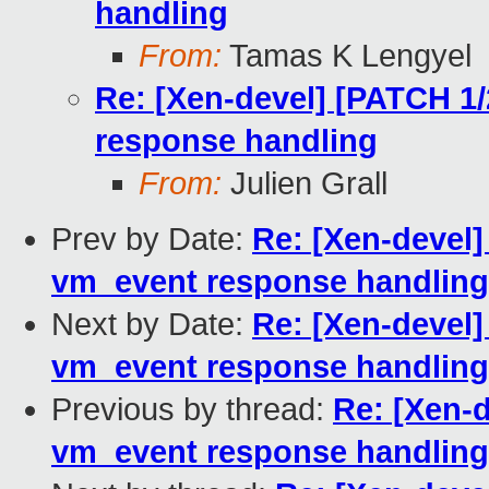
handling
From:
Tamas K Lengyel
Re: [Xen-devel] [PATCH 1
response handling
From:
Julien Grall
Prev by Date:
Re: [Xen-devel]
vm_event response handling
Next by Date:
Re: [Xen-devel]
vm_event response handling
Previous by thread:
Re: [Xen-d
vm_event response handling