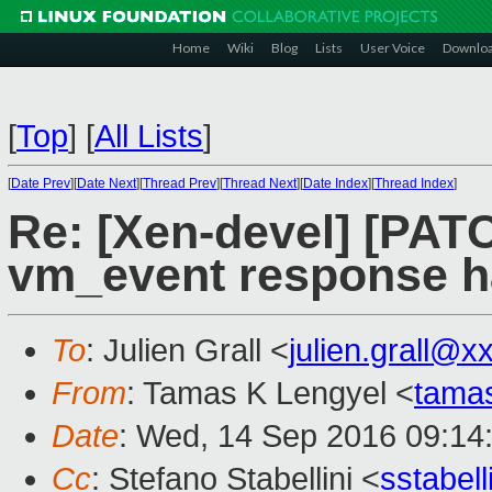
Home
Wiki
Blog
Lists
User Voice
Downlo
[
Top
]
[
All Lists
]
[
Date Prev
][
Date Next
][
Thread Prev
][
Thread Next
][
Date Index
][
Thread Index
]
Re: [Xen-devel] [PATC
vm_event response h
To
: Julien Grall <
julien.grall@x
From
: Tamas K Lengyel <
tama
Date
: Wed, 14 Sep 2016 09:14
Cc
: Stefano Stabellini <
sstabel