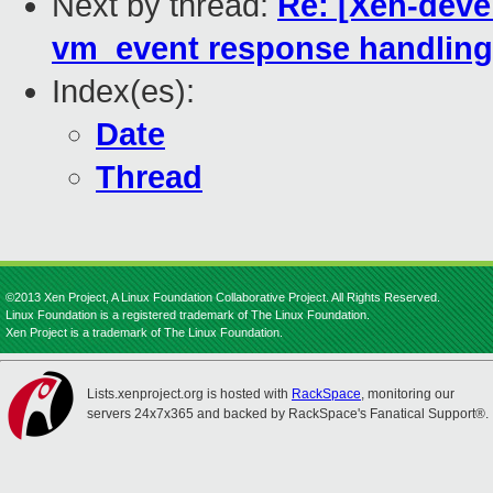
Next by thread:
Re: [Xen-deve
vm_event response handling
Index(es):
Date
Thread
©2013 Xen Project, A Linux Foundation Collaborative Project. All Rights Reserved.
Linux Foundation is a registered trademark of The Linux Foundation.
Xen Project is a trademark of The Linux Foundation.
Lists.xenproject.org is hosted with
RackSpace
, monitoring our
servers 24x7x365 and backed by RackSpace's Fanatical Support®.