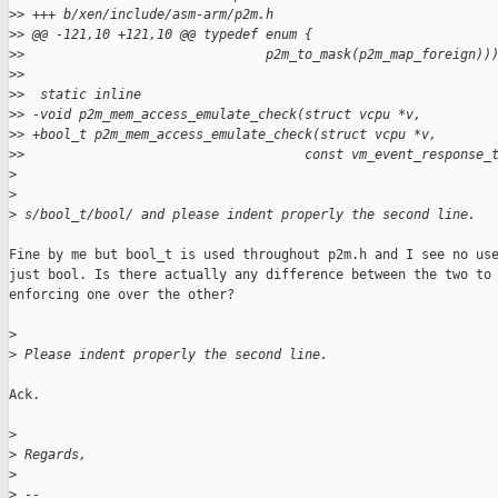
>
> +++ b/xen/include/asm-arm/p2m.h
>
> @@ -121,10 +121,10 @@ typedef enum {
>
>                               p2m_to_mask(p2m_map_foreign))
>
>
>
>  static inline
>
> -void p2m_mem_access_emulate_check(struct vcpu *v,
>
> +bool_t p2m_mem_access_emulate_check(struct vcpu *v,
>
>                                    const vm_event_response_
>
>
>
 s/bool_t/bool/ and please indent properly the second line.
Fine by me but bool_t is used throughout p2m.h and I see no use
just bool. Is there actually any difference between the two to 
enforcing one over the other?

>
>
 Please indent properly the second line.
Ack.

>
>
 Regards,
>
>
 --