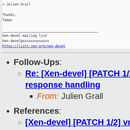
>
 Julien Grall
Thanks,

Tamas

_______________________________________________

Xen-devel mailing list

https://lists.xen.org/xen-devel
Follow-Ups
:
Re: [Xen-devel] [PATCH 1
response handling
From:
Julien Grall
References
:
[Xen-devel] [PATCH 1/2] 