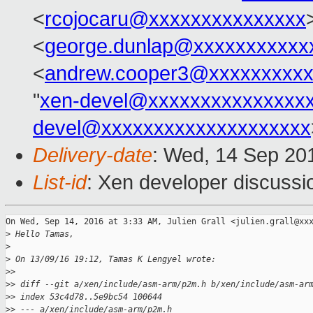
<
rcojocaru@xxxxxxxxxxxxxxx
<
george.dunlap@xxxxxxxxxxx
<
andrew.cooper3@xxxxxxxxx
"
xen-devel@xxxxxxxxxxxxxxx
devel@xxxxxxxxxxxxxxxxxxxx
Delivery-date
: Wed, 14 Sep 20
List-id
: Xen developer discussi
On Wed, Sep 14, 2016 at 3:33 AM, Julien Grall <julien.grall@xxx
>
 Hello Tamas,
>
>
 On 13/09/16 19:12, Tamas K Lengyel wrote:
>
>
>
> diff --git a/xen/include/asm-arm/p2m.h b/xen/include/asm-ar
>
> index 53c4d78..5e9bc54 100644
>
> --- a/xen/include/asm-arm/p2m.h