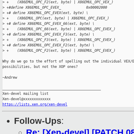
>
 +    (X86EMUL_OPC_F2(ext, byte) | X86EMUL_OPC_VEX_)
>
 +#define X86EMUL_OPC_EVEX_            0x00002000
>
 +# define X86EMUL_OPC_EVEX(ext, byte) \
>
 +    (X86EMUL_OPC(ext, byte) | X86EMUL_OPC_EVEX_)
>
 +# define X86EMUL_OPC_EVEX_66(ext, byte) \
>
 +    (X86EMUL_OPC_66(ext, byte) | X86EMUL_OPC_EVEX_)
>
 +# define X86EMUL_OPC_EVEX_F3(ext, byte) \
>
 +    (X86EMUL_OPC_F3(ext, byte) | X86EMUL_OPC_EVEX_)
>
 +# define X86EMUL_OPC_EVEX_F2(ext, byte) \
>
 +    (X86EMUL_OPC_F2(ext, byte) | X86EMUL_OPC_EVEX_)
Why do we go to the effort of spelling out the individual VEX/E
possibilities, but not the XOP ones?

~Andrew

_______________________________________________

Xen-devel mailing list

https://lists.xen.org/xen-devel
Follow-Ups
:
Re: [Xen-devel] [PATCH 0