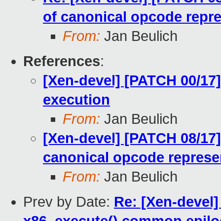
of canonical opcode repr
From:
Jan Beulich
References
:
[Xen-devel] [PATCH 00/17]
execution
From:
Jan Beulich
[Xen-devel] [PATCH 08/17
canonical opcode represe
From:
Jan Beulich
Prev by Date:
Re: [Xen-devel