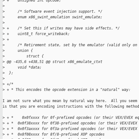
>
 +    unsigned int opcode;
>
>
      /* Software event injection support. */
>
      enum x86_swint_emulation swint_emulate;
>
>
 +    /* Set this if writes may have side effects. */
>
 +    uint8_t force_writeback;
>
 +
>
      /* Retirement state, set by the emulator (valid only on
>
      union {
>
          struct {
>
 @@ -435,6 +438,51 @@ struct x86_emulate_ctxt
>
      void *data;
>
  };
>
>
 +/*
>
 + * This encodes the opcode extension in a "natural" way:
I am not sure what you mean by natural way here.  All you seem 
is that you are encoding instructions with the following method
>
 + *    0x0fxxxx for 0f-prefixed opcodes (or their VEX/EVEX e
>
 + *  0x0f38xxxx for 0f38-prefixed opcodes (or their VEX/EVEX
>
 + *  0x0f3axxxx for 0f3a-prefixed opcodes (or their VEX/EVEX
>
 + *  0x8f08xxxx for 8f/8-prefixed XOP opcodes