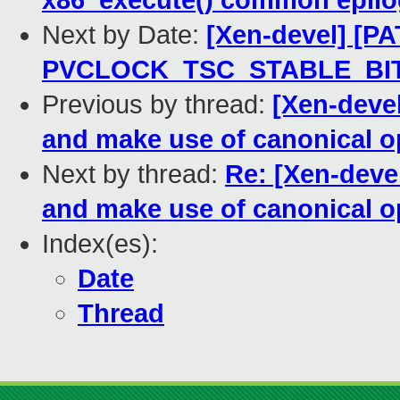
x86_execute() common epil
Next by Date:
[Xen-devel] [PA
PVCLOCK_TSC_STABLE_BIT
Previous by thread:
[Xen-deve
and make use of canonical o
Next by thread:
Re: [Xen-deve
and make use of canonical o
Index(es):
Date
Thread