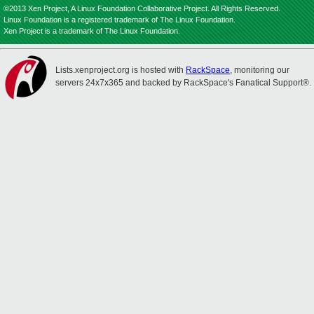
©2013 Xen Project, A Linux Foundation Collaborative Project. All Rights Reserved.
Linux Foundation is a registered trademark of The Linux Foundation.
Xen Project is a trademark of The Linux Foundation.
Lists.xenproject.org is hosted with
RackSpace
, monitoring our
servers 24x7x365 and backed by RackSpace's Fanatical Support®.