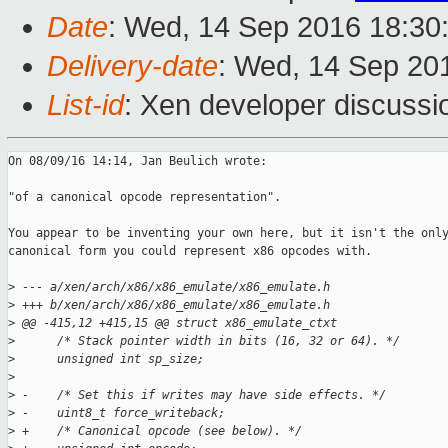
Date
: Wed, 14 Sep 2016 18:30
Delivery-date
: Wed, 14 Sep 20
List-id
: Xen developer discussi
On 08/09/16 14:14, Jan Beulich wrote:

"of a canonical opcode representation".

You appear to be inventing your own here, but it isn't the only
canonical form you could represent x86 opcodes with.

>
 --- a/xen/arch/x86/x86_emulate/x86_emulate.h
>
 +++ b/xen/arch/x86/x86_emulate/x86_emulate.h
>
 @@ -415,12 +415,15 @@ struct x86_emulate_ctxt
>
      /* Stack pointer width in bits (16, 32 or 64). */
>
      unsigned int sp_size;
>
>
 -    /* Set this if writes may have side effects. */
>
 -    uint8_t force_writeback;
>
 +    /* Canonical opcode (see below). */