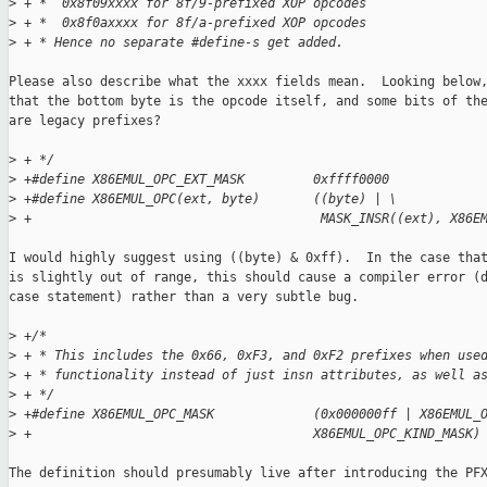
>
 + *  0x8f09xxxx for 8f/9-prefixed XOP opcodes
>
 + *  0x8f0axxxx for 8f/a-prefixed XOP opcodes
>
 + * Hence no separate #define-s get added.
Please also describe what the xxxx fields mean.  Looking below,
that the bottom byte is the opcode itself, and some bits of the
are legacy prefixes?

>
 + */
>
 +#define X86EMUL_OPC_EXT_MASK         0xffff0000
>
 +#define X86EMUL_OPC(ext, byte)       ((byte) | \
>
 +                                      MASK_INSR((ext), X86E
I would highly suggest using ((byte) & 0xff).  In the case that
is slightly out of range, this should cause a compiler error (d
case statement) rather than a very subtle bug.

>
 +/*
>
 + * This includes the 0x66, 0xF3, and 0xF2 prefixes when use
>
 + * functionality instead of just insn attributes, as well a
>
 + */
>
 +#define X86EMUL_OPC_MASK             (0x000000ff | X86EMUL_
>
 +                                     X86EMUL_OPC_KIND_MASK)
The definition should presumably live after introducing the PFX