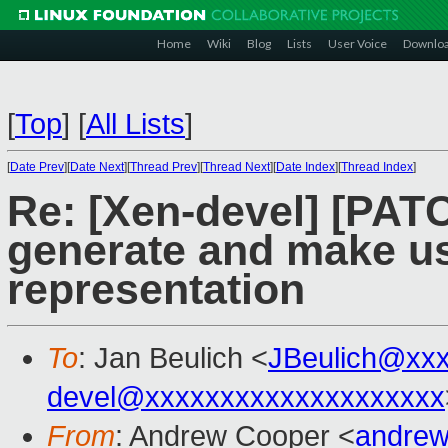
Home
Wiki
Blog
Lists
User Voice
Downlo
[
Top
]
[
All Lists
]
[
Date Prev
][
Date Next
][
Thread Prev
][
Thread Next
][
Date Index
][
Thread Index
]
Re: [Xen-devel] [PAT
generate and make us
representation
To
: Jan Beulich <
JBeulich@xx
devel@xxxxxxxxxxxxxxxxxxxx
From
: Andrew Cooper <
andrew