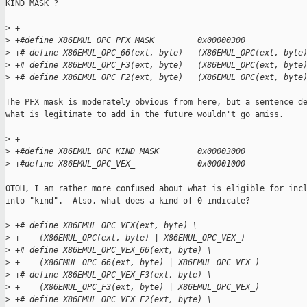
KIND_MASK ?

>
 +
>
 +#define X86EMUL_OPC_PFX_MASK         0x00000300
>
 +# define X86EMUL_OPC_66(ext, byte)   (X86EMUL_OPC(ext, byte
>
 +# define X86EMUL_OPC_F3(ext, byte)   (X86EMUL_OPC(ext, byte
>
 +# define X86EMUL_OPC_F2(ext, byte)   (X86EMUL_OPC(ext, byte
The PFX mask is moderately obvious from here, but a sentence de
what is legitimate to add in the future wouldn't go amiss.

>
 +
>
 +#define X86EMUL_OPC_KIND_MASK        0x00003000
>
 +#define X86EMUL_OPC_VEX_             0x00001000
OTOH, I am rather more confused about what is eligible for incl
into "kind".  Also, what does a kind of 0 indicate?

>
 +# define X86EMUL_OPC_VEX(ext, byte) \
>
 +    (X86EMUL_OPC(ext, byte) | X86EMUL_OPC_VEX_)
>
 +# define X86EMUL_OPC_VEX_66(ext, byte) \
>
 +    (X86EMUL_OPC_66(ext, byte) | X86EMUL_OPC_VEX_)
>
 +# define X86EMUL_OPC_VEX_F3(ext, byte) \
>
 +    (X86EMUL_OPC_F3(ext, byte) | X86EMUL_OPC_VEX_)
>
 +# define X86EMUL_OPC_VEX_F2(ext, byte) \