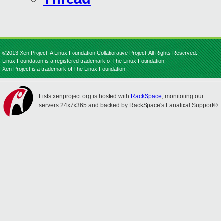
©2013 Xen Project, A Linux Foundation Collaborative Project. All Rights Reserved.
Linux Foundation is a registered trademark of The Linux Foundation.
Xen Project is a trademark of The Linux Foundation.
Lists.xenproject.org is hosted with
RackSpace
, monitoring our
servers 24x7x365 and backed by RackSpace's Fanatical Support®.