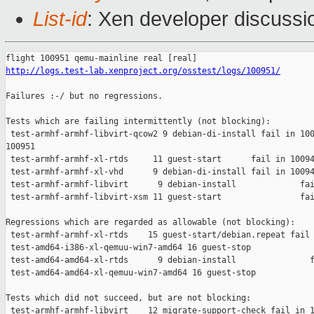
List-id
: Xen developer discussi
http://logs.test-lab.xenproject.org/osstest/logs/100951/