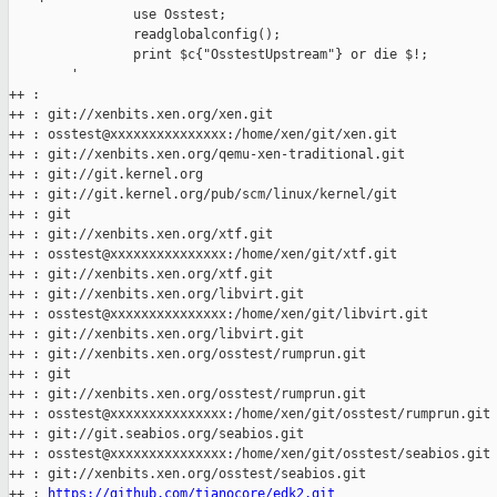
                use Osstest;

                readglobalconfig();

                print $c{"OsstestUpstream"} or die $!;

        '

++ :

++ : git://xenbits.xen.org/xen.git

++ : osstest@xxxxxxxxxxxxxxx:/home/xen/git/xen.git

++ : git://xenbits.xen.org/qemu-xen-traditional.git

++ : git://git.kernel.org

++ : git://git.kernel.org/pub/scm/linux/kernel/git

++ : git

++ : git://xenbits.xen.org/xtf.git

++ : osstest@xxxxxxxxxxxxxxx:/home/xen/git/xtf.git

++ : git://xenbits.xen.org/xtf.git

++ : git://xenbits.xen.org/libvirt.git

++ : osstest@xxxxxxxxxxxxxxx:/home/xen/git/libvirt.git

++ : git://xenbits.xen.org/libvirt.git

++ : git://xenbits.xen.org/osstest/rumprun.git

++ : git

++ : git://xenbits.xen.org/osstest/rumprun.git

++ : osstest@xxxxxxxxxxxxxxx:/home/xen/git/osstest/rumprun.git

++ : git://git.seabios.org/seabios.git

++ : osstest@xxxxxxxxxxxxxxx:/home/xen/git/osstest/seabios.git

++ : git://xenbits.xen.org/osstest/seabios.git

++ : 
https://github.com/tianocore/edk2.git