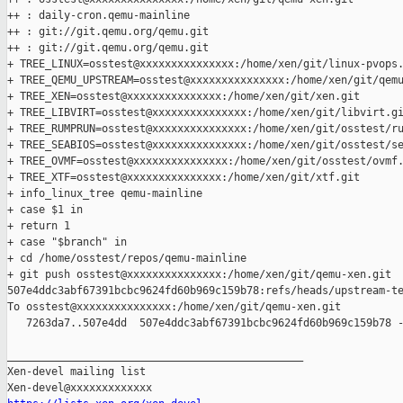
++ : daily-cron.qemu-mainline

++ : git://git.qemu.org/qemu.git

++ : git://git.qemu.org/qemu.git

+ TREE_LINUX=osstest@xxxxxxxxxxxxxxx:/home/xen/git/linux-pvops.
+ TREE_QEMU_UPSTREAM=osstest@xxxxxxxxxxxxxxx:/home/xen/git/qemu
+ TREE_XEN=osstest@xxxxxxxxxxxxxxx:/home/xen/git/xen.git

+ TREE_LIBVIRT=osstest@xxxxxxxxxxxxxxx:/home/xen/git/libvirt.gi
+ TREE_RUMPRUN=osstest@xxxxxxxxxxxxxxx:/home/xen/git/osstest/ru
+ TREE_SEABIOS=osstest@xxxxxxxxxxxxxxx:/home/xen/git/osstest/se
+ TREE_OVMF=osstest@xxxxxxxxxxxxxxx:/home/xen/git/osstest/ovmf.
+ TREE_XTF=osstest@xxxxxxxxxxxxxxx:/home/xen/git/xtf.git

+ info_linux_tree qemu-mainline

+ case $1 in

+ return 1

+ case "$branch" in

+ cd /home/osstest/repos/qemu-mainline

+ git push osstest@xxxxxxxxxxxxxxx:/home/xen/git/qemu-xen.git 

507e4ddc3abf67391bcbc9624fd60b969c159b78:refs/heads/upstream-te
To osstest@xxxxxxxxxxxxxxx:/home/xen/git/qemu-xen.git

   7263da7..507e4dd  507e4ddc3abf67391bcbc9624fd60b969c159b78 -
_______________________________________________

Xen-devel mailing list
