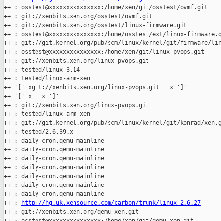
++ : osstest@xxxxxxxxxxxxxxx:/home/xen/git/osstest/ovmf.git

++ : git://xenbits.xen.org/osstest/ovmf.git

++ : git://xenbits.xen.org/osstest/linux-firmware.git

++ : osstest@xxxxxxxxxxxxxxx:/home/osstest/ext/linux-firmware.g
++ : git://git.kernel.org/pub/scm/linux/kernel/git/firmware/lin
++ : osstest@xxxxxxxxxxxxxxx:/home/xen/git/linux-pvops.git

++ : git://xenbits.xen.org/linux-pvops.git

++ : tested/linux-3.14

++ : tested/linux-arm-xen

++ '[' xgit://xenbits.xen.org/linux-pvops.git = x ']'

++ '[' x = x ']'

++ : git://xenbits.xen.org/linux-pvops.git

++ : tested/linux-arm-xen

++ : git://git.kernel.org/pub/scm/linux/kernel/git/konrad/xen.g
++ : tested/2.6.39.x

++ : daily-cron.qemu-mainline

++ : daily-cron.qemu-mainline

++ : daily-cron.qemu-mainline

++ : daily-cron.qemu-mainline

++ : daily-cron.qemu-mainline

++ : daily-cron.qemu-mainline

++ : daily-cron.qemu-mainline

++ : 
http://hg.uk.xensource.com/carbon/trunk/linux-2.6.27
++ : git://xenbits.xen.org/qemu-xen.git

++ : osstest@xxxxxxxxxxxxxxx:/home/xen/git/qemu-xen.git
