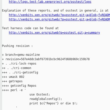
http://logs.test-lab.xenproject.org/osstest/logs
Explanation of these reports, and of osstest in general, is at

http://xenbits.xen.org/gitweb/?p=osstest.git;a=blob;f=READ
http://xenbits.xen.org/gitweb/?p=osstest.git;a=blob;f=READ
Test harness code can be found at

http://xenbits.xen.org/gitweb?p=osstest.git;a=summary
Pushing revision :

+ branch=qemu-mainline

+ revision=507e4ddc3abf67391bcbc9624fd60b969c159b78

+ . ./cri-lock-repos

++ . ./cri-common

+++ . ./cri-getconfig

+++ umask 002

+++ getrepos

++++ getconfig Repos

++++ perl -e '

                use Osstest;

                readglobalconfig();

                print $c{"Repos"} or die $!;

        '
