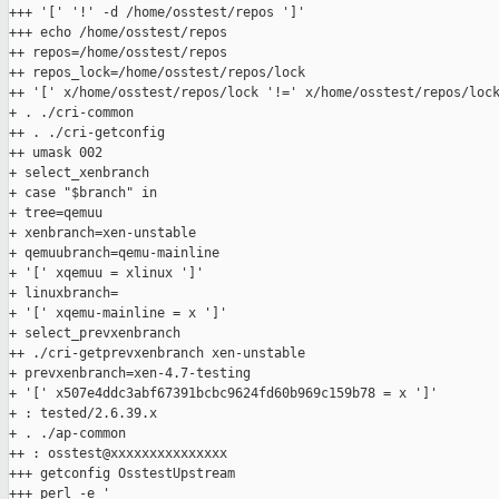
+++ '[' '!' -d /home/osstest/repos ']'

+++ echo /home/osstest/repos

++ repos=/home/osstest/repos

++ repos_lock=/home/osstest/repos/lock

++ '[' x/home/osstest/repos/lock '!=' x/home/osstest/repos/lock
+ . ./cri-common

++ . ./cri-getconfig

++ umask 002

+ select_xenbranch

+ case "$branch" in

+ tree=qemuu

+ xenbranch=xen-unstable

+ qemuubranch=qemu-mainline

+ '[' xqemuu = xlinux ']'

+ linuxbranch=

+ '[' xqemu-mainline = x ']'

+ select_prevxenbranch

++ ./cri-getprevxenbranch xen-unstable

+ prevxenbranch=xen-4.7-testing

+ '[' x507e4ddc3abf67391bcbc9624fd60b969c159b78 = x ']'

+ : tested/2.6.39.x

+ . ./ap-common

++ : osstest@xxxxxxxxxxxxxxx

+++ getconfig OsstestUpstream

+++ perl -e '
