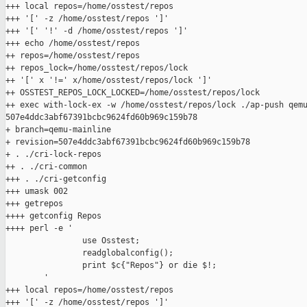
+++ local repos=/home/osstest/repos

+++ '[' -z /home/osstest/repos ']'

+++ '[' '!' -d /home/osstest/repos ']'

+++ echo /home/osstest/repos

++ repos=/home/osstest/repos

++ repos_lock=/home/osstest/repos/lock

++ '[' x '!=' x/home/osstest/repos/lock ']'

++ OSSTEST_REPOS_LOCK_LOCKED=/home/osstest/repos/lock

++ exec with-lock-ex -w /home/osstest/repos/lock ./ap-push qemu
507e4ddc3abf67391bcbc9624fd60b969c159b78

+ branch=qemu-mainline

+ revision=507e4ddc3abf67391bcbc9624fd60b969c159b78

+ . ./cri-lock-repos

++ . ./cri-common

+++ . ./cri-getconfig

+++ umask 002

+++ getrepos

++++ getconfig Repos

++++ perl -e '

                use Osstest;

                readglobalconfig();

                print $c{"Repos"} or die $!;

        '

+++ local repos=/home/osstest/repos

+++ '[' -z /home/osstest/repos ']'
