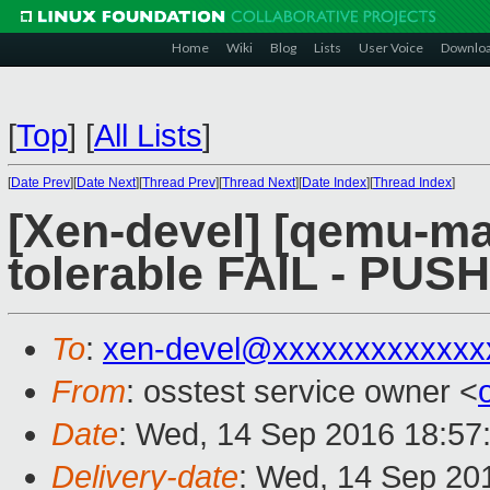
Home
Wiki
Blog
Lists
User Voice
Downlo
[
Top
]
[
All Lists
]
[
Date Prev
][
Date Next
][
Thread Prev
][
Thread Next
][
Date Index
][
Thread Index
]
[Xen-devel] [qemu-mai
tolerable FAIL - PUS
To
:
xen-devel@xxxxxxxxxxxxx
From
: osstest service owner <
Date
: Wed, 14 Sep 2016 18:57
Delivery-date
: Wed, 14 Sep 20