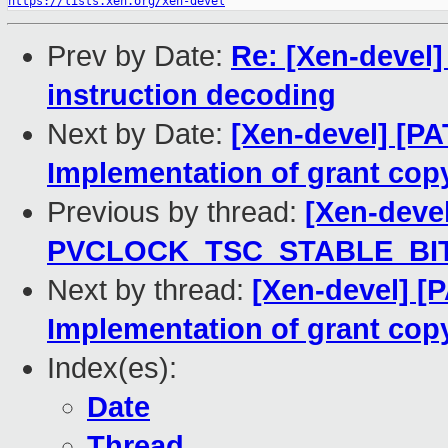
https://lists.xen.org/xen-devel
Prev by Date:
Re: [Xen-devel]
instruction decoding
Next by Date:
[Xen-devel] [P
Implementation of grant copy
Previous by thread:
[Xen-devel
PVCLOCK_TSC_STABLE_BIT
Next by thread:
[Xen-devel] [
Implementation of grant copy
Index(es):
Date
Thread