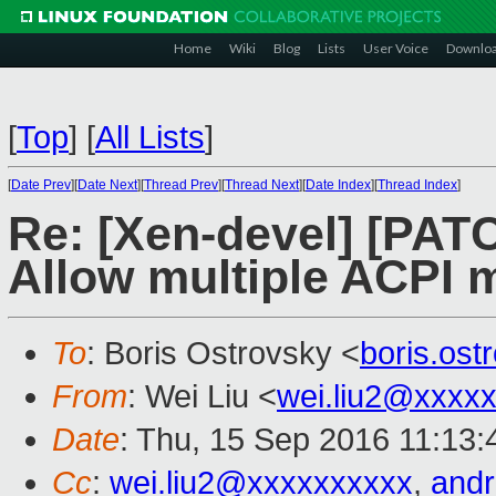
Home
Wiki
Blog
Lists
User Voice
Downlo
[
Top
]
[
All Lists
]
[
Date Prev
][
Date Next
][
Thread Prev
][
Thread Next
][
Date Index
][
Thread Index
]
Re: [Xen-devel] [PATCH
Allow multiple ACPI 
To
: Boris Ostrovsky <
boris.os
From
: Wei Liu <
wei.liu2@xxxx
Date
: Thu, 15 Sep 2016 11:13
Cc
:
wei.liu2@xxxxxxxxxx
,
and