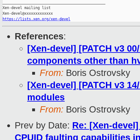
_______________________________________________

Xen-devel mailing list

https://lists.xen.org/xen-devel
References
:
[Xen-devel] [PATCH v3 00/
components other than h
From:
Boris Ostrovsky
[Xen-devel] [PATCH v3 14/1
modules
From:
Boris Ostrovsky
Prev by Date:
Re: [Xen-devel]
CPUID faulting capabilities i