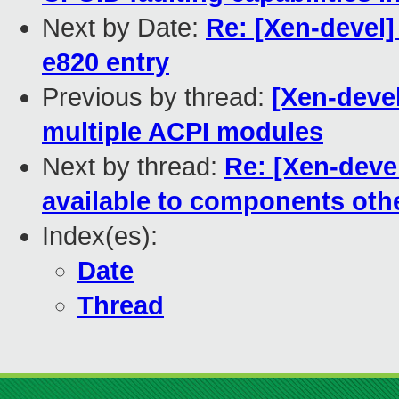
Next by Date:
Re: [Xen-devel]
e820 entry
Previous by thread:
[Xen-devel
multiple ACPI modules
Next by thread:
Re: [Xen-deve
available to components oth
Index(es):
Date
Thread