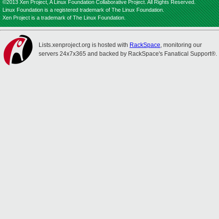
©2013 Xen Project, A Linux Foundation Collaborative Project. All Rights Reserved.
Linux Foundation is a registered trademark of The Linux Foundation.
Xen Project is a trademark of The Linux Foundation.
Lists.xenproject.org is hosted with
RackSpace
, monitoring our
servers 24x7x365 and backed by RackSpace's Fanatical Support®.