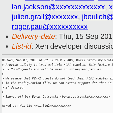
ian.jackson@xxxxxxxxxxxxx
,
x
julien.grall@xxxxxxx
,
jbeulich
roger.pau@xxxxxxxxxx
Delivery-date
: Thu, 15 Sep 20
List-id
: Xen developer discussi
On Wed, Sep 07, 2016 at 02:59:24PM -0400, Boris Ostrovsky wrote
>
 Provide ability to load multiple ACPI modules. Thie feature 
>
 by PVHv2 guests and will be used in subsequent patches.
>
>
 We assume that PVHv2 guests do not load their ACPI modules s
>
 in the configuration file. We can extend support for that in
>
 if desired.
>
>
 Signed-off-by: Boris Ostrovsky <boris.ostrovsky@xxxxxxxxxx>
Acked-by: Wei Liu <wei.liu2@xxxxxxxxxx>
