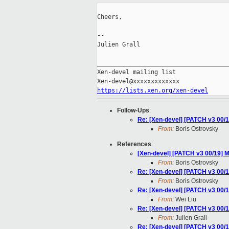
Cheers,

--

Julien Grall

_____________________________________
Xen-devel mailing list

https://lists.xen.org/xen-devel
Follow-Ups
:
Re: [Xen-devel] [PATCH v3 00/1
From:
Boris Ostrovsky
References
:
[Xen-devel] [PATCH v3 00/19] M
From:
Boris Ostrovsky
Re: [Xen-devel] [PATCH v3 00/1
From:
Boris Ostrovsky
Re: [Xen-devel] [PATCH v3 00/1
From:
Wei Liu
Re: [Xen-devel] [PATCH v3 00/1
From:
Julien Grall
Re: [Xen-devel] [PATCH v3 00/1