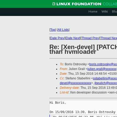
Home
Wiki
Blo
[
Top
]
[
All Lists
]
[
Date Prev
][
Date Next
][
Thread Prev
][
Thread Nex
Re: [Xen-devel] [PATC
than hvmloader
To
: Boris Ostrovsky <
boris.ostrovsky@xx
From
: Julien Grall <
julien.grall@xxxxxxx
Date
: Thu, 15 Sep 2016 14:48:54 +0100
Cc
: Stefano Stabellini <
sstabellini@xxx
devel@xxxxxxxxxxxxx
>,
jbeulich@xxxxx
Delivery-date
: Thu, 15 Sep 2016 13:49:
List-id
: Xen developer discussion <xen-d
Hi Boris,
