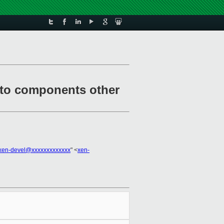
e to components other
xen-devel@xxxxxxxxxxxxx
" <
xen-