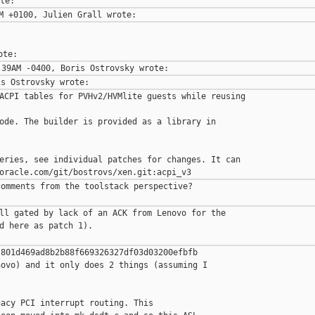
ACPI tables for PVHv2/HVMlite guests while reusing 

ode. The builder is provided as a library in 

eries, see individual patches for changes. It can

omments from the toolstack perspective?

ll gated by lack of an ACK from Lenovo for the

d here as patch 1).

801d469ad8b2b88f669326327df03d03200efbfb

ovo) and it only does 2 things (assuming I

acy PCI interrupt routing. This
