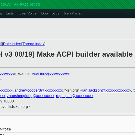
g
Lists
User Voice
Downloads
Xen Planet
t
][
Date Index
][
Thread Index
]
H v3 00/19] Make ACPI builder availabl
xxxxxxxx
>, Wei Liu <
wei.liu2@xxxxxxxxxx
>
>
xxxxxxx
>,
andrew.cooper3@xxxxxxxxxx
, "xen.org" <
Ian.Jackson@xxxxxxxxxxxxx
>, "
xxx
,
zhaoshenglong@xxxxxxxxxx
,
roger.pau@xxxxxxxxxx
09 +0000
evel.lists.xen.org>