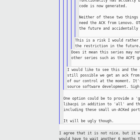
functionality has actually b
code is now generated.

Neither of these two things 
need the ACK from Lenovo. OT
the future and accidentally 
This is a risk I would rather 
Does it mean this series may no
other series such as the ACPI gu
I would like to see this and the 
still possible we get an ack from
of our control at the moment. It'
One option could be to provide a 'g
libacpi in addition to 'all' and th
including these small un-ACKed port
I agree that it is not nice, but it 
would
have to wait another 6 months t