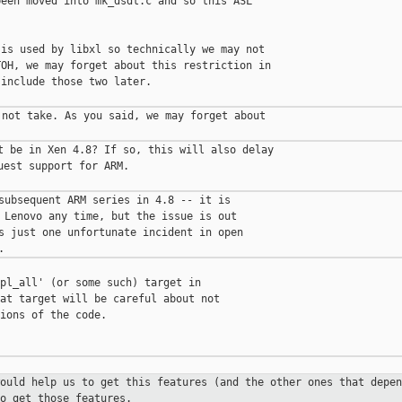
een moved into mk_dsdt.c and so this ASL

is used by libxl so technically we may not

OH, we may forget about this restriction in

include those two later.

not take. As you said, we may forget about

t be in Xen 4.8? If so, this will also delay

est support for ARM.

subsequent ARM series in 4.8 -- it is

 Lenovo any time, but the issue is out

s just one unfortunate incident in open

pl_all' (or some such) target in

at target will be careful about not

ions of the code.

would help us to get this features
(and the other ones that depen
o get those features.