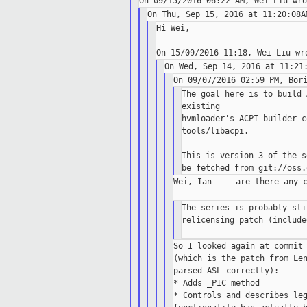
Hi Wei,

The goal here is to build 
existing

hvmloader's ACPI builder c
tools/libacpi.

This is version 3 of the s
Wei, Ian --- are there any c
The series is probably sti
relicensing patch (include
So I looked again at commit 
(which is the patch from Len
parsed ASL correctly):

* Adds _PIC method

* Controls and describes leg