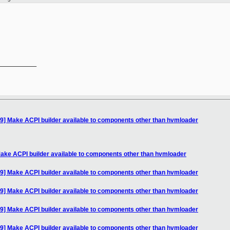
__________

9] Make ACPI builder available to components other than hvmloader
ake ACPI builder available to components other than hvmloader
9] Make ACPI builder available to components other than hvmloader
9] Make ACPI builder available to components other than hvmloader
9] Make ACPI builder available to components other than hvmloader
9] Make ACPI builder available to components other than hvmloader