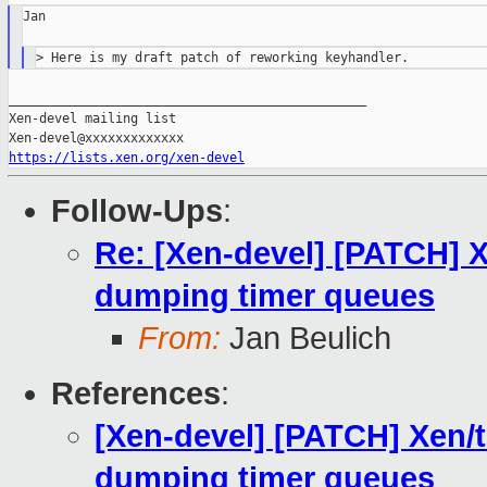
Jan

_______________________________________________

Xen-devel mailing list

https://lists.xen.org/xen-devel
Follow-Ups
:
Re: [Xen-devel] [PATCH] 
dumping timer queues
From:
Jan Beulich
References
:
[Xen-devel] [PATCH] Xen/
dumping timer queues