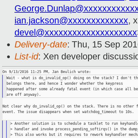
George.Dunlap@xxxxxxxxxxx
ian.jackson@xxxxxxxxxxxxx
, 
devel@xxxxxxxxxxxxxxxxxxxx
Delivery-date
: Thu, 15 Sep 20
List-id
: Xen developer discussi
Wait - what is do_invalid_op() doing on the stack? I don't th
belongs there, and hence I wonder whether the keypress

happened after some already fatal event (in which case all bet
Not clear why do_invalid_op() on the stack. There is no other f
event. The issue disappears when set watchdog_timeout to 10s.

> Another solution is to schedule a tasklet to run keyhandle
> handler and invoke process_pending_softirqs() in the dump_
> This also works but it requires to rework keyhandler mecha