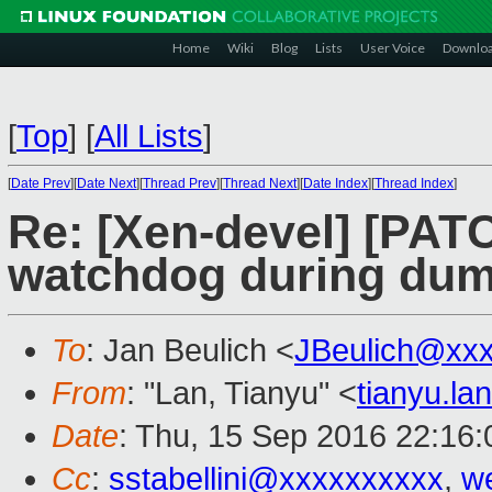
Home
Wiki
Blog
Lists
User Voice
Downlo
[
Top
]
[
All Lists
]
[
Date Prev
][
Date Next
][
Thread Prev
][
Thread Next
][
Date Index
][
Thread Index
]
Re: [Xen-devel] [PATC
watchdog during dum
To
: Jan Beulich <
JBeulich@xx
From
: "Lan, Tianyu" <
tianyu.l
Date
: Thu, 15 Sep 2016 22:16
Cc
:
sstabellini@xxxxxxxxxx
,
w