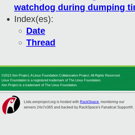
watchdog during dumping t
Index(es):
Date
Thread
©2013 Xen Project, A Linux Foundation Collaborative Project. All Rights Reserved.
Linux Foundation is a registered trademark of The Linux Foundation.
Xen Project is a trademark of The Linux Foundation.
Lists.xenproject.org is hosted with
RackSpace
, monitoring our
servers 24x7x365 and backed by RackSpace's Fanatical Support®.