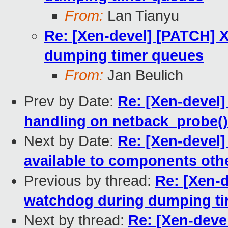
From:
Lan Tianyu
Re: [Xen-devel] [PATCH] 
dumping timer queues
From:
Jan Beulich
Prev by Date:
Re: [Xen-devel]
handling on netback_probe()
Next by Date:
Re: [Xen-devel]
available to components oth
Previous by thread:
Re: [Xen-d
watchdog during dumping t
Next by thread:
Re: [Xen-deve