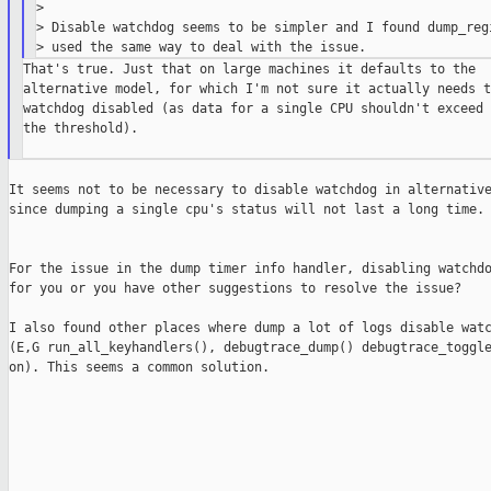
>

> Disable watchdog seems to be simpler and I found dump_regi
That's true. Just that on large machines it defaults to the

alternative model, for which I'm not sure it actually needs th
watchdog disabled (as data for a single CPU shouldn't exceed

the threshold).

It seems not to be necessary to disable watchdog in alternative
since dumping a single cpu's status will not last a long time.

For the issue in the dump timer info handler, disabling watchdo
for you or you have other suggestions to resolve the issue?

I also found other places where dump a lot of logs disable watc
(E,G run_all_keyhandlers(), debugtrace_dump() debugtrace_toggle
on). This seems a common solution.
