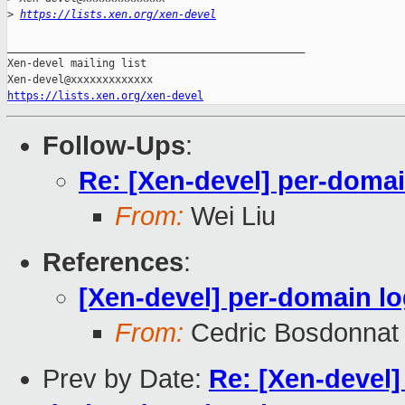
>
https://lists.xen.org/xen-devel
_______________________________________________

Xen-devel mailing list

https://lists.xen.org/xen-devel
Follow-Ups
:
Re: [Xen-devel] per-doma
From:
Wei Liu
References
:
[Xen-devel] per-domain l
From:
Cedric Bosdonnat
Prev by Date:
Re: [Xen-devel