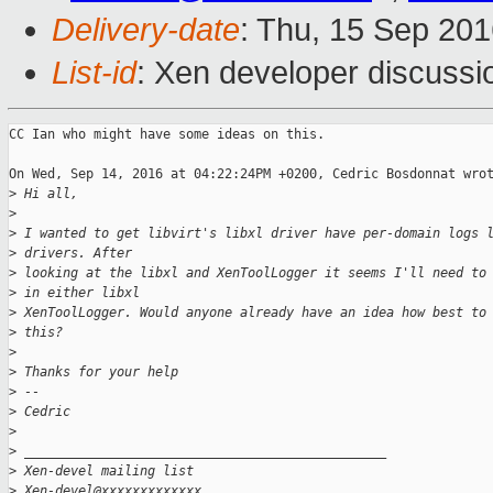
Delivery-date
: Thu, 15 Sep 20
List-id
: Xen developer discussi
CC Ian who might have some ideas on this.

On Wed, Sep 14, 2016 at 04:22:24PM +0200, Cedric Bosdonnat wrot
>
 Hi all,
>
>
 I wanted to get libvirt's libxl driver have per-domain logs 
>
 drivers. After
>
 looking at the libxl and XenToolLogger it seems I'll need to
>
 in either libxl
>
 XenToolLogger. Would anyone already have an idea how best to
>
 this?
>
>
 Thanks for your help
>
 --
>
 Cedric
>
>
 _______________________________________________
>
 Xen-devel mailing list
>
 Xen-devel@xxxxxxxxxxxxx