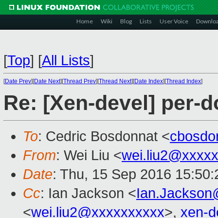
Home
Wiki
Blog
Lists
User Voice
Downlo
[
Top
]
[
All Lists
]
[
Date Prev
][
Date Next
][
Thread Prev
][
Thread Next
][
Date Index
][
Thread Index
]
Re: [Xen-devel] per-
To
: Cedric Bosdonnat <
cbosdo
From
: Wei Liu <
wei.liu2@xxxx
Date
: Thu, 15 Sep 2016 15:50
Cc
: Ian Jackson <
Ian.Jackson
<
wei.liu2@xxxxxxxxxx
>,
xen-d