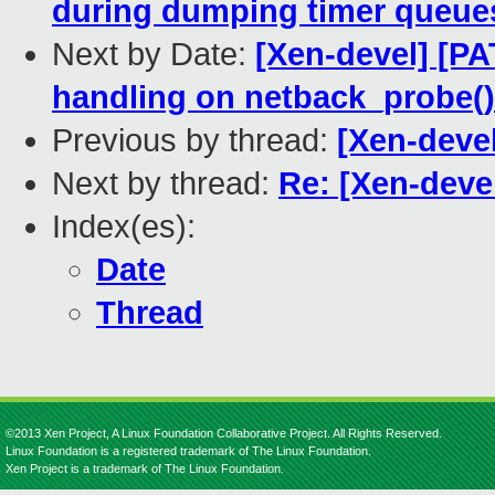
during dumping timer queue
Next by Date:
[Xen-devel] [PA
handling on netback_probe()
Previous by thread:
[Xen-deve
Next by thread:
Re: [Xen-deve
Index(es):
Date
Thread
©2013 Xen Project, A Linux Foundation Collaborative Project. All Rights Reserved.
Linux Foundation is a registered trademark of The Linux Foundation.
Xen Project is a trademark of The Linux Foundation.