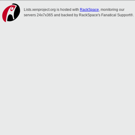
Lists.xenproject.org is hosted with
RackSpace
, monitoring our
servers 24x7x365 and backed by RackSpace's Fanatical Support®.