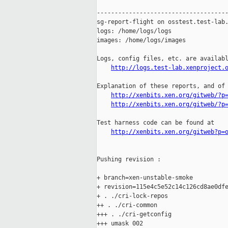
-------------------------------------
sg-report-flight on osstest.test-lab.
logs: /home/logs/logs

images: /home/logs/images

Logs, config files, etc. are availabl
http://logs.test-lab.xenproject.
Explanation of these reports, and of 
http://xenbits.xen.org/gitweb/?p
http://xenbits.xen.org/gitweb/?p
Test harness code can be found at

http://xenbits.xen.org/gitweb?p=
Pushing revision :

+ branch=xen-unstable-smoke

+ revision=115e4c5e52c14c126cd8ae0dfe
+ . ./cri-lock-repos

++ . ./cri-common

+++ . ./cri-getconfig

+++ umask 002
