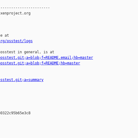
-----------------------

xenproject.org

e at

org/osstest/logs
osstest in general, is at

=osstest.git;a=blob;f=README.email;hb=master
=osstest.git;a=blob;f=README;hb=master
osstest.git;a=summary
0322c95b65e3c8
