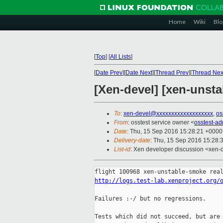
Home
Wiki
Blo
[
Top
]
[
All Lists
]
[
Date Prev
][
Date Next
][
Thread Prev
][
Thread Nex
[Xen-devel] [xen-unsta
To
:
xen-devel@xxxxxxxxxxxxxxxxxxx
,
os
From
: osstest service owner <
osstest-a
Date
: Thu, 15 Sep 2016 15:28:21 +0000
Delivery-date
: Thu, 15 Sep 2016 15:28:
List-id
: Xen developer discussion <xen-d
http://logs.test-lab.xenproject.org/
Failures :-/ but no regressions.

Tests which did not succeed, but are 