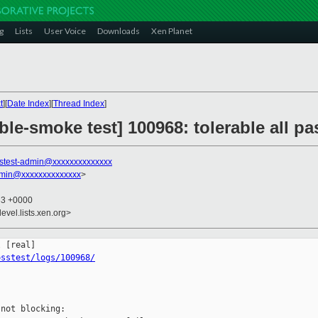
g
Lists
User Voice
Downloads
Xen Planet
t
][
Date Index
][
Thread Index
]
ble-smoke test] 100968: tolerable all 
stest-admin@xxxxxxxxxxxxxx
dmin@xxxxxxxxxxxxxx
>
33 +0000
evel.lists.xen.org>
osstest/logs/100968/
not blocking:
