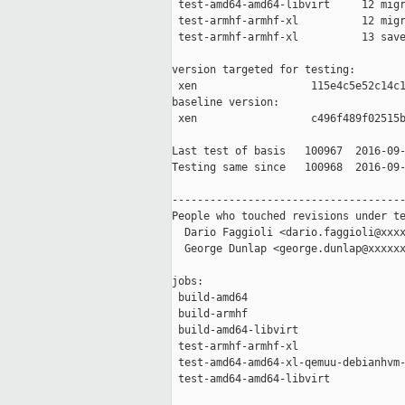
 test-amd64-amd64-libvirt     12 migr
 test-armhf-armhf-xl          12 migr
 test-armhf-armhf-xl          13 save
version targeted for testing:

 xen                  115e4c5e52c14c1
baseline version:

 xen                  c496f489f02515b
Last test of basis   100967  2016-09-
Testing same since   100968  2016-09-
-------------------------------------
People who touched revisions under te
  Dario Faggioli <dario.faggioli@xxxx
  George Dunlap <george.dunlap@xxxxxx
jobs:

 build-amd64                         
 build-armhf                         
 build-amd64-libvirt                 
 test-armhf-armhf-xl                 
 test-amd64-amd64-xl-qemuu-debianhvm-
 test-amd64-amd64-libvirt            