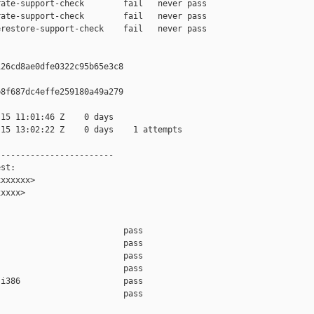
ate-support-check        fail   never pass

ate-support-check        fail   never pass

restore-support-check    fail   never pass

26cd8ae0dfe0322c95b65e3c8

8f687dc4effe259180a49a279

15 11:01:46 Z    0 days

15 13:02:22 Z    0 days    1 attempts

-----------------------

st:

xxxxxx>

xxxx>

                         pass    

                         pass    

                         pass    

                         pass    

i386                     pass    

                         pass    
