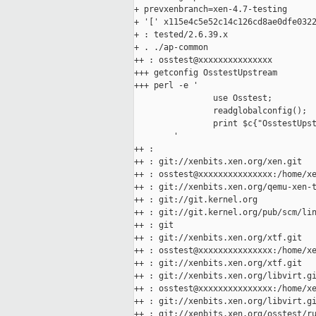
+ prevxenbranch=xen-4.7-testing

+ '[' x115e4c5e52c14c126cd8ae0dfe0322
+ : tested/2.6.39.x

+ . ./ap-common

++ : osstest@xxxxxxxxxxxxxxx

+++ getconfig OsstestUpstream

+++ perl -e '

                use Osstest;

                readglobalconfig();

                print $c{"OsstestUpst
        '

++ :

++ : git://xenbits.xen.org/xen.git

++ : osstest@xxxxxxxxxxxxxxx:/home/xe
++ : git://xenbits.xen.org/qemu-xen-t
++ : git://git.kernel.org

++ : git://git.kernel.org/pub/scm/lin
++ : git

++ : git://xenbits.xen.org/xtf.git

++ : osstest@xxxxxxxxxxxxxxx:/home/xe
++ : git://xenbits.xen.org/xtf.git

++ : git://xenbits.xen.org/libvirt.gi
++ : osstest@xxxxxxxxxxxxxxx:/home/xe
++ : git://xenbits.xen.org/libvirt.gi
++ : git://xenbits.xen.org/osstest/ru