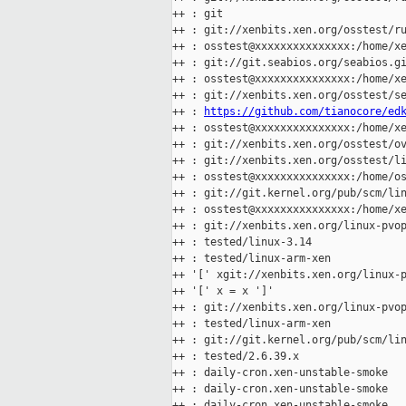
++ : git

++ : git://xenbits.xen.org/osstest/ru
++ : osstest@xxxxxxxxxxxxxxx:/home/xe
++ : git://git.seabios.org/seabios.gi
++ : osstest@xxxxxxxxxxxxxxx:/home/xe
++ : git://xenbits.xen.org/osstest/se
++ : 
https://github.com/tianocore/ed
++ : osstest@xxxxxxxxxxxxxxx:/home/xe
++ : git://xenbits.xen.org/osstest/ov
++ : git://xenbits.xen.org/osstest/li
++ : osstest@xxxxxxxxxxxxxxx:/home/os
++ : git://git.kernel.org/pub/scm/lin
++ : osstest@xxxxxxxxxxxxxxx:/home/xe
++ : git://xenbits.xen.org/linux-pvop
++ : tested/linux-3.14

++ : tested/linux-arm-xen

++ '[' xgit://xenbits.xen.org/linux-p
++ '[' x = x ']'

++ : git://xenbits.xen.org/linux-pvop
++ : tested/linux-arm-xen

++ : git://git.kernel.org/pub/scm/lin
++ : tested/2.6.39.x

++ : daily-cron.xen-unstable-smoke

++ : daily-cron.xen-unstable-smoke

++ : daily-cron.xen-unstable-smoke
