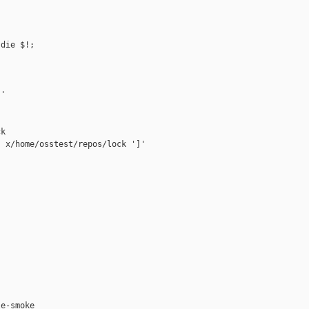
die $!;

'

k

 x/home/osstest/repos/lock ']'



e-smoke
