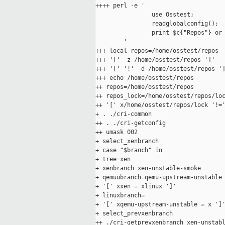
++++ perl -e '

                use Osstest;

                readglobalconfig();

                print $c{"Repos"} or 
        '

+++ local repos=/home/osstest/repos

+++ '[' -z /home/osstest/repos ']'

+++ '[' '!' -d /home/osstest/repos ']
+++ echo /home/osstest/repos

++ repos=/home/osstest/repos

++ repos_lock=/home/osstest/repos/loc
++ '[' x/home/osstest/repos/lock '!='
+ . ./cri-common

++ . ./cri-getconfig

++ umask 002

+ select_xenbranch

+ case "$branch" in

+ tree=xen

+ xenbranch=xen-unstable-smoke

+ qemuubranch=qemu-upstream-unstable

+ '[' xxen = xlinux ']'

+ linuxbranch=

+ '[' xqemu-upstream-unstable = x ']'
+ select_prevxenbranch

++ ./cri-getprevxenbranch xen-unstabl