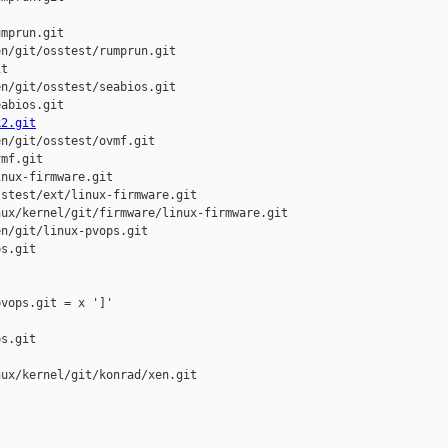
mprun.git

n/git/osstest/rumprun.git

t

n/git/osstest/seabios.git

abios.git

k2.git
n/git/osstest/ovmf.git

mf.git

nux-firmware.git

stest/ext/linux-firmware.git

ux/kernel/git/firmware/linux-firmware.git

n/git/linux-pvops.git

s.git

vops.git = x ']'

s.git

ux/kernel/git/konrad/xen.git
