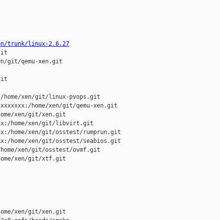
on/trunk/linux-2.6.27
it

n/git/qemu-xen.git

it

/home/xen/git/linux-pvops.git

xxxxxxx:/home/xen/git/qemu-xen.git

ome/xen/git/xen.git

x:/home/xen/git/libvirt.git

x:/home/xen/git/osstest/rumprun.git

x:/home/xen/git/osstest/seabios.git

home/xen/git/osstest/ovmf.git

ome/xen/git/xtf.git

ome/xen/git/xen.git 
