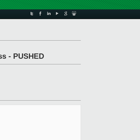
pass - PUSHED