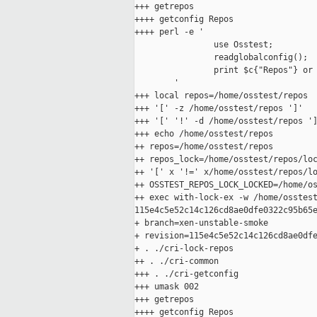
+++ getrepos

++++ getconfig Repos

++++ perl -e '

                use Osstest;

                readglobalconfig();

                print $c{"Repos"} or 
        '

+++ local repos=/home/osstest/repos

+++ '[' -z /home/osstest/repos ']'

+++ '[' '!' -d /home/osstest/repos ']
+++ echo /home/osstest/repos

++ repos=/home/osstest/repos

++ repos_lock=/home/osstest/repos/loc
++ '[' x '!=' x/home/osstest/repos/lo
++ OSSTEST_REPOS_LOCK_LOCKED=/home/os
++ exec with-lock-ex -w /home/osstest
115e4c5e52c14c126cd8ae0dfe0322c95b65e
+ branch=xen-unstable-smoke

+ revision=115e4c5e52c14c126cd8ae0dfe
+ . ./cri-lock-repos

++ . ./cri-common

+++ . ./cri-getconfig

+++ umask 002

+++ getrepos

++++ getconfig Repos
