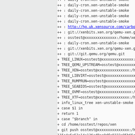
++ : daily-cron.xen-unstable-smoke

++ : daily-cron.xen-unstable-smoke

++ : daily-cron.xen-unstable-smoke

++ : daily-cron.xen-unstable-smoke

++ : 
http://hg.uk.xensource.com/carb
++ : git://xenbits.xen.org/qemu-xen.g
++ : osstest@xxxxxxxxxxxxxxx:/home/xe
++ : daily-cron.xen-unstable-smoke

++ : git://xenbits.xen.org/qemu-xen.g
++ : git://git.qemu.org/qemu.git

+ TREE_LINUX=osstest@xxxxxxxxxxxxxxx:
+ TREE_QEMU_UPSTREAM=osstest@xxxxxxxx
+ TREE_XEN=osstest@xxxxxxxxxxxxxxx:/h
+ TREE_LIBVIRT=osstest@xxxxxxxxxxxxxx
+ TREE_RUMPRUN=osstest@xxxxxxxxxxxxxx
+ TREE_SEABIOS=osstest@xxxxxxxxxxxxxx
+ TREE_OVMF=osstest@xxxxxxxxxxxxxxx:/
+ TREE_XTF=osstest@xxxxxxxxxxxxxxx:/h
+ info_linux_tree xen-unstable-smoke

+ case $1 in

+ return 1

+ case "$branch" in

+ cd /home/osstest/repos/xen

+ git push osstest@xxxxxxxxxxxxxxx:/h