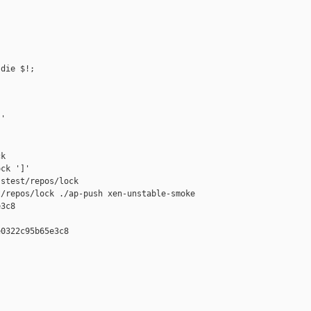
die $!;

'

k

ck ']'

stest/repos/lock

/repos/lock ./ap-push xen-unstable-smoke 

3c8

0322c95b65e3c8
