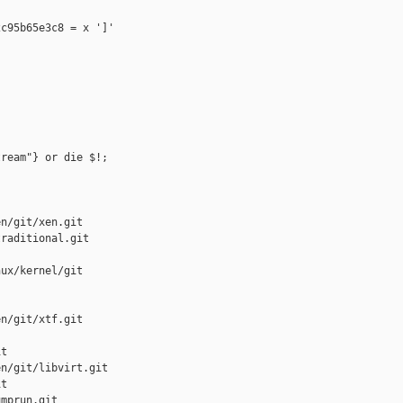
c95b65e3c8 = x ']'

ream"} or die $!;

n/git/xen.git

raditional.git

ux/kernel/git

n/git/xtf.git

t

n/git/libvirt.git

t

mprun.git
