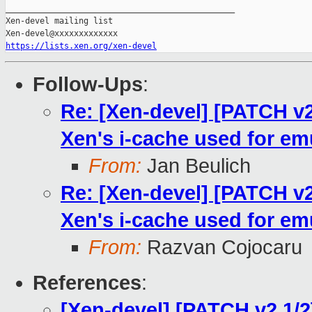
https://lists.xen.org/xen-devel
Follow-Ups
:
Re: [Xen-devel] [PATCH v2
Xen's i-cache used for em
From:
Jan Beulich
Re: [Xen-devel] [PATCH v2
Xen's i-cache used for em
From:
Razvan Cojocaru
References
:
[Xen-devel] [PATCH v2 1/