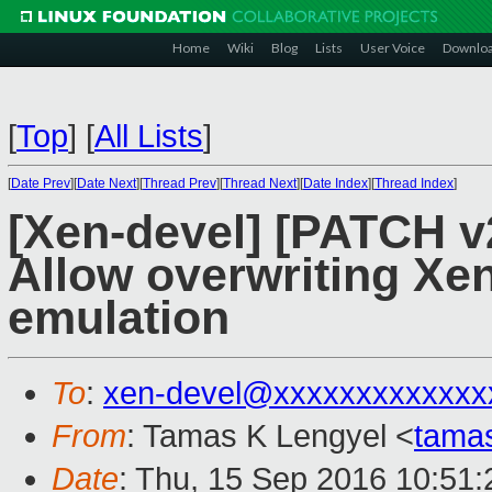
Home
Wiki
Blog
Lists
User Voice
Downlo
[
Top
]
[
All Lists
]
[
Date Prev
][
Date Next
][
Thread Prev
][
Thread Next
][
Date Index
][
Thread Index
]
[Xen-devel] [PATCH v
Allow overwriting Xen
emulation
To
:
xen-devel@xxxxxxxxxxxxx
From
: Tamas K Lengyel <
tama
Date
: Thu, 15 Sep 2016 10:51: