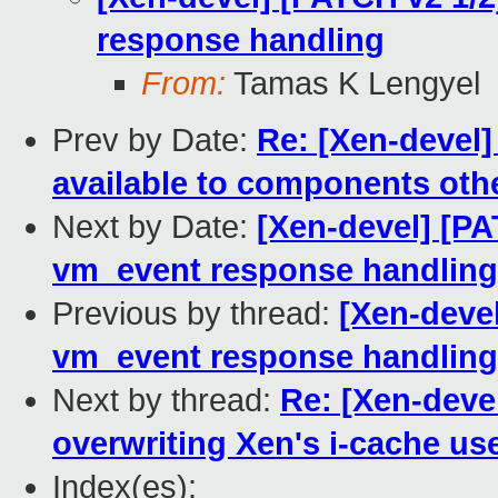
response handling
From:
Tamas K Lengyel
Prev by Date:
Re: [Xen-devel]
available to components oth
Next by Date:
[Xen-devel] [PA
vm_event response handling
Previous by thread:
[Xen-devel
vm_event response handling
Next by thread:
Re: [Xen-deve
overwriting Xen's i-cache us
Index(es):