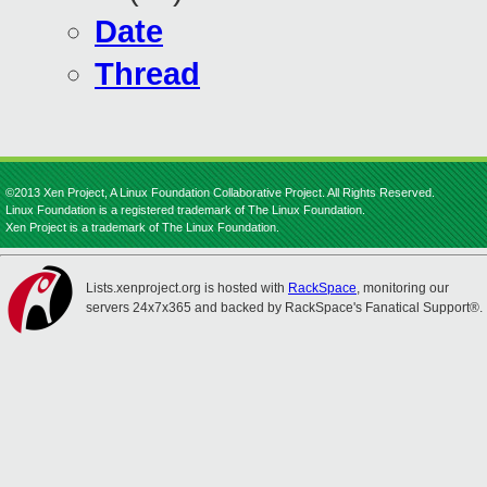
Date
Thread
©2013 Xen Project, A Linux Foundation Collaborative Project. All Rights Reserved.
Linux Foundation is a registered trademark of The Linux Foundation.
Xen Project is a trademark of The Linux Foundation.
Lists.xenproject.org is hosted with
RackSpace
, monitoring our
servers 24x7x365 and backed by RackSpace's Fanatical Support®.