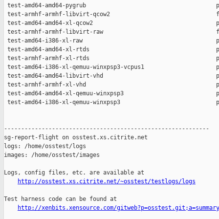
 test-amd64-amd64-pygrub                                      p
 test-armhf-armhf-libvirt-qcow2                               f
 test-amd64-amd64-xl-qcow2                                    p
 test-armhf-armhf-libvirt-raw                                 f
 test-amd64-i386-xl-raw                                       p
 test-amd64-amd64-xl-rtds                                     p
 test-armhf-armhf-xl-rtds                                     p
 test-amd64-i386-xl-qemuu-winxpsp3-vcpus1                     p
 test-amd64-amd64-libvirt-vhd                                 p
 test-armhf-armhf-xl-vhd                                      p
 test-amd64-amd64-xl-qemuu-winxpsp3                           p
 test-amd64-i386-xl-qemuu-winxpsp3                            p
------------------------------------------------------------

sg-report-flight on osstest.xs.citrite.net

logs: /home/osstest/logs

images: /home/osstest/images

Logs, config files, etc. are available at

http://osstest.xs.citrite.net/~osstest/testlogs/logs
Test harness code can be found at

http://xenbits.xensource.com/gitweb?p=osstest.git;a=summar