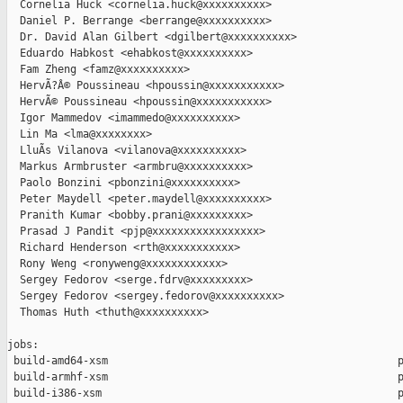
  Cornelia Huck <cornelia.huck@xxxxxxxxxx>

  Daniel P. Berrange <berrange@xxxxxxxxxx>

  Dr. David Alan Gilbert <dgilbert@xxxxxxxxxx>

  Eduardo Habkost <ehabkost@xxxxxxxxxx>

  Fam Zheng <famz@xxxxxxxxxx>

  HervÃ?Â© Poussineau <hpoussin@xxxxxxxxxxx>

  HervÃ© Poussineau <hpoussin@xxxxxxxxxxx>

  Igor Mammedov <imammedo@xxxxxxxxxx>

  Lin Ma <lma@xxxxxxxx>

  LluÃ­s Vilanova <vilanova@xxxxxxxxxx>

  Markus Armbruster <armbru@xxxxxxxxxx>

  Paolo Bonzini <pbonzini@xxxxxxxxxx>

  Peter Maydell <peter.maydell@xxxxxxxxxx>

  Pranith Kumar <bobby.prani@xxxxxxxxx>

  Prasad J Pandit <pjp@xxxxxxxxxxxxxxxxx>

  Richard Henderson <rth@xxxxxxxxxxx>

  Rony Weng <ronyweng@xxxxxxxxxxxx>

  Sergey Fedorov <serge.fdrv@xxxxxxxxx>

  Sergey Fedorov <sergey.fedorov@xxxxxxxxxx>

  Thomas Huth <thuth@xxxxxxxxxx>

jobs:

 build-amd64-xsm                                              p
 build-armhf-xsm                                              p
 build-i386-xsm                                               p