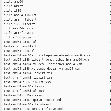
 build-amd64                                                  p
 build-armhf                                                  p
 build-i386                                                   p
 build-amd64-libvirt                                          p
 build-armhf-libvirt                                          p
 build-i386-libvirt                                           p
 build-amd64-pvops                                            p
 build-armhf-pvops                                            p
 build-i386-pvops                                             p
 test-amd64-amd64-xl                                          p
 test-armhf-armhf-xl                                          p
 test-amd64-i386-xl                                           p
 test-amd64-amd64-libvirt-qemuu-debianhvm-amd64-xsm           p
 test-amd64-i386-libvirt-qemuu-debianhvm-amd64-xsm            p
 test-amd64-amd64-xl-qemuu-debianhvm-amd64-xsm                f
 test-amd64-i386-xl-qemuu-debianhvm-amd64-xsm                 p
 test-amd64-amd64-libvirt-xsm                                 p
 test-armhf-armhf-libvirt-xsm                                 f
 test-amd64-i386-libvirt-xsm                                  p
 test-amd64-amd64-xl-xsm                                      p
 test-armhf-armhf-xl-xsm                                      f
 test-amd64-i386-xl-xsm                                       p
 test-amd64-amd64-qemuu-nested-amd                            f
 test-amd64-amd64-xl-pvh-amd                                  f
 test-amd64-i386-qemuu-rhel6hvm-amd                           p