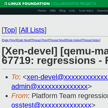
Home
Wiki
Blog
Lists
User Voice
Downlo
[
Top
]
[
All Lists
]
[
Date Prev
][
Date Next
][
Thread Prev
][
Thread Next
][
Date Index
][
Thread Index
]
[Xen-devel] [qemu-mai
67719: regressions - 
To
: <
xen-devel@xxxxxxxxxxxx
admin@xxxxxxxxxxxxxx
>
From
: Platform Team regressio
osstest@xxxxxxxxxxxxxx
>