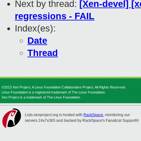
Next by thread:
[Xen-devel] [x
regressions - FAIL
Index(es):
Date
Thread
©2013 Xen Project, A Linux Foundation Collaborative Project. All Rights Reserved.
Linux Foundation is a registered trademark of The Linux Foundation.
Xen Project is a trademark of The Linux Foundation.
Lists.xenproject.org is hosted with
RackSpace
, monitoring our
servers 24x7x365 and backed by RackSpace's Fanatical Support®.