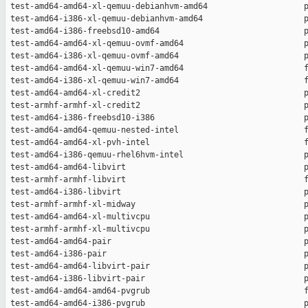
 test-amd64-amd64-xl-qemuu-debianhvm-amd64                    p
 test-amd64-i386-xl-qemuu-debianhvm-amd64                     p
 test-amd64-i386-freebsd10-amd64                              p
 test-amd64-amd64-xl-qemuu-ovmf-amd64                         p
 test-amd64-i386-xl-qemuu-ovmf-amd64                          p
 test-amd64-amd64-xl-qemuu-win7-amd64                         f
 test-amd64-i386-xl-qemuu-win7-amd64                          f
 test-amd64-amd64-xl-credit2                                  p
 test-armhf-armhf-xl-credit2                                  p
 test-amd64-i386-freebsd10-i386                               p
 test-amd64-amd64-qemuu-nested-intel                          f
 test-amd64-amd64-xl-pvh-intel                                f
 test-amd64-i386-qemuu-rhel6hvm-intel                         p
 test-amd64-amd64-libvirt                                     p
 test-armhf-armhf-libvirt                                     f
 test-amd64-i386-libvirt                                      p
 test-armhf-armhf-xl-midway                                   p
 test-amd64-amd64-xl-multivcpu                                p
 test-armhf-armhf-xl-multivcpu                                p
 test-amd64-amd64-pair                                        p
 test-amd64-i386-pair                                         p
 test-amd64-amd64-libvirt-pair                                p
 test-amd64-i386-libvirt-pair                                 p
 test-amd64-amd64-amd64-pvgrub                                f
 test-amd64-amd64-i386-pvgrub                                 p