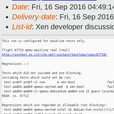
Date
: Fri, 16 Sep 2016 04:49:
Delivery-date
: Fri, 16 Sep 201
List-id
: Xen developer discussi
This run is configured for baseline tests only.

http://osstest.xs.citrite.net/~osstest/testlogs/logs/67719/
Regressions :-(

Tests which did not succeed and are blocking,

including tests which could not be run:

 test-armhf-armhf-xl-xsm       6 xen-boot                  fail
 test-amd64-amd64-qemuu-nested-amd  6 xen-boot             fail
 test-amd64-amd64-xl-qemuu-debianhvm-amd64-xsm 15 guest-localmi
REGR. vs. 67712

Regressions which are regarded as allowable (not blocking):

 test-amd64-amd64-qemuu-nested-intel 16 debian-hvm-install/l1/l