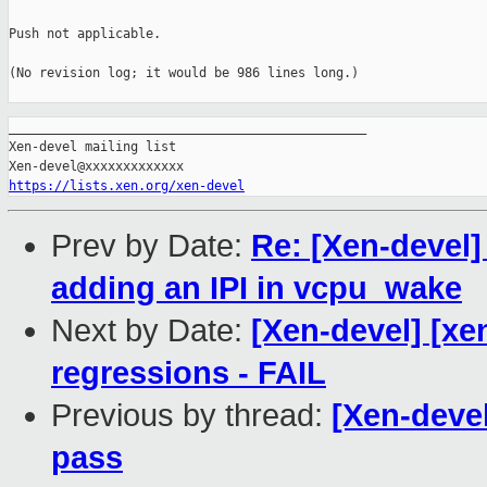
Push not applicable.

(No revision log; it would be 986 lines long.)

_______________________________________________

Xen-devel mailing list

https://lists.xen.org/xen-devel
Prev by Date:
Re: [Xen-devel
adding an IPI in vcpu_wake
Next by Date:
[Xen-devel] [xe
regressions - FAIL
Previous by thread:
[Xen-devel
pass