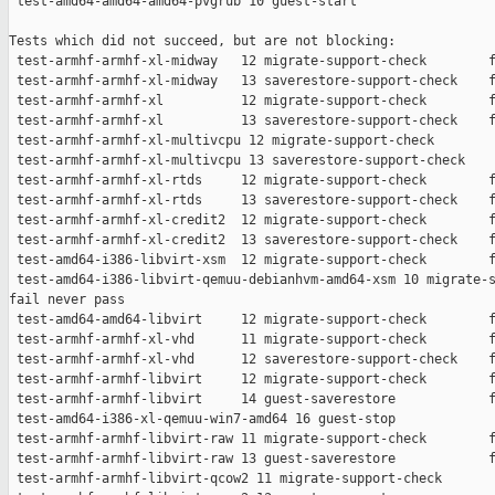
 test-amd64-amd64-amd64-pvgrub 10 guest-start                  
Tests which did not succeed, but are not blocking:

 test-armhf-armhf-xl-midway   12 migrate-support-check        f
 test-armhf-armhf-xl-midway   13 saverestore-support-check    f
 test-armhf-armhf-xl          12 migrate-support-check        f
 test-armhf-armhf-xl          13 saverestore-support-check    f
 test-armhf-armhf-xl-multivcpu 12 migrate-support-check        
 test-armhf-armhf-xl-multivcpu 13 saverestore-support-check    
 test-armhf-armhf-xl-rtds     12 migrate-support-check        f
 test-armhf-armhf-xl-rtds     13 saverestore-support-check    f
 test-armhf-armhf-xl-credit2  12 migrate-support-check        f
 test-armhf-armhf-xl-credit2  13 saverestore-support-check    f
 test-amd64-i386-libvirt-xsm  12 migrate-support-check        f
 test-amd64-i386-libvirt-qemuu-debianhvm-amd64-xsm 10 migrate-s
fail never pass

 test-amd64-amd64-libvirt     12 migrate-support-check        f
 test-armhf-armhf-xl-vhd      11 migrate-support-check        f
 test-armhf-armhf-xl-vhd      12 saverestore-support-check    f
 test-armhf-armhf-libvirt     12 migrate-support-check        f
 test-armhf-armhf-libvirt     14 guest-saverestore            f
 test-amd64-i386-xl-qemuu-win7-amd64 16 guest-stop             
 test-armhf-armhf-libvirt-raw 11 migrate-support-check        f
 test-armhf-armhf-libvirt-raw 13 guest-saverestore            f
 test-armhf-armhf-libvirt-qcow2 11 migrate-support-check       