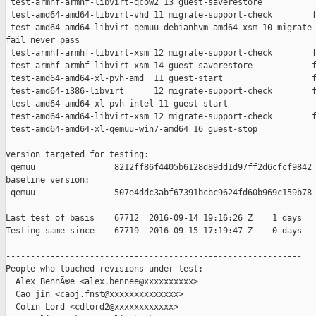
 test-armhf-armhf-libvirt-qcow2 13 guest-saverestore           
 test-amd64-amd64-libvirt-vhd 11 migrate-support-check        f
 test-amd64-amd64-libvirt-qemuu-debianhvm-amd64-xsm 10 migrate-
fail never pass

 test-armhf-armhf-libvirt-xsm 12 migrate-support-check        f
 test-armhf-armhf-libvirt-xsm 14 guest-saverestore            f
 test-amd64-amd64-xl-pvh-amd  11 guest-start                  f
 test-amd64-i386-libvirt      12 migrate-support-check        f
 test-amd64-amd64-xl-pvh-intel 11 guest-start                  
 test-amd64-amd64-libvirt-xsm 12 migrate-support-check        f
 test-amd64-amd64-xl-qemuu-win7-amd64 16 guest-stop            
version targeted for testing:

 qemuu                8212ff86f4405b6128d89dd1d97ff2d6cfcf9842

baseline version:

 qemuu                507e4ddc3abf67391bcbc9624fd60b969c159b78

Last test of basis    67712  2016-09-14 19:16:26 Z    1 days

Testing same since    67719  2016-09-15 17:19:47 Z    0 days   
------------------------------------------------------------

People who touched revisions under test:

  Alex BennÃ©e <alex.bennee@xxxxxxxxxx>

  Cao jin <caoj.fnst@xxxxxxxxxxxxxx>

  Colin Lord <cdlord2@xxxxxxxxxxxx>
