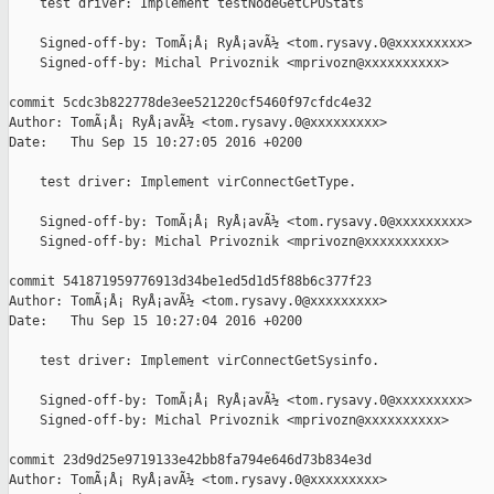
    test driver: Implement testNodeGetCPUStats

    Signed-off-by: TomÃ¡Å¡ RyÅ¡avÃ½ <tom.rysavy.0@xxxxxxxxx>

    Signed-off-by: Michal Privoznik <mprivozn@xxxxxxxxxx>

commit 5cdc3b822778de3ee521220cf5460f97cfdc4e32

Author: TomÃ¡Å¡ RyÅ¡avÃ½ <tom.rysavy.0@xxxxxxxxx>

Date:   Thu Sep 15 10:27:05 2016 +0200

    test driver: Implement virConnectGetType.

    Signed-off-by: TomÃ¡Å¡ RyÅ¡avÃ½ <tom.rysavy.0@xxxxxxxxx>

    Signed-off-by: Michal Privoznik <mprivozn@xxxxxxxxxx>

commit 541871959776913d34be1ed5d1d5f88b6c377f23

Author: TomÃ¡Å¡ RyÅ¡avÃ½ <tom.rysavy.0@xxxxxxxxx>

Date:   Thu Sep 15 10:27:04 2016 +0200

    test driver: Implement virConnectGetSysinfo.

    Signed-off-by: TomÃ¡Å¡ RyÅ¡avÃ½ <tom.rysavy.0@xxxxxxxxx>

    Signed-off-by: Michal Privoznik <mprivozn@xxxxxxxxxx>

commit 23d9d25e9719133e42bb8fa794e646d73b834e3d

Author: TomÃ¡Å¡ RyÅ¡avÃ½ <tom.rysavy.0@xxxxxxxxx>
