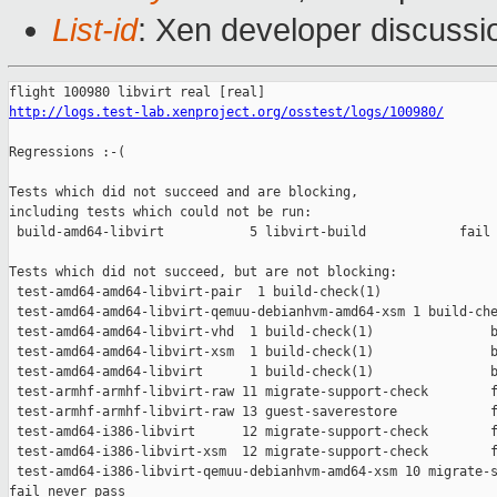
List-id
: Xen developer discussi
http://logs.test-lab.xenproject.org/osstest/logs/100980/
Regressions :-(

Tests which did not succeed and are blocking,

including tests which could not be run:

 build-amd64-libvirt           5 libvirt-build            fail 
Tests which did not succeed, but are not blocking:

 test-amd64-amd64-libvirt-pair  1 build-check(1)               
 test-amd64-amd64-libvirt-qemuu-debianhvm-amd64-xsm 1 build-che
 test-amd64-amd64-libvirt-vhd  1 build-check(1)               b
 test-amd64-amd64-libvirt-xsm  1 build-check(1)               b
 test-amd64-amd64-libvirt      1 build-check(1)               b
 test-armhf-armhf-libvirt-raw 11 migrate-support-check        f
 test-armhf-armhf-libvirt-raw 13 guest-saverestore            f
 test-amd64-i386-libvirt      12 migrate-support-check        f
 test-amd64-i386-libvirt-xsm  12 migrate-support-check        f
 test-amd64-i386-libvirt-qemuu-debianhvm-amd64-xsm 10 migrate-s
fail never pass
