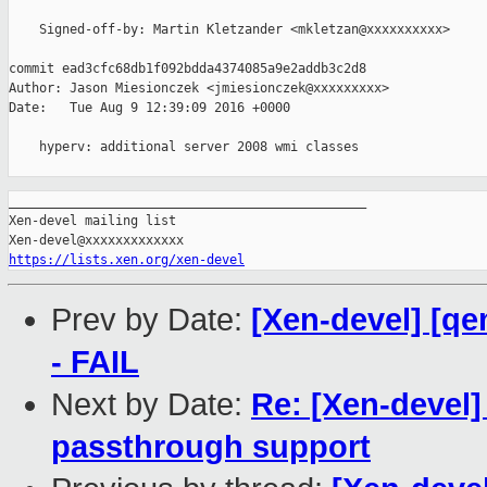
    Signed-off-by: Martin Kletzander <mkletzan@xxxxxxxxxx>

commit ead3cfc68db1f092bdda4374085a9e2addb3c2d8

Author: Jason Miesionczek <jmiesionczek@xxxxxxxxx>

Date:   Tue Aug 9 12:39:09 2016 +0000

    hyperv: additional server 2008 wmi classes

_______________________________________________

Xen-devel mailing list

https://lists.xen.org/xen-devel
Prev by Date:
[Xen-devel] [qe
- FAIL
Next by Date:
Re: [Xen-devel]
passthrough support