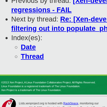
Previous by thread:
[Xen-devel
regressions - FAIL
Next by thread:
Re: [Xen-deve
filtering out into populate_
Index(es):
Date
Thread
©2013 Xen Project, A Linux Foundation Collaborative Project. All Rights Reserved.
Linux Foundation is a registered trademark of The Linux Foundation.
Xen Project is a trademark of The Linux Foundation.
Lists.xenproject.org is hosted with
RackSpace
, monitoring our