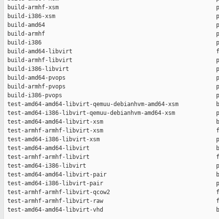
 build-armhf-xsm                                              p
 build-i386-xsm                                               p
 build-amd64                                                  p
 build-armhf                                                  p
 build-i386                                                   p
 build-amd64-libvirt                                          f
 build-armhf-libvirt                                          p
 build-i386-libvirt                                           p
 build-amd64-pvops                                            p
 build-armhf-pvops                                            p
 build-i386-pvops                                             p
 test-amd64-amd64-libvirt-qemuu-debianhvm-amd64-xsm           b
 test-amd64-i386-libvirt-qemuu-debianhvm-amd64-xsm            p
 test-amd64-amd64-libvirt-xsm                                 b
 test-armhf-armhf-libvirt-xsm                                 f
 test-amd64-i386-libvirt-xsm                                  p
 test-amd64-amd64-libvirt                                     b
 test-armhf-armhf-libvirt                                     f
 test-amd64-i386-libvirt                                      p
 test-amd64-amd64-libvirt-pair                                b
 test-amd64-i386-libvirt-pair                                 p
 test-armhf-armhf-libvirt-qcow2                               f
 test-armhf-armhf-libvirt-raw                                 f
 test-amd64-amd64-libvirt-vhd                                 b