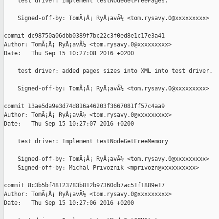
    test driver: Implement testNodeGetFreePages.

    Signed-off-by: TomÃ¡Å¡ RyÅ¡avÃ½ <tom.rysavy.0@xxxxxxxxx>

commit dc98750a06dbb0389f7bc22c3f0ed8e1c17e3a41

Author: TomÃ¡Å¡ RyÅ¡avÃ½ <tom.rysavy.0@xxxxxxxxx>

Date:   Thu Sep 15 10:27:08 2016 +0200

    test driver: added pages sizes into XML into test driver.

    Signed-off-by: TomÃ¡Å¡ RyÅ¡avÃ½ <tom.rysavy.0@xxxxxxxxx>

commit 13ae5da9e3d74d816a46203f3667081ff57c4aa9

Author: TomÃ¡Å¡ RyÅ¡avÃ½ <tom.rysavy.0@xxxxxxxxx>

Date:   Thu Sep 15 10:27:07 2016 +0200

    test driver: Implement testNodeGetFreeMemory

    Signed-off-by: TomÃ¡Å¡ RyÅ¡avÃ½ <tom.rysavy.0@xxxxxxxxx>

    Signed-off-by: Michal Privoznik <mprivozn@xxxxxxxxxx>

commit 8c3b5bf48123783b812b97360db7ac51f1889e17

Author: TomÃ¡Å¡ RyÅ¡avÃ½ <tom.rysavy.0@xxxxxxxxx>

Date:   Thu Sep 15 10:27:06 2016 +0200
