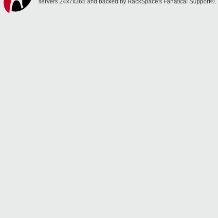
servers 24x7x365 and backed by RackSpace's Fanatical Support®.