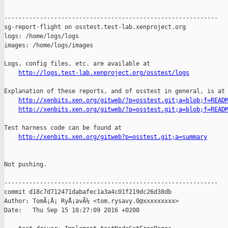
------------------------------------------------------------

sg-report-flight on osstest.test-lab.xenproject.org

logs: /home/logs/logs

images: /home/logs/images

Logs, config files, etc. are available at

http://logs.test-lab.xenproject.org/osstest/logs
Explanation of these reports, and of osstest in general, is at

http://xenbits.xen.org/gitweb/?p=osstest.git;a=blob;f=READ
http://xenbits.xen.org/gitweb/?p=osstest.git;a=blob;f=READ
Test harness code can be found at

http://xenbits.xen.org/gitweb?p=osstest.git;a=summary
Not pushing.

------------------------------------------------------------

commit d18c7d712471dabafec1a3a4c01f219dc26d38db

Author: TomÃ¡Å¡ RyÅ¡avÃ½ <tom.rysavy.0@xxxxxxxxx>

Date:   Thu Sep 15 10:27:09 2016 +0200
