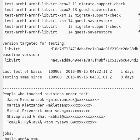
 test-armhf-armhf-libvirt-qcow2 11 migrate-support-check       
 test-armhf-armhf-libvirt-qcow2 13 guest-saverestore           
 test-armhf-armhf-libvirt-xsm 12 migrate-support-check        f
 test-armhf-armhf-libvirt-xsm 14 guest-saverestore            f
 test-armhf-armhf-libvirt     12 migrate-support-check        f
 test-armhf-armhf-libvirt     14 guest-saverestore            f
version targeted for testing:

 libvirt              d18c7d712471dabafec1a3a4c01f219dc26d38db

baseline version:

 libvirt              4a457adda649447a7873f48bf71c5139bc6404d2

Last test of basis   100962  2016-09-15 04:22:11 Z    1 days

Testing same since   100980  2016-09-16 04:31:01 Z    0 days   
------------------------------------------------------------

People who touched revisions under test:

  Jason Miesionczek <jmiesionczek@xxxxxxxxx>

  Martin Kletzander <mkletzan@xxxxxxxxxx>

  Michal Privoznik <mprivozn@xxxxxxxxxx>

  Shivaprasad G Bhat <sbhat@xxxxxxxxxxxxxxxxxx>

  TomÃ¡Å¡ RyÅ¡avÃ½ <tom.rysavy.0@xxxxxxxxx>

jobs:

 build-amd64-xsm                                              p