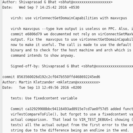
Author: Shivaprasad G Bhat <sbhat@xxxxxxxxxxxxxxxxxx>

Date:   Wed Sep 7 14:25:42 2016 +0530

    virsh: use virConnectGetDomainCapabilities with maxvcpus

    virsh maxvcpus --type kvm output is useless on PPC. Also, i
    commit e6806d79 we documented not rely on virConnectGetMaxV
    output. Fix the  maxvcpus to use virConnectGetDomainCapabil
    now to make it useful. The call is made to use the default 
    binary and to check for the host machine and arch which is 
    command intends to show anyway.

    Signed-off-by: Shivaprasad G Bhat <sbhat@xxxxxxxxxxxxxxxxxx
commit 8563560026d192c2cf047b550ffd468692245ed6

Author: Martin Kletzander <mkletzan@xxxxxxxxxx>

Date:   Tue Sep 13 12:49:56 2016 +0200

    tests: Use fixedcontent variable

    Commit ca32929908bbc94116493ad8915e7cd7ae0f57d5 added funct
    virTestCompareToFile(), but forgot to use a fixedcontent va
    actual comparison.  That lead to VIR_TEST_DEBUG=1 showing (
    tests) all the actual output from the first error to the en
    string due to the difference being an endline in the end.
