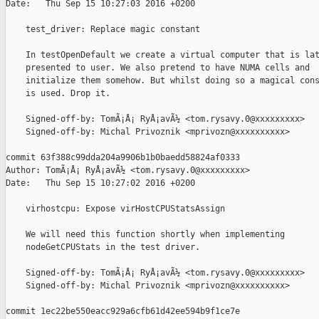
Date:   Thu Sep 15 10:27:03 2016 +0200

    test_driver: Replace magic constant

    In testOpenDefault we create a virtual computer that is lat
    presented to user. We also pretend to have NUMA cells and

    initialize them somehow. But whilst doing so a magical cons
    is used. Drop it.

    Signed-off-by: TomÃ¡Å¡ RyÅ¡avÃ½ <tom.rysavy.0@xxxxxxxxx>

    Signed-off-by: Michal Privoznik <mprivozn@xxxxxxxxxx>

commit 63f388c99dda204a9906b1b0baedd58824af0333

Author: TomÃ¡Å¡ RyÅ¡avÃ½ <tom.rysavy.0@xxxxxxxxx>

Date:   Thu Sep 15 10:27:02 2016 +0200

    virhostcpu: Expose virHostCPUStatsAssign

    We will need this function shortly when implementing

    nodeGetCPUStats in the test driver.

    Signed-off-by: TomÃ¡Å¡ RyÅ¡avÃ½ <tom.rysavy.0@xxxxxxxxx>

    Signed-off-by: Michal Privoznik <mprivozn@xxxxxxxxxx>

commit 1ec22be550eacc929a6cfb61d42ee594b9f1ce7e
