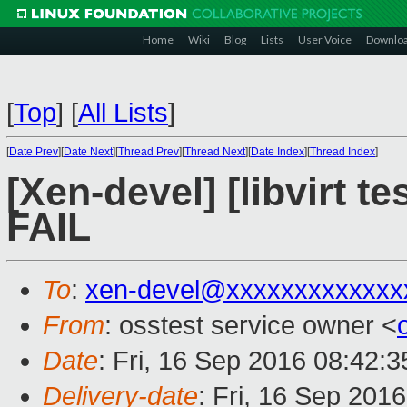
Home
Wiki
Blog
Lists
User Voice
Downlo
[
Top
]
[
All Lists
]
[
Date Prev
][
Date Next
][
Thread Prev
][
Thread Next
][
Date Index
][
Thread Index
]
[Xen-devel] [libvirt t
FAIL
To
:
xen-devel@xxxxxxxxxxxxx
From
: osstest service owner <
Date
: Fri, 16 Sep 2016 08:42:
Delivery-date
: Fri, 16 Sep 201