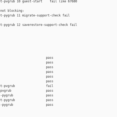
t-pvgrub 10 guest-start    fail like 67680

not blocking:

t-pygrub 11 migrate-support-check fail 

t-pygrub 12 saverestore-support-check fail 

                         pass    

                         pass    

                         pass    

                         pass    

                         pass    

                         pass    

t-pvgrub                 fail    

pvgrub                   pass    

-pygrub                  pass    

t-pygrub                 pass    

-pygrub                  pass    
