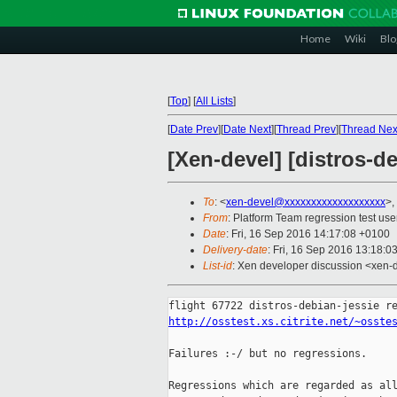
Home
Wiki
Blo
[
Top
]
[
All Lists
]
[
Date Prev
][
Date Next
][
Thread Prev
][
Thread Nex
[Xen-devel] [distros-de
To
: <
xen-devel@xxxxxxxxxxxxxxxxxxx
>,
From
: Platform Team regression test use
Date
: Fri, 16 Sep 2016 14:17:08 +0100
Delivery-date
: Fri, 16 Sep 2016 13:18:0
List-id
: Xen developer discussion <xen-d
http://osstest.xs.citrite.net/~osste
Failures :-/ but no regressions.

Regressions which are regarded as all