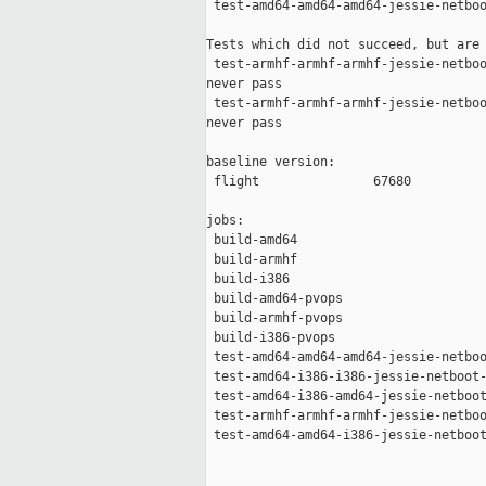
 test-amd64-amd64-amd64-jessie-netboo
Tests which did not succeed, but are 
 test-armhf-armhf-armhf-jessie-netboo
never pass

 test-armhf-armhf-armhf-jessie-netboo
never pass

baseline version:

 flight               67680

jobs:

 build-amd64                         
 build-armhf                         
 build-i386                          
 build-amd64-pvops                   
 build-armhf-pvops                   
 build-i386-pvops                    
 test-amd64-amd64-amd64-jessie-netboo
 test-amd64-i386-i386-jessie-netboot-
 test-amd64-i386-amd64-jessie-netboot
 test-armhf-armhf-armhf-jessie-netboo
 test-amd64-amd64-i386-jessie-netboot