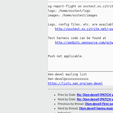
-------------------------------------
sg-report-flight on osstest.xs.citrit
logs: /home/osstest/logs

images: /home/osstest/images

Logs, config files, etc. are availabl
http://osstest.xs.citrite.net/~o
Test harness code can be found at

http://xenbits.xensource.com/git
Push not applicable.

_____________________________________
Xen-devel mailing list

https://lists.xen.org/xen-devel
Prev by Date:
Re: [Xen-devel] [PATCH v
Next by Date:
Re: [Xen-devel] [PATCH v
Previous by thread:
[Xen-devel] First s
Next by thread:
[Xen-devel] [qemu-mainl