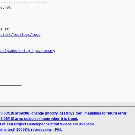
-----------------------

e.net

e at

sstest/testlogs/logs
web?p=osstest.git;a=summary
__________

3 03/18] arm/x86: change [modify, destroy]_xen_mappings to return error
3 05/18] arm: poison initmem when it is freed.
et of Xen Project Developer Summit Videos are available
ine test] 100984: regressions - FAIL