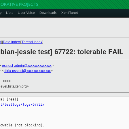
g
Lists
User Voice
Downloads
Xen Planet
t
][
Date Index
][
Thread Index
]
bian-jessie test] 67722: tolerable FAIL
 <
osstest-admin@xxxxxxxxxxxxxx
>
r <
citrix-osstest@xxxxxxxxxxxxxx
>
3 +0000
evel.lists.xen.org>
st/testlogs/logs/67722/
owable (not blocking):
