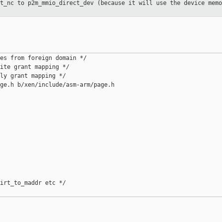
ct_nc to p2m_mmio_direct_dev
(because it will use the device memo
es from foreign domain */

ite grant mapping */

ly grant mapping */

ge.h b/xen/include/asm-arm/page.h

irt_to_maddr etc */
