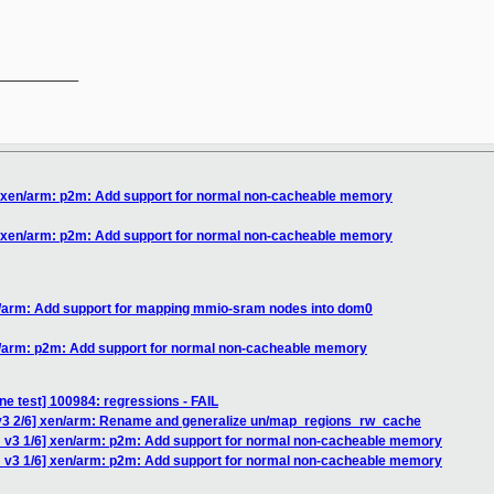
__________

] xen/arm: p2m: Add support for normal non-cacheable memory
] xen/arm: p2m: Add support for normal non-cacheable memory
n/arm: Add support for mapping mmio-sram nodes into dom0
n/arm: p2m: Add support for normal non-cacheable memory
ne test] 100984: regressions - FAIL
v3 2/6] xen/arm: Rename and generalize un/map_regions_rw_cache
 v3 1/6] xen/arm: p2m: Add support for normal non-cacheable memory
 v3 1/6] xen/arm: p2m: Add support for normal non-cacheable memory