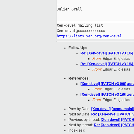
--

Julien Grall

_____________________________________
Xen-devel mailing list

https://lists.xen.org/xen-devel
Follow-Ups
:
Re: [Xen-devel] [PATCH v3 1/6
From:
Edgar E. Iglesias
Re: [Xen-devel] [PATCH v3 1/6
From:
Edgar E. Iglesias
References
:
[Xen-devel] [PATCH v3 0/6] xe
From:
Edgar E. Iglesias
[Xen-devel] [PATCH v3 1/6] xe
From:
Edgar E. Iglesias
Prev by Date:
[Xen-devel] [qemu-mainli
Next by Date:
Re: [Xen-devel] [PATCH 
Previous by thread:
[Xen-devel] [PATCH
Next by thread:
Re: [Xen-devel] [PATCH
Index(es):