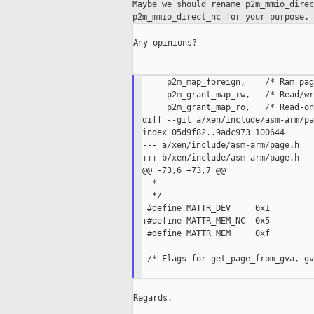
Maybe we should rename p2m_mmio_dire
p2m_mmio_direct_nc for your purpose.
Any opinions?

     p2m_map_foreign,    /* Ram pag
     p2m_grant_map_rw,   /* Read/wr
     p2m_grant_map_ro,   /* Read-on
diff --git a/xen/include/asm-arm/pa
index 05d9f82..9adc973 100644

--- a/xen/include/asm-arm/page.h

+++ b/xen/include/asm-arm/page.h

@@ -73,6 +73,7 @@

  *

  */

 #define MATTR_DEV     0x1

+#define MATTR_MEM_NC  0x5

 #define MATTR_MEM     0xf

 /* Flags for get_page_from_gva, gv
Regards,
