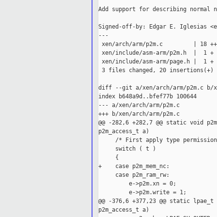
Add support for describing normal n
Signed-off-by: Edgar E. Iglesias <e
---

 xen/arch/arm/p2m.c         | 18 ++
 xen/include/asm-arm/p2m.h  |  1 +

 xen/include/asm-arm/page.h |  1 +

 3 files changed, 20 insertions(+)

diff --git a/xen/arch/arm/p2m.c b/x
index b648a9d..bfef77b 100644

--- a/xen/arch/arm/p2m.c

+++ b/xen/arch/arm/p2m.c

@@ -282,6 +282,7 @@ static void p2m
p2m_access_t a)

     /* First apply type permission
     switch ( t )

     {

+    case p2m_mem_nc:

     case p2m_ram_rw:

         e->p2m.xn = 0;

         e->p2m.write = 1;

@@ -376,6 +377,23 @@ static lpae_t 
p2m_access_t a)
