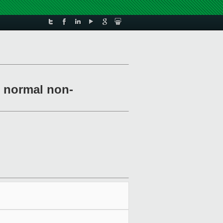
r normal non-