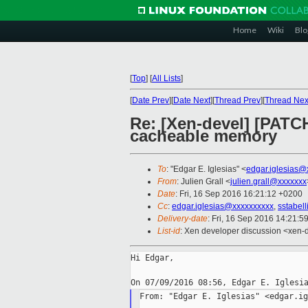
Home
Wiki
Blo
[
Top
]
[
All Lists
]
[
Date Prev
][
Date Next
][
Thread Prev
][
Thread Nex
Re: [Xen-devel] [PATC
cacheable memory
To
: "Edgar E. Iglesias" <
edgar.iglesias@
From
: Julien Grall <
julien.grall@xxxxxxx
Date
: Fri, 16 Sep 2016 16:21:12 +0200
Cc
:
edgar.iglesias@xxxxxxxxxx
,
sstabel
Delivery-date
: Fri, 16 Sep 2016 14:21:5
List-id
: Xen developer discussion <xen-d
Hi Edgar,

From: "Edgar E. Iglesias" <edgar.ig