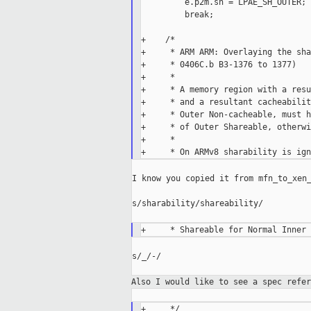
         e.p2m.sh = LPAE_SH_OUTER;

         break;

+    /*

+     * ARM ARM: Overlaying the sha
+     * 0406C.b B3-1376 to 1377)

+     *

+     * A memory region with a resu
+     * and a resultant cacheabilit
+     * Outer Non-cacheable, must h
+     * of Outer Shareable, otherwi
+     *

I know you copied it from mfn_to_xen_
s/sharability/shareability/

s/_/-/

Also I would like to see a spec refe
+     */
