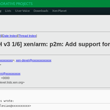
g
Lists
User Voice
Downloads
Xen Planet
t
][
Date Index
][
Thread Index
]
H v3 1/6] xen/arm: p2m: Add support fo
xxxxxxxxx
>,
xen-devel@xxxxxxxxxxxxx
>
lini@xxxxxxxxxx
9 +0000
evel.lists.xen.org>
lesias@xxxxxxxxxx>
