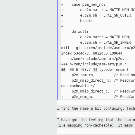
+    case p2m_mem_nc:

+        e.p2m.mattr = MATTR_MEM_NC;
+        e.p2m.sh = LPAE_SH_OUTER;

+        break;

+

     default:

         e.p2m.mattr = MATTR_MEM;

         e.p2m.sh = LPAE_SH_INNER;

diff --git a/xen/include/asm-arm/p2
index 53c4d78..b012d50 100644

--- a/xen/include/asm-arm/p2m.h

+++ b/xen/include/asm-arm/p2m.h

@@ -93,6 +93,7 @@ typedef enum {

     p2m_ram_ro,         /* Read-on
     p2m_mmio_direct_nc, /* Read/wr
non-cacheable */

     p2m_mmio_direct_c,  /* Read/wr
I find the name a bit confusing. Tec
I have got the feeling that the nami
(i.e
mapping non-cacheable). It maps 