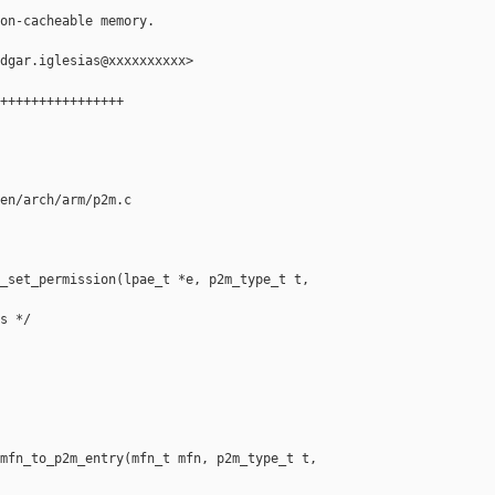
on-cacheable memory.

dgar.iglesias@xxxxxxxxxx>

++++++++++++++++

en/arch/arm/p2m.c

_set_permission(lpae_t *e, p2m_type_t t, 

s */

mfn_to_p2m_entry(mfn_t mfn, p2m_type_t t, 
