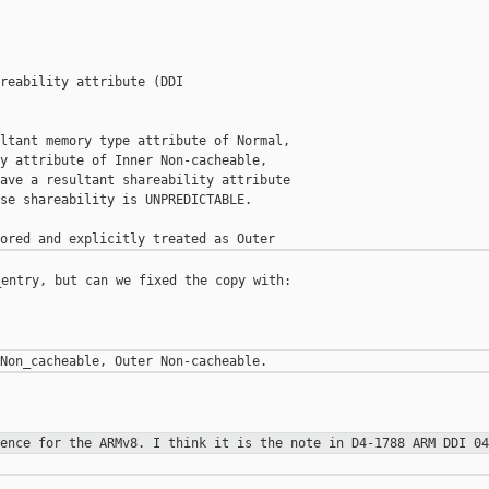
reability attribute (DDI

ltant memory type attribute of Normal,

y attribute of Inner Non-cacheable,

ave a resultant shareability attribute

se shareability is UNPREDICTABLE.

entry, but can we fixed the copy with:

rence for the ARMv8. I think it is
the note in D4-1788 ARM DDI 04