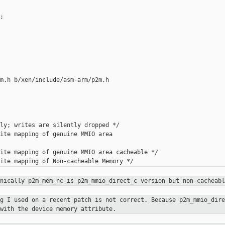


m.h b/xen/include/asm-arm/p2m.h

ly; writes are silently dropped */

ite mapping of genuine MMIO area 

ite mapping of genuine MMIO area cacheable */

hnically p2m_mem_nc is
p2m_mmio_direct_c version but non-cacheabl
ng I used on a recent patch is not
correct. Because p2m_mmio_dire
with the device memory attribute.