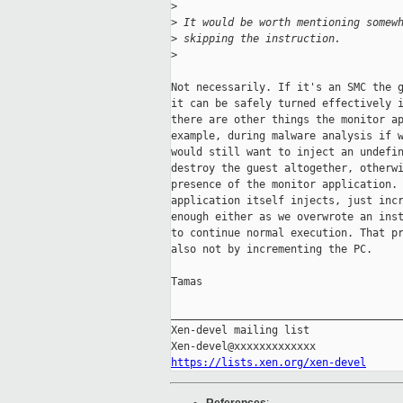
>
>
 It would be worth mentioning somew
>
 skipping the instruction.
>
Not necessarily. If it's an SMC the g
it can be safely turned effectively i
there are other things the monitor ap
example, during malware analysis if w
would still want to inject an undefin
destroy the guest altogether, otherwi
presence of the monitor application. 
application itself injects, just incr
enough either as we overwrote an inst
to continue normal execution. That pr
also not by incrementing the PC.

Tamas

_____________________________________
Xen-devel mailing list

https://lists.xen.org/xen-devel