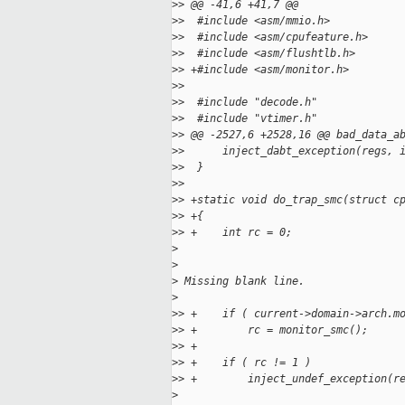
>
> @@ -41,6 +41,7 @@
>
>  #include <asm/mmio.h>
>
>  #include <asm/cpufeature.h>
>
>  #include <asm/flushtlb.h>
>
> +#include <asm/monitor.h>
>
>
>
>  #include "decode.h"
>
>  #include "vtimer.h"
>
> @@ -2527,6 +2528,16 @@ bad_data_a
>
>      inject_dabt_exception(regs, 
>
>  }
>
>
>
> +static void do_trap_smc(struct c
>
> +{
>
> +    int rc = 0;
>
>
>
 Missing blank line.
>
>
> +    if ( current->domain->arch.m
>
> +        rc = monitor_smc();
>
> +
>
> +    if ( rc != 1 )
>
> +        inject_undef_exception(r
>