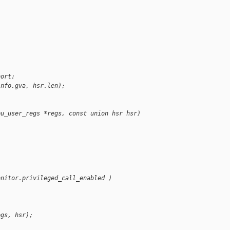
bort:
info.gva, hsr.len);
pu_user_regs *regs, const union hsr hsr)
onitor.privileged_call_enabled )
egs, hsr);