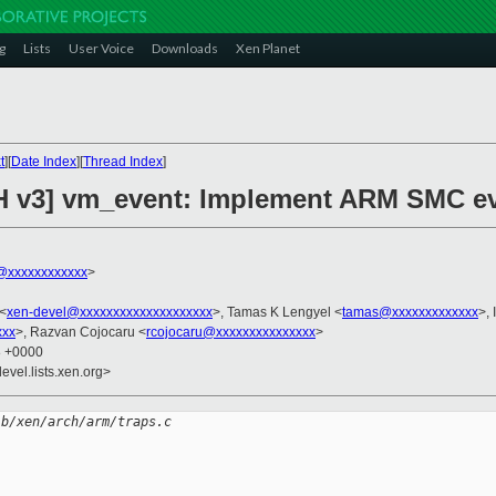
g
Lists
User Voice
Downloads
Xen Planet
t
][
Date Index
][
Thread Index
]
CH v3] vm_event: Implement ARM SMC e
@xxxxxxxxxxxx
>
 <
xen-devel@xxxxxxxxxxxxxxxxxxxx
>, Tamas K Lengyel <
tamas@xxxxxxxxxxxxx
>,
xxx
>, Razvan Cojocaru <
rcojocaru@xxxxxxxxxxxxxxx
>
8 +0000
evel.lists.xen.org>
 b/xen/arch/arm/traps.c