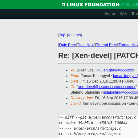
Home
Wiki
Blo
[
Top
]
[
All Lists
]
[
Date Prev
][
Date Next
][
Thread Prev
][
Thread Nex
Re: [Xen-devel] [PAT
To
: Julien Grall <
julien.grall@xxxxxxx
>
From
: Tamas K Lengyel <
tamas.lengyel
Date
: Fri, 16 Sep 2016 11:00:41 -0600
Cc
: "
xen-devel@xxxxxxxxxxxxxxxxxxxx
"
Stefano Stabellini <
sstabellini@xxxxxxx
Delivery-date
: Fri, 16 Sep 2016 17:00:4
List-id
: Xen developer discussion <xen-d
>
> diff --git a/xen/arch/arm/traps.c
>
> index 39a05fd..cf58fd5 100644
>
> --- a/xen/arch/arm/traps.c
>
> +++ b/xen/arch/arm/traps.c