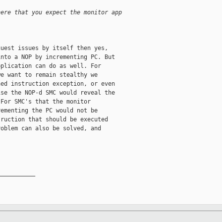
here that you expect the monitor app
uest issues by itself then yes,

nto a NOP by incrementing PC. But

plication can do as well. For

e want to remain stealthy we

ed instruction exception, or even

se the NOP-d SMC would reveal the

For SMC's that the monitor

ementing the PC would not be

ruction that should be executed

oblem can also be solved, and

__________
