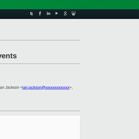
vents
 Ian Jackson <
ian.jackson@xxxxxxxxxxxxx
>,