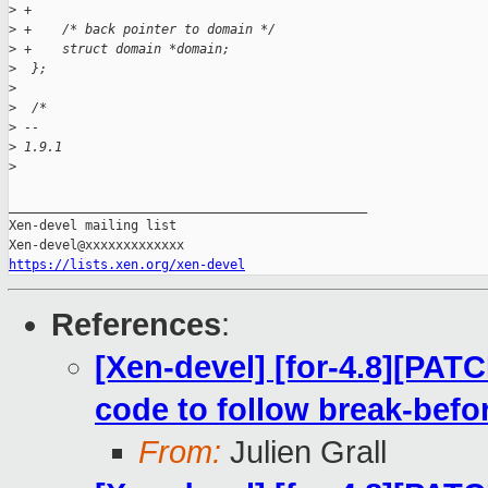
>
 +
>
 +    /* back pointer to domain */
>
 +    struct domain *domain;
>
  };
>
>
  /*
>
 -- 
>
 1.9.1
>
_______________________________________________

Xen-devel mailing list

https://lists.xen.org/xen-devel
References
:
[Xen-devel] [for-4.8][PAT
code to follow break-bef
From:
Julien Grall