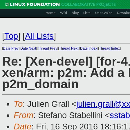
Home
Wiki
Blog
Lists
User Voice
Downlo
[
Top
]
[
All Lists
]
[
Date Prev
][
Date Next
][
Thread Prev
][
Thread Next
][
Date Index
][
Thread Index
]
Re: [Xen-devel] [for-
xen/arm: p2m: Add a 
p2m_domain
To
: Julien Grall <
julien.grall@x
From
: Stefano Stabellini <
sstab
Date
: Fri, 16 Sep 2016 18:16: