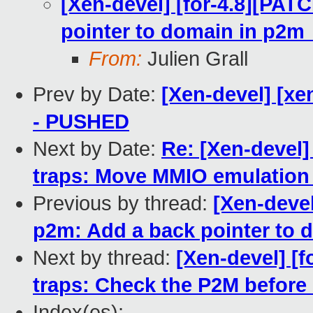
[Xen-devel] [for-4.8][PAT
pointer to domain in p2
From:
Julien Grall
Prev by Date:
[Xen-devel] [xe
- PUSHED
Next by Date:
Re: [Xen-devel]
traps: Move MMIO emulation 
Previous by thread:
[Xen-devel
p2m: Add a back pointer to
Next by thread:
[Xen-devel] [f
traps: Check the P2M before i
Index(es):