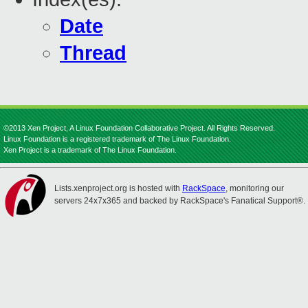
Date
Thread
©2013 Xen Project, A Linux Foundation Collaborative Project. All Rights Reserved.
Linux Foundation is a registered trademark of The Linux Foundation.
Xen Project is a trademark of The Linux Foundation.
Lists.xenproject.org is hosted with
RackSpace
, monitoring our
servers 24x7x365 and backed by RackSpace's Fanatical Support®.