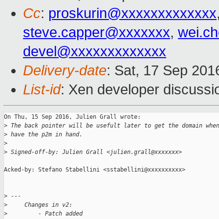
Cc
:
proskurin@xxxxxxxxxxxxx
steve.capper@xxxxxxx
,
wei.c
devel@xxxxxxxxxxxxx
Delivery-date
: Sat, 17 Sep 20
List-id
: Xen developer discussi
On Thu, 15 Sep 2016, Julien Grall wrote:

>
 The back pointer will be usefult later to get the domain whe
>
 have the p2m in hand.
>
>
 Signed-off-by: Julien Grall <julien.grall@xxxxxxx>
Acked-by: Stefano Stabellini <sstabellini@xxxxxxxxxx>

>
 ---
>
     Changes in v2:
>
         - Patch added