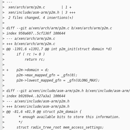
>
 ---
>
  xen/arch/arm/p2m.c        | 1 +
>
  xen/include/asm-arm/p2m.h | 3 +++
>
  2 files changed, 4 insertions(+)
>
>
 diff --git a/xen/arch/arm/p2m.c b/xen/arch/arm/p2m.c
>
 index 950a607..5cf136f 100644
>
 --- a/xen/arch/arm/p2m.c
>
 +++ b/xen/arch/arm/p2m.c
>
 @@ -1391,6 +1391,7 @@ int p2m_init(struct domain *d)
>
      if ( rc != 0 )
>
          return rc;
>
>
 +    p2m->domain = d;
>
      p2m->max_mapped_gfn = _gfn(0);
>
      p2m->lowest_mapped_gfn = _gfn(ULONG_MAX);
>
>
 diff --git a/xen/include/asm-arm/p2m.h b/xen/include/asm-arm
>
 index b9269e4..b27a3a1 100644
>
 --- a/xen/include/asm-arm/p2m.h
>
 +++ b/xen/include/asm-arm/p2m.h
>
 @@ -81,6 +81,9 @@ struct p2m_domain {
>
       * enough available bits to store this information.
>
       */
>
      struct radix_tree_root mem_access_settings;