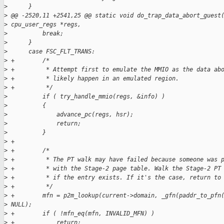
>
      }
>
 @@ -2520,11 +2541,25 @@ static void do_trap_data_abort_guest
>
 cpu_user_regs *regs,
>
          break;
>
      }
>
      case FSC_FLT_TRANS:
>
 +        /*
>
 +         * Attempt first to emulate the MMIO as the data ab
>
 +         * likely happen in an emulated region.
>
 +         */
>
          if ( try_handle_mmio(regs, &info) )
>
          {
>
              advance_pc(regs, hsr);
>
              return;
>
          }
>
 +
>
 +        /*
>
 +         * The PT walk may have failed because someone was 
>
 +         * with the Stage-2 page table. Walk the Stage-2 PT
>
 +         * if the entry exists. If it's the case, return to
>
 +         */
>
 +        mfn = p2m_lookup(current->domain, _gfn(paddr_to_pfn
>
 NULL);
>
 +        if ( !mfn_eq(mfn, INVALID_MFN) )
>
 +            return;