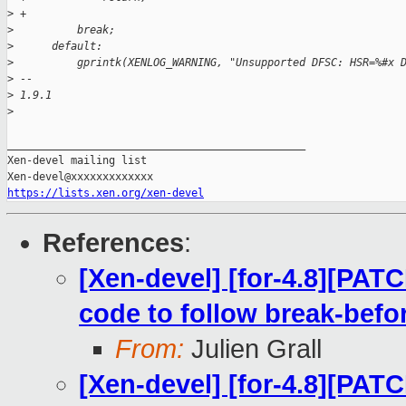
>
 +
>
          break;
>
      default:
>
          gprintk(XENLOG_WARNING, "Unsupported DFSC: HSR=%#x 
>
 -- 
>
 1.9.1
>
_______________________________________________

Xen-devel mailing list

https://lists.xen.org/xen-devel
References
:
[Xen-devel] [for-4.8][PAT
code to follow break-bef
From:
Julien Grall
[Xen-devel] [for-4.8][PAT