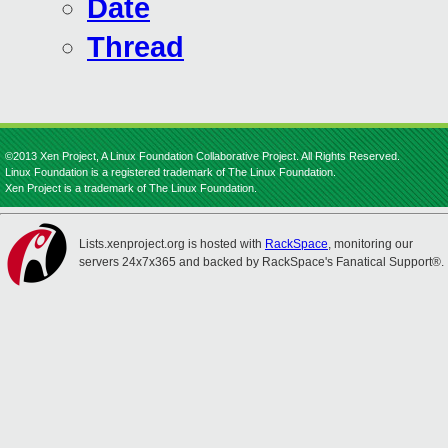
Date
Thread
©2013 Xen Project, A Linux Foundation Collaborative Project. All Rights Reserved.
Linux Foundation is a registered trademark of The Linux Foundation.
Xen Project is a trademark of The Linux Foundation.
Lists.xenproject.org is hosted with
RackSpace
, monitoring our
servers 24x7x365 and backed by RackSpace's Fanatical Support®.