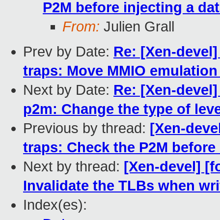
P2M before injecting a dat
From:
Julien Grall
Prev by Date:
Re: [Xen-devel]
traps: Move MMIO emulation 
Next by Date:
Re: [Xen-devel]
p2m: Change the type of leve
Previous by thread:
[Xen-devel
traps: Check the P2M before i
Next by thread:
[Xen-devel] [
Invalidate the TLBs when wr
Index(es):