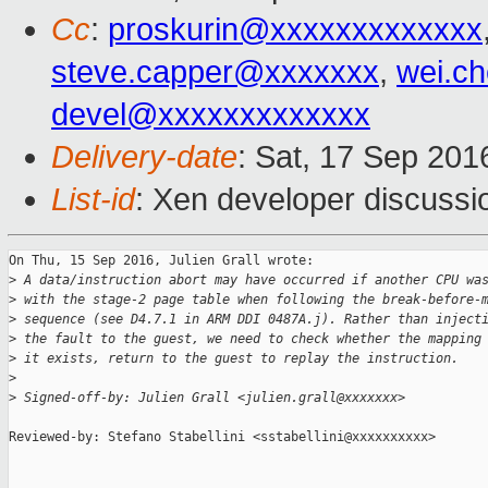
Cc
:
proskurin@xxxxxxxxxxxxx
steve.capper@xxxxxxx
,
wei.c
devel@xxxxxxxxxxxxx
Delivery-date
: Sat, 17 Sep 20
List-id
: Xen developer discussi
On Thu, 15 Sep 2016, Julien Grall wrote:

>
 A data/instruction abort may have occurred if another CPU wa
>
 with the stage-2 page table when following the break-before-
>
 sequence (see D4.7.1 in ARM DDI 0487A.j). Rather than inject
>
 the fault to the guest, we need to check whether the mapping
>
 it exists, return to the guest to replay the instruction.
>
>
 Signed-off-by: Julien Grall <julien.grall@xxxxxxx>
Reviewed-by: Stefano Stabellini <sstabellini@xxxxxxxxxx>
