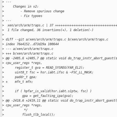
>
 ---
>
     Changes in v2:
>
         - Remove spurious change
>
         - Fix typoes
>
 ---
>
  xen/arch/arm/traps.c | 37 +++++++++++++++++++++++++++++++++
>
  1 file changed, 36 insertions(+), 1 deletion(-)
>
>
 diff --git a/xen/arch/arm/traps.c b/xen/arch/arm/traps.c
>
 index 76e4152..d73d29a 100644
>
 --- a/xen/arch/arm/traps.c
>
 +++ b/xen/arch/arm/traps.c
>
 @@ -2405,6 +2405,7 @@ static void do_trap_instr_abort_guest(
>
 cpu_user_regs *regs,
>
      register_t gva = READ_SYSREG(FAR_EL2);
>
      uint8_t fsc = hsr.iabt.ifsc & ~FSC_LL_MASK;
>
      paddr_t gpa;
>
 +    mfn_t mfn;
>
>
      if ( hpfar_is_valid(hsr.iabt.s1ptw, fsc) )
>
          gpa = get_faulting_ipa(gva);
>
 @@ -2418,6 +2419,11 @@ static void do_trap_instr_abort_guest
>
 cpu_user_regs *regs,
>
           */
>
          flush_tlb_local();