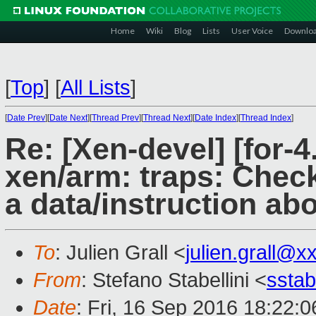
Home
Wiki
Blog
Lists
User Voice
Downlo
[
Top
]
[
All Lists
]
[
Date Prev
][
Date Next
][
Thread Prev
][
Thread Next
][
Date Index
][
Thread Index
]
Re: [Xen-devel] [for-
xen/arm: traps: Check
a data/instruction abo
To
: Julien Grall <
julien.grall@x
From
: Stefano Stabellini <
sstab
Date
: Fri, 16 Sep 2016 18:22: