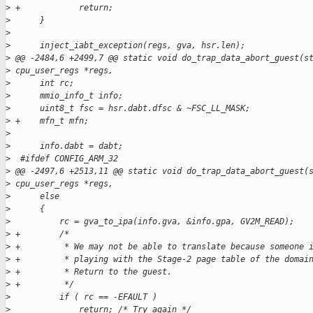
>
 +            return;
>
      }
>
>
      inject_iabt_exception(regs, gva, hsr.len);
>
 @@ -2484,6 +2499,7 @@ static void do_trap_data_abort_guest(s
>
 cpu_user_regs *regs,
>
      int rc;
>
      mmio_info_t info;
>
      uint8_t fsc = hsr.dabt.dfsc & ~FSC_LL_MASK;
>
 +    mfn_t mfn;
>
>
      info.dabt = dabt;
>
  #ifdef CONFIG_ARM_32
>
 @@ -2497,6 +2513,11 @@ static void do_trap_data_abort_guest(
>
 cpu_user_regs *regs,
>
      else
>
      {
>
          rc = gva_to_ipa(info.gva, &info.gpa, GV2M_READ);
>
 +        /*
>
 +         * We may not be able to translate because someone 
>
 +         * playing with the Stage-2 page table of the domai
>
 +         * Return to the guest.
>
 +         */
>
          if ( rc == -EFAULT )
>
              return; /* Try again */