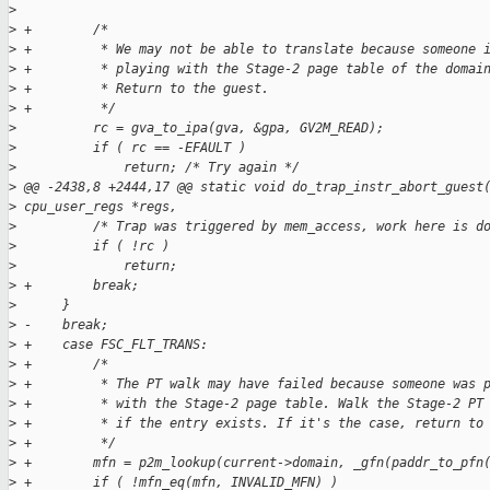
>
>
 +        /*
>
 +         * We may not be able to translate because someone 
>
 +         * playing with the Stage-2 page table of the domai
>
 +         * Return to the guest.
>
 +         */
>
          rc = gva_to_ipa(gva, &gpa, GV2M_READ);
>
          if ( rc == -EFAULT )
>
              return; /* Try again */
>
 @@ -2438,8 +2444,17 @@ static void do_trap_instr_abort_guest
>
 cpu_user_regs *regs,
>
          /* Trap was triggered by mem_access, work here is d
>
          if ( !rc )
>
              return;
>
 +        break;
>
      }
>
 -    break;
>
 +    case FSC_FLT_TRANS:
>
 +        /*
>
 +         * The PT walk may have failed because someone was 
>
 +         * with the Stage-2 page table. Walk the Stage-2 PT
>
 +         * if the entry exists. If it's the case, return to
>
 +         */
>
 +        mfn = p2m_lookup(current->domain, _gfn(paddr_to_pfn
>
 +        if ( !mfn_eq(mfn, INVALID_MFN) )