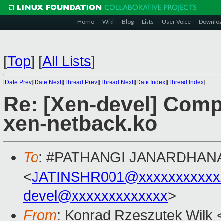
Home
Wiki
Blog
Lists
User Voice
Downlo
[
Top
]
[
All Lists
]
[
Date Prev
][
Date Next
][
Thread Prev
][
Thread Next
][
Date Index
][
Thread Index
]
Re: [Xen-devel] Comp
xen-netback.ko
To
: #PATHANGI JANARDHAN
<
JATINSHR001@xxxxxxxxxxx
devel@xxxxxxxxxxxxx
>
From
: Konrad Rzeszutek Wilk 