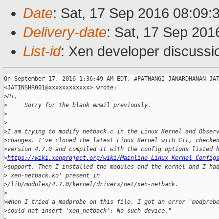
Date
: Sat, 17 Sep 2016 08:09:
Delivery-date
: Sat, 17 Sep 20
List-id
: Xen developer discussi
On September 17, 2016 1:36:49 AM EDT, #PATHANGI JANARDHANAN JAT
<JATINSHR001@xxxxxxxxxxxx> wrote:

>
Hi,
>
     Sorry for the blank email previously.
>
>
>
I am trying to modify netback.c in the Linux Kernel and Obser
>
changes. I've cloned the latest Linux Kernel with Git, checke
>
version 4.7.0 and compiled it with the config options listed 
>
https://wiki.xenproject.org/wiki/Mainline_Linux_Kernel_Config
>
support. Then I installed the modules and the kernel and I ha
>
'xen-netback.ko' present in
>
/lib/modules/4.7.0/kernel/drivers/net/xen-netback.
>
>
When I tried a modprobe on this file, I got an error "modprob
>
could not insert 'xen_netback': No such device."