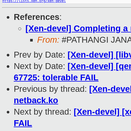
https://lists.xen.org/xen-devel
References
:
[Xen-devel] Completing a
From:
#PATHANGI JAN
Prev by Date:
[Xen-devel] [lib
Next by Date:
[Xen-devel] [qe
67725: tolerable FAIL
Previous by thread:
[Xen-deve
netback.ko
Next by thread:
[Xen-devel] [x
FAIL