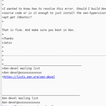
>
>
>
I wanted to know how to resolve this error. Should I build Xe
>
source code or is it enough to just install the xen-hyperviso
>
apt-get (Ubuntu)?
>
That is fine. And make sure you boot in Xen.

>
>
Thanks
>
Jatin
>
>
>
-------------------------------------------------------------
>
>
_______________________________________________
>
Xen-devel mailing list
>
Xen-devel@xxxxxxxxxxxxx
>
https://lists.xen.org/xen-devel
_______________________________________________

Xen-devel mailing list
