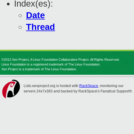
Index(es):
Date
Thread
©2013 Xen Project, A Linux Foundation Collaborative Project. All Rights Reserved.
Linux Foundation is a registered trademark of The Linux Foundation.
Xen Project is a trademark of The Linux Foundation.
Lists.xenproject.org is hosted with
RackSpace
, monitoring our
servers 24x7x365 and backed by RackSpace's Fanatical Support®.