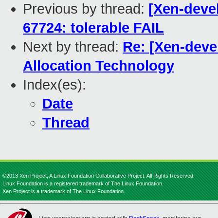
Previous by thread:
[Xen-devel
67724: tolerable FAIL
Next by thread:
Re: [Xen-deve
Allocation Technology
Index(es):
Date
Thread
©2013 Xen Project, A Linux Foundation Collaborative Project. All Rights Reserved.
Linux Foundation is a registered trademark of The Linux Foundation.
Xen Project is a trademark of The Linux Foundation.