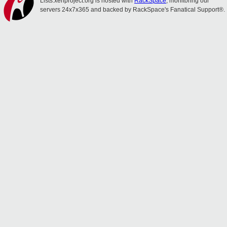
Lists.xenproject.org is hosted with
RackSpace
, monitoring our
servers 24x7x365 and backed by RackSpace's Fanatical Support®.