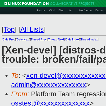
Home
Wiki
Blog
Lists
User Voice
Downlo
[
Top
]
[
All Lists
]
[
Date Prev
][
Date Next
][
Thread Prev
][
Thread Next
][
Date Index
][
Thread Index
]
[Xen-devel] [distros-d
trouble: broken/fail/p
To
: <
xen-devel@xxxxxxxxxxxx
admin@xxxxxxxxxxxxxx
>
From
: Platform Team regressio
osstest@xxxxxxxxxxxxxx
>