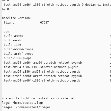
67687

 test-amd64-amd64-i386-stretch-netboot-pygrub 9 debian-di-insta
67687

baseline version:

 flight               67687

jobs:

 build-amd64                                                  p
 build-armhf                                                  p
 build-i386                                                   p
 build-amd64-pvops                                            p
 build-armhf-pvops                                            p
 build-i386-pvops                                             p
 test-amd64-amd64-amd64-stretch-netboot-pvgrub                b
 test-amd64-i386-i386-stretch-netboot-pvgrub                  b
 test-amd64-i386-amd64-stretch-netboot-pygrub                 f
 test-armhf-armhf-armhf-stretch-netboot-pygrub                f
 test-amd64-amd64-i386-stretch-netboot-pygrub                 f
------------------------------------------------------------

sg-report-flight on osstest.xs.citrite.net

logs: /home/osstest/logs

images: /home/osstest/images
