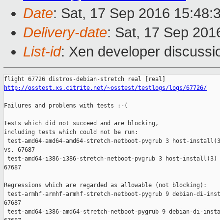
Date
: Sat, 17 Sep 2016 15:48:
Delivery-date
: Sat, 17 Sep 20
List-id
: Xen developer discussi
http://osstest.xs.citrite.net/~osstest/testlogs/logs/67726/
Failures and problems with tests :-(

Tests which did not succeed and are blocking,

including tests which could not be run:

 test-amd64-amd64-amd64-stretch-netboot-pvgrub 3 host-install(3
vs. 67687

 test-amd64-i386-i386-stretch-netboot-pvgrub 3 host-install(3) 
67687

Regressions which are regarded as allowable (not blocking):

 test-armhf-armhf-armhf-stretch-netboot-pygrub 9 debian-di-inst
67687

 test-amd64-i386-amd64-stretch-netboot-pygrub 9 debian-di-insta