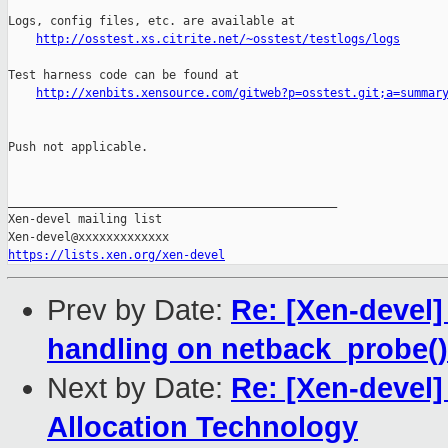
Logs, config files, etc. are available at

http://osstest.xs.citrite.net/~osstest/testlogs/logs
Test harness code can be found at

http://xenbits.xensource.com/gitweb?p=osstest.git;a=summar
Push not applicable.

_______________________________________________

Xen-devel mailing list

https://lists.xen.org/xen-devel
Prev by Date:
Re: [Xen-devel]
handling on netback_probe()
Next by Date:
Re: [Xen-devel
Allocation Technology