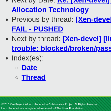
Next by Date:
Re: [Xen-devel
Allocation Technology
Previous by thread:
[Xen-devel
FAIL - PUSHED
Next by thread:
[Xen-devel] [l
trouble: blocked/broken/pas
Index(es):
Date
Thread
©2013 Xen Project, A Linux Foundation Collaborative Project. All Rights Reserved.
Linux Foundation is a registered trademark of The Linux Foundation.