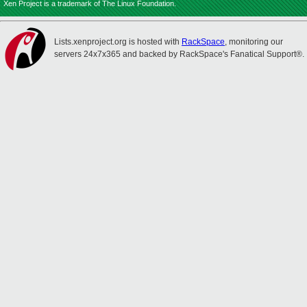
Xen Project is a trademark of The Linux Foundation.
Lists.xenproject.org is hosted with
RackSpace
, monitoring our
servers 24x7x365 and backed by RackSpace's Fanatical Support®.