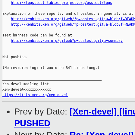
http://logs.test-lab.xenproject.org/osstest/logs
Explanation of these reports, and of osstest in general, is at

http://xenbits.xen.org/gitweb/?p=osstest.git;a=blob;f=READ
http://xenbits.xen.org/gitweb/?p=osstest.git;a=blob;f=READ
Test harness code can be found at

http://xenbits.xen.org/gitweb?p=osstest.git;a=summary
Not pushing.

(No revision log; it would be 841 lines long.)

_______________________________________________

Xen-devel mailing list

https://lists.xen.org/xen-devel
Prev by Date:
[Xen-devel] [lin
PUSHED