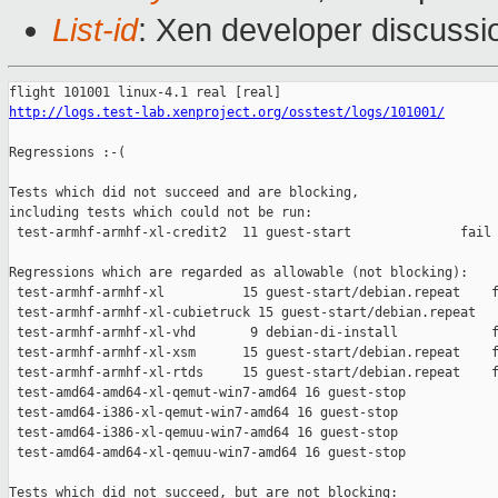
List-id
: Xen developer discussi
http://logs.test-lab.xenproject.org/osstest/logs/101001/