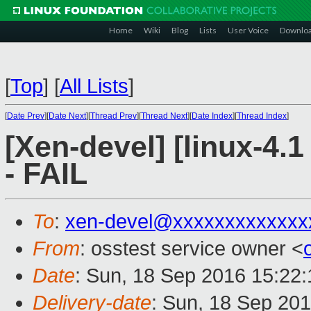
Home
Wiki
Blog
Lists
User Voice
Downlo
[
Top
]
[
All Lists
]
[
Date Prev
][
Date Next
][
Thread Prev
][
Thread Next
][
Date Index
][
Thread Index
]
[Xen-devel] [linux-4.1
- FAIL
To
:
xen-devel@xxxxxxxxxxxxx
From
: osstest service owner <
Date
: Sun, 18 Sep 2016 15:22
Delivery-date
: Sun, 18 Sep 20