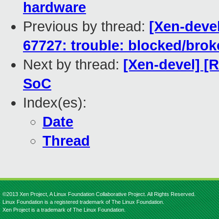
hardware
Previous by thread:
[Xen-devel
67727: trouble: blocked/bro
Next by thread:
[Xen-devel] [R
SoC
Index(es):
Date
Thread
©2013 Xen Project, A Linux Foundation Collaborative Project. All Rights Reserved.
Linux Foundation is a registered trademark of The Linux Foundation.
Xen Project is a trademark of The Linux Foundation.