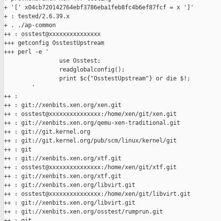
+ '[' x04cb720142764ebf3786eba1feb8fc4b6ef87fcf = x ']'

+ : tested/2.6.39.x

+ . ./ap-common

++ : osstest@xxxxxxxxxxxxxxx

+++ getconfig OsstestUpstream

+++ perl -e '

                use Osstest;

                readglobalconfig();

                print $c{"OsstestUpstream"} or die $!;

        '

++ :

++ : git://xenbits.xen.org/xen.git

++ : osstest@xxxxxxxxxxxxxxx:/home/xen/git/xen.git

++ : git://xenbits.xen.org/qemu-xen-traditional.git

++ : git://git.kernel.org

++ : git://git.kernel.org/pub/scm/linux/kernel/git

++ : git

++ : git://xenbits.xen.org/xtf.git

++ : osstest@xxxxxxxxxxxxxxx:/home/xen/git/xtf.git

++ : git://xenbits.xen.org/xtf.git

++ : git://xenbits.xen.org/libvirt.git

++ : osstest@xxxxxxxxxxxxxxx:/home/xen/git/libvirt.git

++ : git://xenbits.xen.org/libvirt.git

++ : git://xenbits.xen.org/osstest/rumprun.git

++ : git
