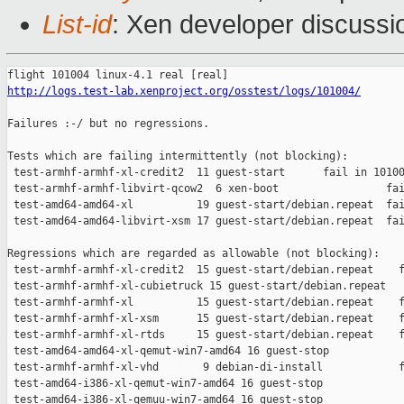
List-id
: Xen developer discussi
http://logs.test-lab.xenproject.org/osstest/logs/101004/