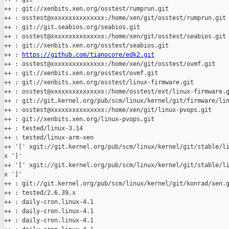
++ : git://xenbits.xen.org/osstest/rumprun.git

++ : osstest@xxxxxxxxxxxxxxx:/home/xen/git/osstest/rumprun.git

++ : git://git.seabios.org/seabios.git

++ : osstest@xxxxxxxxxxxxxxx:/home/xen/git/osstest/seabios.git

++ : git://xenbits.xen.org/osstest/seabios.git

++ : 
https://github.com/tianocore/edk2.git
++ : osstest@xxxxxxxxxxxxxxx:/home/xen/git/osstest/ovmf.git

++ : git://xenbits.xen.org/osstest/ovmf.git

++ : git://xenbits.xen.org/osstest/linux-firmware.git

++ : osstest@xxxxxxxxxxxxxxx:/home/osstest/ext/linux-firmware.g
++ : git://git.kernel.org/pub/scm/linux/kernel/git/firmware/lin
++ : osstest@xxxxxxxxxxxxxxx:/home/xen/git/linux-pvops.git

++ : git://xenbits.xen.org/linux-pvops.git

++ : tested/linux-3.14

++ : tested/linux-arm-xen

++ '[' xgit://git.kernel.org/pub/scm/linux/kernel/git/stable/li
x ']'

++ '[' xgit://git.kernel.org/pub/scm/linux/kernel/git/stable/li
x ']'

++ : git://git.kernel.org/pub/scm/linux/kernel/git/konrad/xen.g
++ : tested/2.6.39.x

++ : daily-cron.linux-4.1

++ : daily-cron.linux-4.1

++ : daily-cron.linux-4.1
