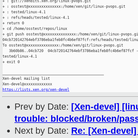
+ : git://xenbits.xen.org/linux-pvops.git

+ : osstest@xxxxxxxxxxxxxxx:/home/xen/git/linux-pvops.git

+ : tested/linux-4.1

+ : refs/heads/tested/linux-4.1

+ return 0

+ cd /home/osstest/repos/linux

+ git push osstest@xxxxxxxxxxxxxxx:/home/xen/git/linux-pvops.gi
04cb720142764ebf3786eba1feb8fc4b6ef87fcf:refs/heads/tested/linu
To osstest@xxxxxxxxxxxxxxx:/home/xen/git/linux-pvops.git

   3b60b86..04cb720  04cb720142764ebf3786eba1feb8fc4b6ef87fcf -
tested/linux-4.1

+ exit 0

_______________________________________________

Xen-devel mailing list

https://lists.xen.org/xen-devel
Prev by Date:
[Xen-devel] [lin
trouble: blocked/broken/pas
Next by Date:
Re: [Xen-devel