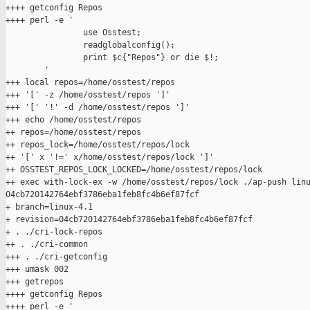
++++ getconfig Repos

++++ perl -e '

                use Osstest;

                readglobalconfig();

                print $c{"Repos"} or die $!;

        '

+++ local repos=/home/osstest/repos

+++ '[' -z /home/osstest/repos ']'

+++ '[' '!' -d /home/osstest/repos ']'

+++ echo /home/osstest/repos

++ repos=/home/osstest/repos

++ repos_lock=/home/osstest/repos/lock

++ '[' x '!=' x/home/osstest/repos/lock ']'

++ OSSTEST_REPOS_LOCK_LOCKED=/home/osstest/repos/lock

++ exec with-lock-ex -w /home/osstest/repos/lock ./ap-push linu
04cb720142764ebf3786eba1feb8fc4b6ef87fcf

+ branch=linux-4.1

+ revision=04cb720142764ebf3786eba1feb8fc4b6ef87fcf

+ . ./cri-lock-repos

++ . ./cri-common

+++ . ./cri-getconfig

+++ umask 002

+++ getrepos

++++ getconfig Repos

++++ perl -e '
