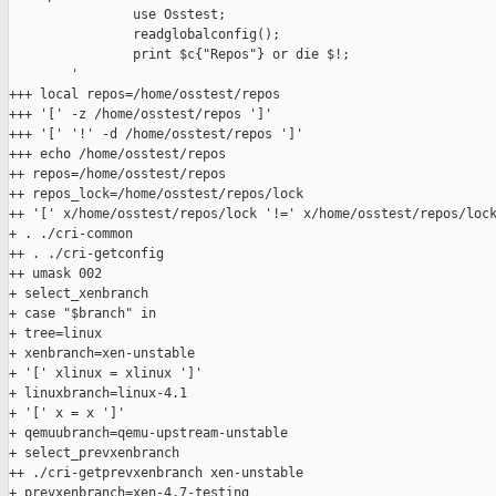
                use Osstest;

                readglobalconfig();

                print $c{"Repos"} or die $!;

        '

+++ local repos=/home/osstest/repos

+++ '[' -z /home/osstest/repos ']'

+++ '[' '!' -d /home/osstest/repos ']'

+++ echo /home/osstest/repos

++ repos=/home/osstest/repos

++ repos_lock=/home/osstest/repos/lock

++ '[' x/home/osstest/repos/lock '!=' x/home/osstest/repos/lock
+ . ./cri-common

++ . ./cri-getconfig

++ umask 002

+ select_xenbranch

+ case "$branch" in

+ tree=linux

+ xenbranch=xen-unstable

+ '[' xlinux = xlinux ']'

+ linuxbranch=linux-4.1

+ '[' x = x ']'

+ qemuubranch=qemu-upstream-unstable

+ select_prevxenbranch

++ ./cri-getprevxenbranch xen-unstable

+ prevxenbranch=xen-4.7-testing
