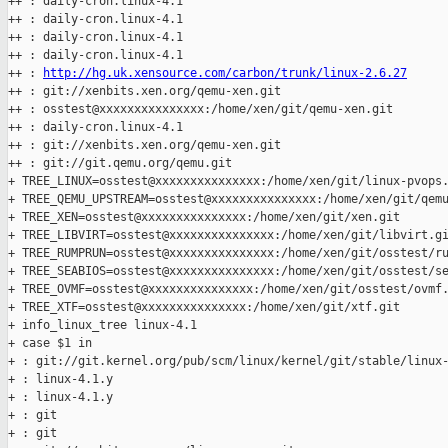
++ : daily-cron.linux-4.1

++ : daily-cron.linux-4.1

++ : daily-cron.linux-4.1

++ : daily-cron.linux-4.1

++ : 
http://hg.uk.xensource.com/carbon/trunk/linux-2.6.27
++ : git://xenbits.xen.org/qemu-xen.git

++ : osstest@xxxxxxxxxxxxxxx:/home/xen/git/qemu-xen.git

++ : daily-cron.linux-4.1

++ : git://xenbits.xen.org/qemu-xen.git

++ : git://git.qemu.org/qemu.git

+ TREE_LINUX=osstest@xxxxxxxxxxxxxxx:/home/xen/git/linux-pvops.
+ TREE_QEMU_UPSTREAM=osstest@xxxxxxxxxxxxxxx:/home/xen/git/qemu
+ TREE_XEN=osstest@xxxxxxxxxxxxxxx:/home/xen/git/xen.git

+ TREE_LIBVIRT=osstest@xxxxxxxxxxxxxxx:/home/xen/git/libvirt.gi
+ TREE_RUMPRUN=osstest@xxxxxxxxxxxxxxx:/home/xen/git/osstest/ru
+ TREE_SEABIOS=osstest@xxxxxxxxxxxxxxx:/home/xen/git/osstest/se
+ TREE_OVMF=osstest@xxxxxxxxxxxxxxx:/home/xen/git/osstest/ovmf.
+ TREE_XTF=osstest@xxxxxxxxxxxxxxx:/home/xen/git/xtf.git

+ info_linux_tree linux-4.1

+ case $1 in

+ : git://git.kernel.org/pub/scm/linux/kernel/git/stable/linux-
+ : linux-4.1.y

+ : linux-4.1.y

+ : git

+ : git
