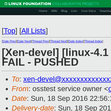
Home
Wiki
Blog
Lists
User Voice
Downlo
[
Top
]
[
All Lists
]
[
Date Prev
][
Date Next
][
Thread Prev
][
Thread Next
][
Date Index
][
Thread Index
]
[Xen-devel] [linux-4.1
FAIL - PUSHED
To
:
xen-devel@xxxxxxxxxxxxx
From
: osstest service owner <
Date
: Sun, 18 Sep 2016 22:56
Delivery-date
: Sun, 18 Sep 20