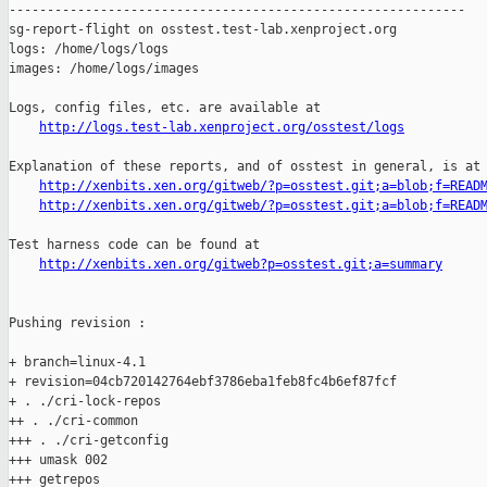
http://logs.test-lab.xenproject.org/osstest/logs
Explanation of these reports, and of osstest in general, is at

http://xenbits.xen.org/gitweb/?p=osstest.git;a=blob;f=READ
http://xenbits.xen.org/gitweb/?p=osstest.git;a=blob;f=READ
Test harness code can be found at

http://xenbits.xen.org/gitweb?p=osstest.git;a=summary
Pushing revision :

+ branch=linux-4.1

+ revision=04cb720142764ebf3786eba1feb8fc4b6ef87fcf

+ . ./cri-lock-repos

++ . ./cri-common

+++ . ./cri-getconfig

+++ umask 002

+++ getrepos
