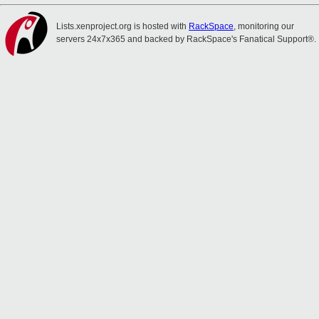
Lists.xenproject.org is hosted with
RackSpace
, monitoring our
servers 24x7x365 and backed by RackSpace's Fanatical Support®.