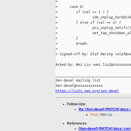
>
>
      case 8:
>
         if (val == 1 ) {
>
                 ide_unplug_harddis
>
         } else if (val == 2) {
>
                 pci_unplug_netifs(
>
                 net_tap_shutdown_a
>
         }
>
         break;
>
>
 Signed-off-by: Olaf Hering <olaf@x
Acked-by: Wei Liu <wei.liu2@xxxxxxxxx
_____________________________________
Xen-devel mailing list

https://lists.xen.org/xen-devel
Follow-Ups
:
Re: [Xen-devel] [PATCH] docs: 
From:
Wei Liu
References
:
[Xen-devel] [PATCH] docs: corr