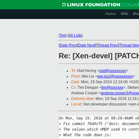
Home
Wiki
Blo
[
Top
]
[
All Lists
]
[
Date Prev
][
Date Next
][
Thread Prev
][
Thread Nex
Re: [Xen-devel] [PATC
To
: Olaf Hering <
olaf@xxxxxxxxx
>
From
: Wei Liu <
wei.liu2@xxxxxxxxxx
>
Date
: Mon, 19 Sep 2016 12:16:06 +010
Cc
: Tim Deegan <
tim@xxxxxxx
>, Stefan
Andrew Cooper <
andrew.cooper3@xxxx
Delivery-date
: Mon, 19 Sep 2016 11:16
List-id
: Xen developer discussion <xen-d
On Mon, Sep 19, 2016 at 09:29:46AM +0
>
 Fix commit f6d4cf5 ("docs: documen
>
 The values which VMDP used to cont
>
 What the code does is: