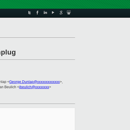
nplug
nlap <
George.Dunlap@xxxxxxxxxxxxx
>,
Jan Beulich <
jbeulich@xxxxxxxx
>