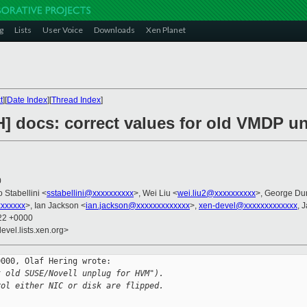
g
Lists
User Voice
Downloads
Xen Planet
t
][
Date Index
][
Thread Index
]
H] docs: correct values for old VMDP u
0
o Stabellini <
sstabellini@xxxxxxxxxx
>, Wei Liu <
wei.liu2@xxxxxxxxxx
>, George Du
xxxxxx
>, Ian Jackson <
ian.jackson@xxxxxxxxxxxxx
>,
xen-devel@xxxxxxxxxxxxx
, 
:22 +0000
evel.lists.xen.org>
000, Olaf Hering wrote:

t old SUSE/Novell unplug for HVM").
rol either NIC or disk are flipped.