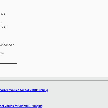
ks();
);
ll();
xxxxxxxx>
x>

__________

correct values for old VMDP unplug
ect values for old VMDP unplug