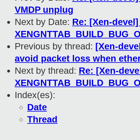
VMDP unplug
Next by Date:
Re: [Xen-devel]
XENGNTTAB_BUILD_BUG_
Previous by thread:
[Xen-devel
avoid packet loss when ethe
Next by thread:
Re: [Xen-devel
XENGNTTAB_BUILD_BUG_
Index(es):
Date
Thread