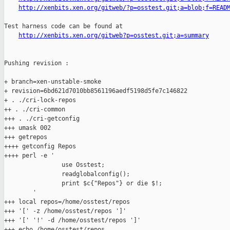
http://xenbits.xen.org/gitweb/?p=osstest.git;a=blob;f=READ
Test harness code can be found at

http://xenbits.xen.org/gitweb?p=osstest.git;a=summary
Pushing revision :

+ branch=xen-unstable-smoke

+ revision=6bd621d7010bb8561196aedf5198d5fe7c146822

+ . ./cri-lock-repos

++ . ./cri-common

+++ . ./cri-getconfig

+++ umask 002

+++ getrepos

++++ getconfig Repos

++++ perl -e '

                use Osstest;

                readglobalconfig();

                print $c{"Repos"} or die $!;

        '

+++ local repos=/home/osstest/repos

+++ '[' -z /home/osstest/repos ']'

+++ '[' '!' -d /home/osstest/repos ']'

+++ echo /home/osstest/repos
