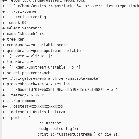
++ repos_lock=/home/osstest/repos/lock

++ '[' x/home/osstest/repos/lock '!=' x/home/osstest/repos/lock
+ . ./cri-common

++ . ./cri-getconfig

++ umask 002

+ select_xenbranch

+ case "$branch" in

+ tree=xen

+ xenbranch=xen-unstable-smoke

+ qemuubranch=qemu-upstream-unstable

+ '[' xxen = xlinux ']'

+ linuxbranch=

+ '[' xqemu-upstream-unstable = x ']'

+ select_prevxenbranch

++ ./cri-getprevxenbranch xen-unstable-smoke

+ prevxenbranch=xen-4.7-testing

+ '[' x6bd621d7010bb8561196aedf5198d5fe7c146822 = x ']'

+ : tested/2.6.39.x

+ . ./ap-common

++ : osstest@xxxxxxxxxxxxxxx

+++ getconfig OsstestUpstream

+++ perl -e '

                use Osstest;

                readglobalconfig();

                print $c{"OsstestUpstream"} or die $!;
