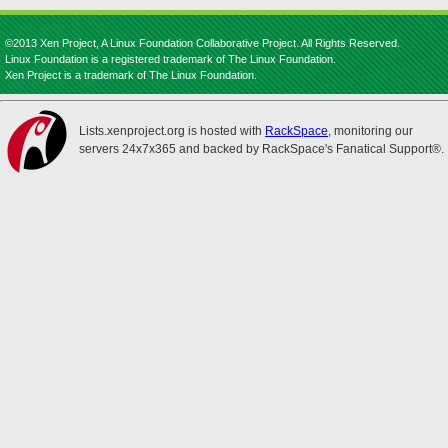
©2013 Xen Project, A Linux Foundation Collaborative Project. All Rights Reserved.
Linux Foundation is a registered trademark of The Linux Foundation.
Xen Project is a trademark of The Linux Foundation.
Lists.xenproject.org is hosted with
RackSpace
, monitoring our
servers 24x7x365 and backed by RackSpace's Fanatical Support®.