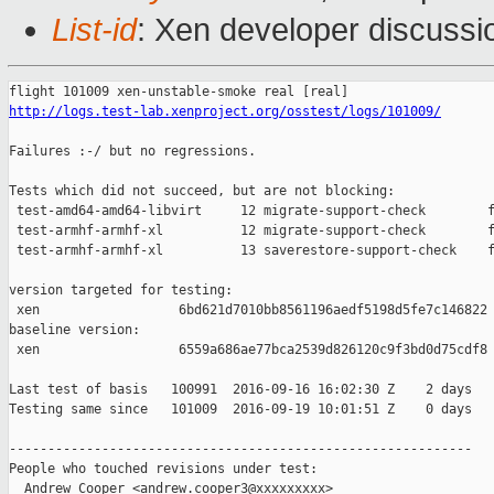
List-id
: Xen developer discussi
http://logs.test-lab.xenproject.org/osstest/logs/101009/
Failures :-/ but no regressions.

Tests which did not succeed, but are not blocking:

 test-amd64-amd64-libvirt     12 migrate-support-check        f
 test-armhf-armhf-xl          12 migrate-support-check        f
 test-armhf-armhf-xl          13 saverestore-support-check    f
version targeted for testing:

 xen                  6bd621d7010bb8561196aedf5198d5fe7c146822

baseline version:

 xen                  6559a686ae77bca2539d826120c9f3bd0d75cdf8

Last test of basis   100991  2016-09-16 16:02:30 Z    2 days

Testing same since   101009  2016-09-19 10:01:51 Z    0 days   
------------------------------------------------------------

People who touched revisions under test:

  Andrew Cooper <andrew.cooper3@xxxxxxxxx>
