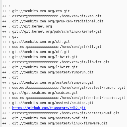
        '

++ :

++ : git://xenbits.xen.org/xen.git

++ : osstest@xxxxxxxxxxxxxxx:/home/xen/git/xen.git

++ : git://xenbits.xen.org/qemu-xen-traditional.git

++ : git://git.kernel.org

++ : git://git.kernel.org/pub/scm/linux/kernel/git

++ : git

++ : git://xenbits.xen.org/xtf.git

++ : osstest@xxxxxxxxxxxxxxx:/home/xen/git/xtf.git

++ : git://xenbits.xen.org/xtf.git

++ : git://xenbits.xen.org/libvirt.git

++ : osstest@xxxxxxxxxxxxxxx:/home/xen/git/libvirt.git

++ : git://xenbits.xen.org/libvirt.git

++ : git://xenbits.xen.org/osstest/rumprun.git

++ : git

++ : git://xenbits.xen.org/osstest/rumprun.git

++ : osstest@xxxxxxxxxxxxxxx:/home/xen/git/osstest/rumprun.git

++ : git://git.seabios.org/seabios.git

++ : osstest@xxxxxxxxxxxxxxx:/home/xen/git/osstest/seabios.git

++ : git://xenbits.xen.org/osstest/seabios.git

++ : 
https://github.com/tianocore/edk2.git
++ : osstest@xxxxxxxxxxxxxxx:/home/xen/git/osstest/ovmf.git

++ : git://xenbits.xen.org/osstest/ovmf.git

++ : git://xenbits.xen.org/osstest/linux-firmware.git
