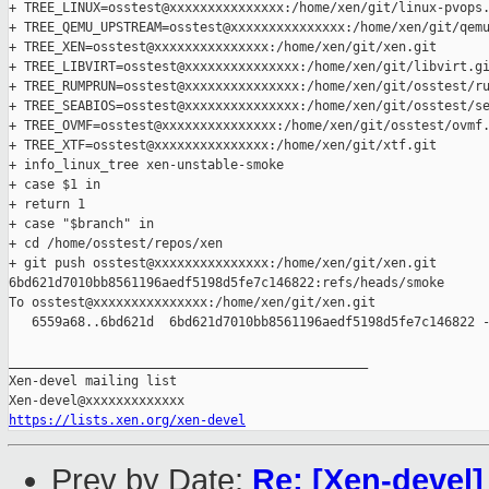
+ TREE_LINUX=osstest@xxxxxxxxxxxxxxx:/home/xen/git/linux-pvops.
+ TREE_QEMU_UPSTREAM=osstest@xxxxxxxxxxxxxxx:/home/xen/git/qemu
+ TREE_XEN=osstest@xxxxxxxxxxxxxxx:/home/xen/git/xen.git

+ TREE_LIBVIRT=osstest@xxxxxxxxxxxxxxx:/home/xen/git/libvirt.gi
+ TREE_RUMPRUN=osstest@xxxxxxxxxxxxxxx:/home/xen/git/osstest/ru
+ TREE_SEABIOS=osstest@xxxxxxxxxxxxxxx:/home/xen/git/osstest/se
+ TREE_OVMF=osstest@xxxxxxxxxxxxxxx:/home/xen/git/osstest/ovmf.
+ TREE_XTF=osstest@xxxxxxxxxxxxxxx:/home/xen/git/xtf.git

+ info_linux_tree xen-unstable-smoke

+ case $1 in

+ return 1

+ case "$branch" in

+ cd /home/osstest/repos/xen

+ git push osstest@xxxxxxxxxxxxxxx:/home/xen/git/xen.git 

6bd621d7010bb8561196aedf5198d5fe7c146822:refs/heads/smoke

To osstest@xxxxxxxxxxxxxxx:/home/xen/git/xen.git

   6559a68..6bd621d  6bd621d7010bb8561196aedf5198d5fe7c146822 -
_______________________________________________

Xen-devel mailing list

https://lists.xen.org/xen-devel
Prev by Date:
Re: [Xen-devel]