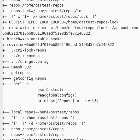
++ repos=/home/osstest/repos

++ repos_lock=/home/osstest/repos/lock

++ '[' x '!=' x/home/osstest/repos/lock ']'

++ OSSTEST_REPOS_LOCK_LOCKED=/home/osstest/repos/lock

++ exec with-lock-ex -w /home/osstest/repos/lock ./ap-push xen-
6bd621d7010bb8561196aedf5198d5fe7c146822

+ branch=xen-unstable-smoke

+ revision=6bd621d7010bb8561196aedf5198d5fe7c146822

+ . ./cri-lock-repos

++ . ./cri-common

+++ . ./cri-getconfig

+++ umask 002

+++ getrepos

++++ getconfig Repos

++++ perl -e '

                use Osstest;

                readglobalconfig();

                print $c{"Repos"} or die $!;

        '

+++ local repos=/home/osstest/repos

+++ '[' -z /home/osstest/repos ']'

+++ '[' '!' -d /home/osstest/repos ']'

+++ echo /home/osstest/repos

++ repos=/home/osstest/repos
