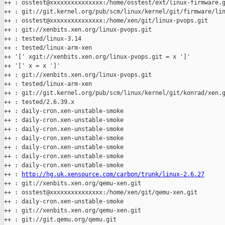
++ : osstest@xxxxxxxxxxxxxxx:/home/osstest/ext/linux-firmware.g
++ : git://git.kernel.org/pub/scm/linux/kernel/git/firmware/lin
++ : osstest@xxxxxxxxxxxxxxx:/home/xen/git/linux-pvops.git

++ : git://xenbits.xen.org/linux-pvops.git

++ : tested/linux-3.14

++ : tested/linux-arm-xen

++ '[' xgit://xenbits.xen.org/linux-pvops.git = x ']'

++ '[' x = x ']'

++ : git://xenbits.xen.org/linux-pvops.git

++ : tested/linux-arm-xen

++ : git://git.kernel.org/pub/scm/linux/kernel/git/konrad/xen.g
++ : tested/2.6.39.x

++ : daily-cron.xen-unstable-smoke

++ : daily-cron.xen-unstable-smoke

++ : daily-cron.xen-unstable-smoke

++ : daily-cron.xen-unstable-smoke

++ : daily-cron.xen-unstable-smoke

++ : daily-cron.xen-unstable-smoke

++ : daily-cron.xen-unstable-smoke

++ : 
http://hg.uk.xensource.com/carbon/trunk/linux-2.6.27
++ : git://xenbits.xen.org/qemu-xen.git

++ : osstest@xxxxxxxxxxxxxxx:/home/xen/git/qemu-xen.git

++ : daily-cron.xen-unstable-smoke

++ : git://xenbits.xen.org/qemu-xen.git

++ : git://git.qemu.org/qemu.git
