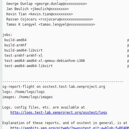
  George Dunlap <george.dunlap@xxxxxxxxxx>

  Jan Beulich <jbeulich@xxxxxxxx>

  Kevin Tian <kevin.tian@xxxxxxxxx>

  Razvan Cojocaru <rcojocaru@xxxxxxxxxxxxxxx>

  Tamas K Lengyel <tamas.lengyel@xxxxxxxxxxxx>

jobs:

 build-amd64                                                  p
 build-armhf                                                  p
 build-amd64-libvirt                                          p
 test-armhf-armhf-xl                                          p
 test-amd64-amd64-xl-qemuu-debianhvm-i386                     p
 test-amd64-amd64-libvirt                                     p
------------------------------------------------------------

sg-report-flight on osstest.test-lab.xenproject.org

logs: /home/logs/logs

images: /home/logs/images

Logs, config files, etc. are available at

http://logs.test-lab.xenproject.org/osstest/logs
Explanation of these reports, and of osstest in general, is at

http://xenbits.xen.org/gitweb/?p=osstest.git;a=blob;f=READ