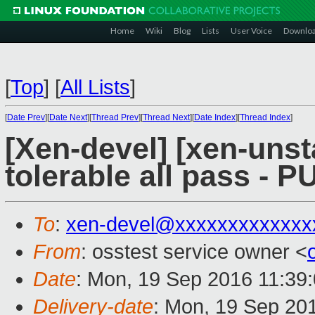
Home
Wiki
Blog
Lists
User Voice
Downlo
[
Top
]
[
All Lists
]
[
Date Prev
][
Date Next
][
Thread Prev
][
Thread Next
][
Date Index
][
Thread Index
]
[Xen-devel] [xen-unst
tolerable all pass - 
To
:
xen-devel@xxxxxxxxxxxxx
From
: osstest service owner <
Date
: Mon, 19 Sep 2016 11:39
Delivery-date
: Mon, 19 Sep 20