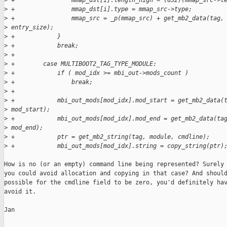
>
 +                mmap_dst[i].length_high = (u32)(mmap_src->l
>
 +                mmap_dst[i].type = mmap_src->type;
>
 +                mmap_src = _p(mmap_src) + get_mb2_data(tag,
>
 entry_size);
>
 +            }
>
 +            break;
>
 +
>
 +        case MULTIBOOT2_TAG_TYPE_MODULE:
>
 +            if ( mod_idx >= mbi_out->mods_count )
>
 +                break;
>
 +
>
 +            mbi_out_mods[mod_idx].mod_start = get_mb2_data(
>
 mod_start);
>
 +            mbi_out_mods[mod_idx].mod_end = get_mb2_data(ta
>
 mod_end);
>
 +            ptr = get_mb2_string(tag, module, cmdline);
>
 +            mbi_out_mods[mod_idx].string = copy_string(ptr)
How is no (or an empty) command line being represented? Surely

you could avoid allocation and copying in that case? And should
possible for the cmdline field to be zero, you'd definitely hav
avoid it.

Jan
