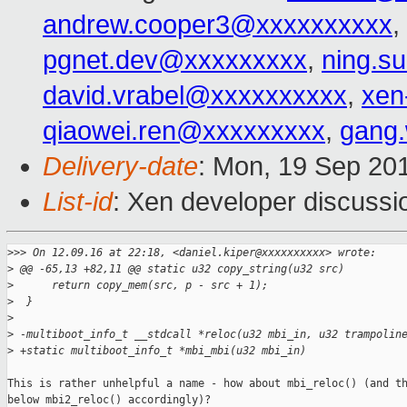
andrew.cooper3@xxxxxxxxxx
,
pgnet.dev@xxxxxxxxx
,
ning.s
david.vrabel@xxxxxxxxxx
,
xen
qiaowei.ren@xxxxxxxxx
,
gang
Delivery-date
: Mon, 19 Sep 20
List-id
: Xen developer discussi
>
>> On 12.09.16 at 22:18, <daniel.kiper@xxxxxxxxxx> wrote:
>
 @@ -65,13 +82,11 @@ static u32 copy_string(u32 src)
>
      return copy_mem(src, p - src + 1);
>
  }
>
>
 -multiboot_info_t __stdcall *reloc(u32 mbi_in, u32 trampolin
>
 +static multiboot_info_t *mbi_mbi(u32 mbi_in)
This is rather unhelpful a name - how about mbi_reloc() (and th
below mbi2_reloc() accordingly)?
