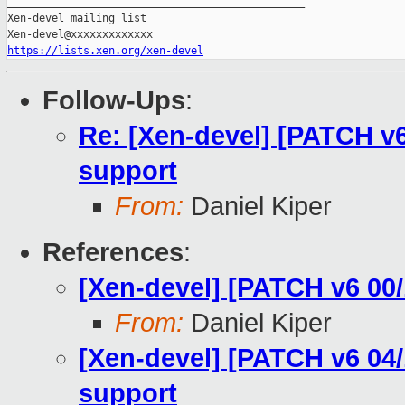
_______________________________________________

Xen-devel mailing list

https://lists.xen.org/xen-devel
Follow-Ups
:
Re: [Xen-devel] [PATCH v6
support
From:
Daniel Kiper
References
:
[Xen-devel] [PATCH v6 00/
From:
Daniel Kiper
[Xen-devel] [PATCH v6 04/
support