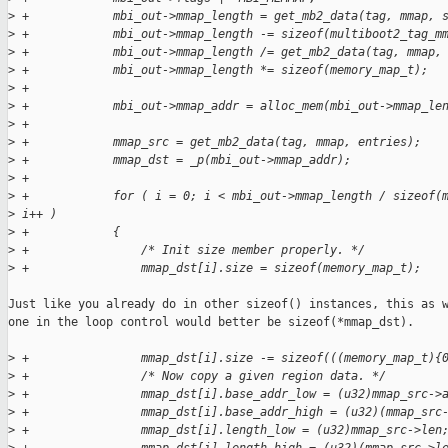
>
 +            mbi_out->mmap_length = get_mb2_data(tag, mmap, 
>
 +            mbi_out->mmap_length -= sizeof(multiboot2_tag_m
>
 +            mbi_out->mmap_length /= get_mb2_data(tag, mmap,
>
 +            mbi_out->mmap_length *= sizeof(memory_map_t);
>
 +
>
 +            mbi_out->mmap_addr = alloc_mem(mbi_out->mmap_le
>
 +
>
 +            mmap_src = get_mb2_data(tag, mmap, entries);
>
 +            mmap_dst = _p(mbi_out->mmap_addr);
>
 +
>
 +            for ( i = 0; i < mbi_out->mmap_length / sizeof(
>
 i++ )
>
 +            {
>
 +                /* Init size member properly. */
>
 +                mmap_dst[i].size = sizeof(memory_map_t);
Just like you already do in other sizeof() instances, this as w
one in the loop control would better be sizeof(*mmap_dst).

>
 +                mmap_dst[i].size -= sizeof(((memory_map_t){
>
 +                /* Now copy a given region data. */
>
 +                mmap_dst[i].base_addr_low = (u32)mmap_src->
>
 +                mmap_dst[i].base_addr_high = (u32)(mmap_src
>
 +                mmap_dst[i].length_low = (u32)mmap_src->len