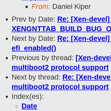
From:
Daniel Kiper
Prev by Date:
Re: [Xen-devel]
XENGNTTAB_BUILD_BUG_
Next by Date:
Re: [Xen-devel]
efi_enabled()
Previous by thread:
[Xen-devel
multiboot2 protocol support
Next by thread:
Re: [Xen-deve
multiboot2 protocol support
Index(es):
Date