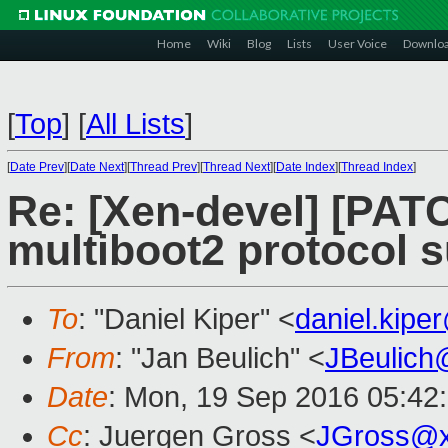
Home
Wiki
Blog
Lists
User Voice
Downlo
[
Top
]
[
All Lists
]
[
Date Prev
][
Date Next
][
Thread Prev
][
Thread Next
][
Date Index
][
Thread Index
]
Re: [Xen-devel] [PATC
multiboot2 protocol 
To
: "Daniel Kiper" <
daniel.kip
From
: "Jan Beulich" <
JBeulich
Date
: Mon, 19 Sep 2016 05:42
Cc
: Juergen Gross <
JGross@x