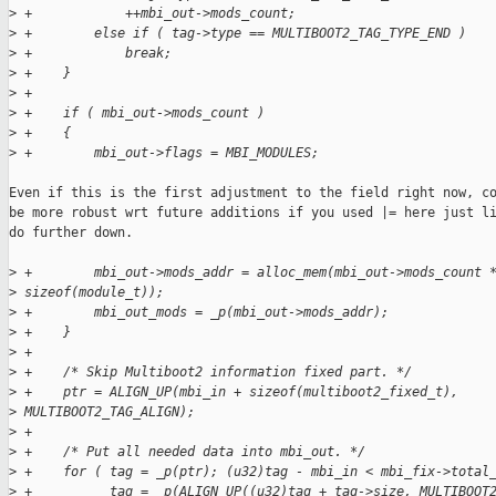
>
 +            ++mbi_out->mods_count;
>
 +        else if ( tag->type == MULTIBOOT2_TAG_TYPE_END )
>
 +            break;
>
 +    }
>
 +
>
 +    if ( mbi_out->mods_count )
>
 +    {
>
 +        mbi_out->flags = MBI_MODULES;
Even if this is the first adjustment to the field right now, co
be more robust wrt future additions if you used |= here just li
do further down.

>
 +        mbi_out->mods_addr = alloc_mem(mbi_out->mods_count 
>
 sizeof(module_t));
>
 +        mbi_out_mods = _p(mbi_out->mods_addr);
>
 +    }
>
 +
>
 +    /* Skip Multiboot2 information fixed part. */
>
 +    ptr = ALIGN_UP(mbi_in + sizeof(multiboot2_fixed_t), 
>
 MULTIBOOT2_TAG_ALIGN);
>
 +
>
 +    /* Put all needed data into mbi_out. */
>
 +    for ( tag = _p(ptr); (u32)tag - mbi_in < mbi_fix->total
>
 +          tag = _p(ALIGN_UP((u32)tag + tag->size, MULTIBOOT