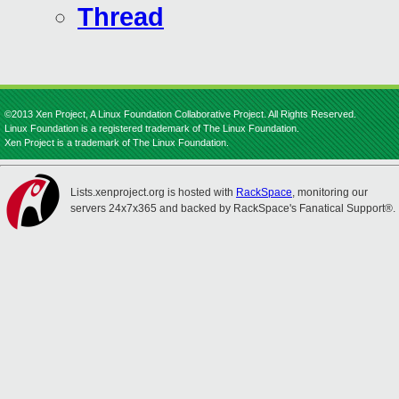
Thread
©2013 Xen Project, A Linux Foundation Collaborative Project. All Rights Reserved.
Linux Foundation is a registered trademark of The Linux Foundation.
Xen Project is a trademark of The Linux Foundation.
Lists.xenproject.org is hosted with
RackSpace
, monitoring our
servers 24x7x365 and backed by RackSpace's Fanatical Support®.