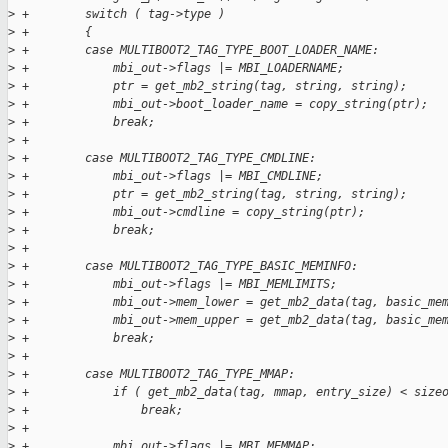
>
 +        switch ( tag->type )
>
 +        {
>
 +        case MULTIBOOT2_TAG_TYPE_BOOT_LOADER_NAME:
>
 +            mbi_out->flags |= MBI_LOADERNAME;
>
 +            ptr = get_mb2_string(tag, string, string);
>
 +            mbi_out->boot_loader_name = copy_string(ptr);
>
 +            break;
>
 +
>
 +        case MULTIBOOT2_TAG_TYPE_CMDLINE:
>
 +            mbi_out->flags |= MBI_CMDLINE;
>
 +            ptr = get_mb2_string(tag, string, string);
>
 +            mbi_out->cmdline = copy_string(ptr);
>
 +            break;
>
 +
>
 +        case MULTIBOOT2_TAG_TYPE_BASIC_MEMINFO:
>
 +            mbi_out->flags |= MBI_MEMLIMITS;
>
 +            mbi_out->mem_lower = get_mb2_data(tag, basic_me
>
 +            mbi_out->mem_upper = get_mb2_data(tag, basic_me
>
 +            break;
>
 +
>
 +        case MULTIBOOT2_TAG_TYPE_MMAP:
>
 +            if ( get_mb2_data(tag, mmap, entry_size) < size
>
 +                break;
>
 +
>
 +            mbi_out->flags |= MBI_MEMMAP;