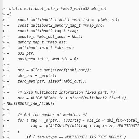
>
 +static multiboot_info_t *mbi2_mbi(u32 mbi_in)
>
 +{
>
 +    const multiboot2_fixed_t *mbi_fix = _p(mbi_in);
>
 +    const multiboot2_memory_map_t *mmap_src;
>
 +    const multiboot2_tag_t *tag;
>
 +    module_t *mbi_out_mods = NULL;
>
 +    memory_map_t *mmap_dst;
>
 +    multiboot_info_t *mbi_out;
>
 +    u32 ptr;
>
 +    unsigned int i, mod_idx = 0;
>
 +
>
 +    ptr = alloc_mem(sizeof(*mbi_out));
>
 +    mbi_out = _p(ptr);
>
 +    zero_mem(ptr, sizeof(*mbi_out));
>
 +
>
 +    /* Skip Multiboot2 information fixed part. */
>
 +    ptr = ALIGN_UP(mbi_in + sizeof(multiboot2_fixed_t), 
>
 MULTIBOOT2_TAG_ALIGN);
>
 +
>
 +    /* Get the number of modules. */
>
 +    for ( tag = _p(ptr); (u32)tag - mbi_in < mbi_fix->total
>
 +          tag = _p(ALIGN_UP((u32)tag + tag->size, MULTIBOOT
>
 +    {
>
 +        if ( tag->type == MULTIBOOT2_TAG_TYPE_MODULE )