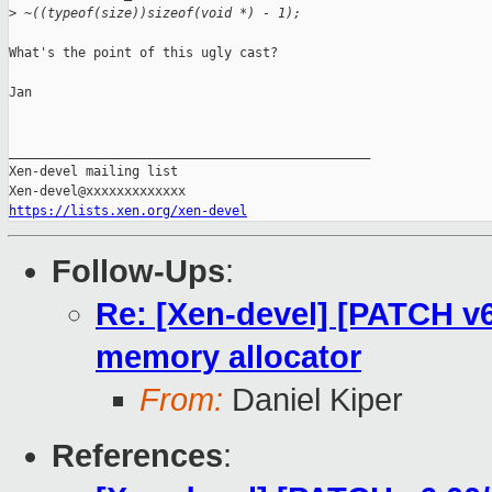
>
 ~((typeof(size))sizeof(void *) - 1);
What's the point of this ugly cast?

Jan

_______________________________________________

Xen-devel mailing list

https://lists.xen.org/xen-devel
Follow-Ups
:
Re: [Xen-devel] [PATCH v6 
memory allocator
From:
Daniel Kiper
References
: