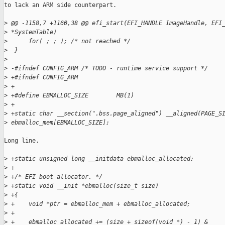
to lack an ARM side counterpart.

>
 @@ -1158,7 +1160,38 @@ efi_start(EFI_HANDLE ImageHandle, EFI
>
 *SystemTable)
>
      for( ; ; ); /* not reached */
>
  }
>
>
 -#ifndef CONFIG_ARM /* TODO - runtime service support */
>
 +#ifndef CONFIG_ARM
>
 +
>
 +#define EBMALLOC_SIZE        MB(1)
>
 +
>
 +static char __section(".bss.page_aligned") __aligned(PAGE_S
>
 ebmalloc_mem[EBMALLOC_SIZE];
Long line.

>
 +static unsigned long __initdata ebmalloc_allocated;
>
 +
>
 +/* EFI boot allocator. */
>
 +static void __init *ebmalloc(size_t size)
>
 +{
>
 +    void *ptr = ebmalloc_mem + ebmalloc_allocated;
>
 +
>
 +    ebmalloc_allocated += (size + sizeof(void *) - 1) & 