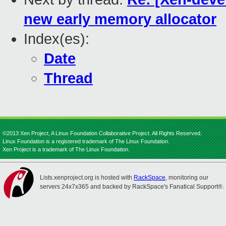
new early memory allocator
Index(es):
Date
Thread
©2013 Xen Project, A Linux Foundation Collaborative Project. All Rights Reserved.
Linux Foundation is a registered trademark of The Linux Foundation.
Xen Project is a trademark of The Linux Foundation.
Lists.xenproject.org is hosted with
RackSpace
, monitoring our
servers 24x7x365 and backed by RackSpace's Fanatical Support®.