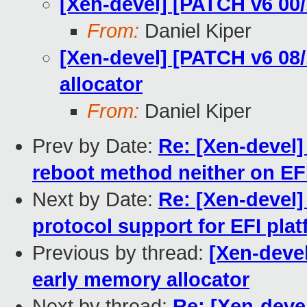
[Xen-devel] [PATCH v6 00/
From:
Daniel Kiper
[Xen-devel] [PATCH v6 08/
allocator
From:
Daniel Kiper
Prev by Date:
Re: [Xen-devel]
reboot method neither on EFI
Next by Date:
Re: [Xen-devel]
protocol support for EFI pla
Previous by thread:
[Xen-devel
early memory allocator
Next by thread:
Re: [Xen-devel