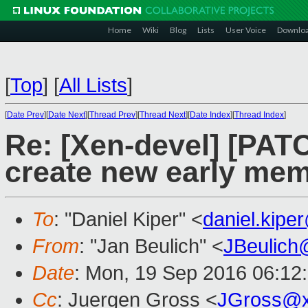
Home
Wiki
Blog
Lists
User Voice
Downlo
[
Top
]
[
All Lists
]
[
Date Prev
][
Date Next
][
Thread Prev
][
Thread Next
][
Date Index
][
Thread Index
]
Re: [Xen-devel] [PATC
create new early mem
To
: "Daniel Kiper" <
daniel.kip
From
: "Jan Beulich" <
JBeulich
Date
: Mon, 19 Sep 2016 06:12
Cc
: Juergen Gross <
JGross@x