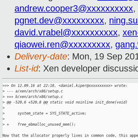
andrew.cooper3@xxxxxxxxxx
,
pgnet.dev@xxxxxxxxx
,
ning.s
david.vrabel@xxxxxxxxxx
,
xen
qiaowei.ren@xxxxxxxxx
,
gang
Delivery-date
: Mon, 19 Sep 20
List-id
: Xen developer discussi
>
>> On 12.09.16 at 22:18, <daniel.kiper@xxxxxxxxxx> wrote:
>
 --- a/xen/arch/x86/setup.c
>
 +++ b/xen/arch/x86/setup.c
>
 @@ -520,6 +520,8 @@ static void noinline init_done(void)
>
>
      system_state = SYS_STATE_active;
>
>
 +    free_ebmalloc_unused_mem();
Now that the allocator properly lives in common code, this appe