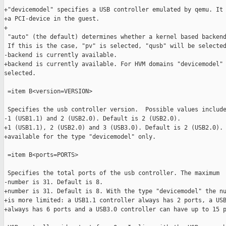
+"devicemodel" specifies a USB controller emulated by qemu. It 
+a PCI-device in the guest.

+

 "auto" (the default) determines whether a kernel based backend
 If this is the case, "pv" is selected, "qusb" will be selected
-backend is currently available.

+backend is currently available. For HVM domains "devicemodel" 
selected.

 =item B<version=VERSION>

 Specifies the usb controller version.  Possible values include
-1 (USB1.1) and 2 (USB2.0). Default is 2 (USB2.0).

+1 (USB1.1), 2 (USB2.0) and 3 (USB3.0). Default is 2 (USB2.0). 
+available for the type "devicemodel" only.

 =item B<ports=PORTS>

 Specifies the total ports of the usb controller. The maximum

-number is 31. Default is 8.

+number is 31. Default is 8. With the type "devicemodel" the nu
+is more limited: a USB1.1 controller always has 2 ports, a USB
+always has 6 ports and a USB3.0 controller can have up to 15 p