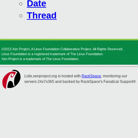
Date
Thread
©2013 Xen Project, A Linux Foundation Collaborative Project. All Rights Reserved.
Linux Foundation is a registered trademark of The Linux Foundation.
Xen Project is a trademark of The Linux Foundation.
Lists.xenproject.org is hosted with
RackSpace
, monitoring our
servers 24x7x365 and backed by RackSpace's Fanatical Support®.