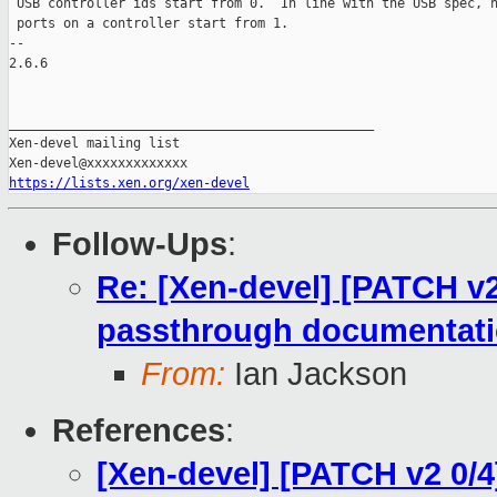
 USB controller ids start from 0.  In line with the USB spec, h
 ports on a controller start from 1.

-- 

2.6.6

_______________________________________________

Xen-devel mailing list

https://lists.xen.org/xen-devel
Follow-Ups
:
Re: [Xen-devel] [PATCH v
passthrough documentat
From:
Ian Jackson
References
:
[Xen-devel] [PATCH v2 0/