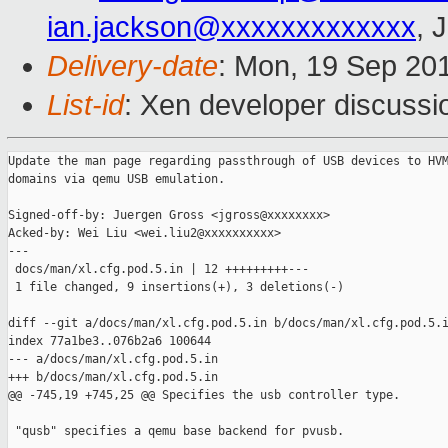
ian.jackson@xxxxxxxxxxxxx
, 
Delivery-date
: Mon, 19 Sep 20
List-id
: Xen developer discussi
Update the man page regarding passthrough of USB devices to HVM
domains via qemu USB emulation.

Signed-off-by: Juergen Gross <jgross@xxxxxxxx>

Acked-by: Wei Liu <wei.liu2@xxxxxxxxxx>

---

 docs/man/xl.cfg.pod.5.in | 12 +++++++++---

 1 file changed, 9 insertions(+), 3 deletions(-)

diff --git a/docs/man/xl.cfg.pod.5.in b/docs/man/xl.cfg.pod.5.i
index 77a1be3..076b2a6 100644

--- a/docs/man/xl.cfg.pod.5.in

+++ b/docs/man/xl.cfg.pod.5.in

@@ -745,19 +745,25 @@ Specifies the usb controller type.

 "qusb" specifies a qemu base backend for pvusb.
