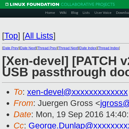
Home
Wiki
Blog
Lists
User Voice
Downlo
[
Top
]
[
All Lists
]
[
Date Prev
][
Date Next
][
Thread Prev
][
Thread Next
][
Date Index
][
Thread Index
]
[Xen-devel] [PATCH v
USB passthrough do
To
:
xen-devel@xxxxxxxxxxxxx
From
: Juergen Gross <
jgross
Date
: Mon, 19 Sep 2016 14:40
Cc
:
George.Dunlap@xxxxxxxx