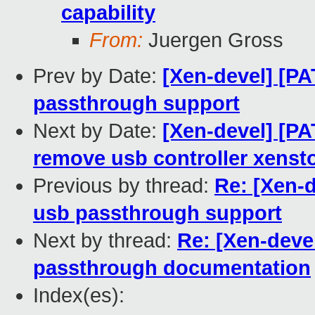
capability
From:
Juergen Gross
Prev by Date:
[Xen-devel] [PA
passthrough support
Next by Date:
[Xen-devel] [PA
remove usb controller xensto
Previous by thread:
Re: [Xen-d
usb passthrough support
Next by thread:
Re: [Xen-deve
passthrough documentation
Index(es):