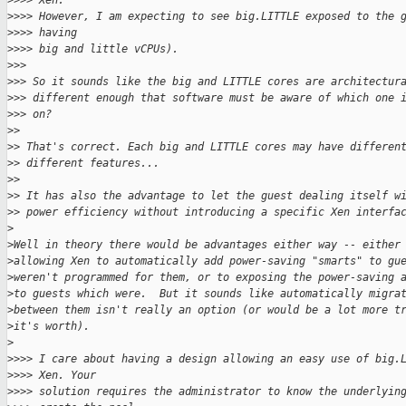
>
>>> Xen.
>
>>> However, I am expecting to see big.LITTLE exposed to the 
>
>>> having
>
>>> big and little vCPUs).
>
>>
>
>> So it sounds like the big and LITTLE cores are architectur
>
>> different enough that software must be aware of which one 
>
>> on?
>
> 
>
> That's correct. Each big and LITTLE cores may have differen
>
> different features...
>
> 
>
> It has also the advantage to let the guest dealing itself w
>
> power efficiency without introducing a specific Xen interfa
>
>
Well in theory there would be advantages either way -- either
>
allowing Xen to automatically add power-saving "smarts" to gu
>
weren't programmed for them, or to exposing the power-saving 
>
to guests which were.  But it sounds like automatically migra
>
between them isn't really an option (or would be a lot more t
>
it's worth).
>
>
>>> I care about having a design allowing an easy use of big.
>
>>> Xen. Your
>
>>> solution requires the administrator to know the underlyin