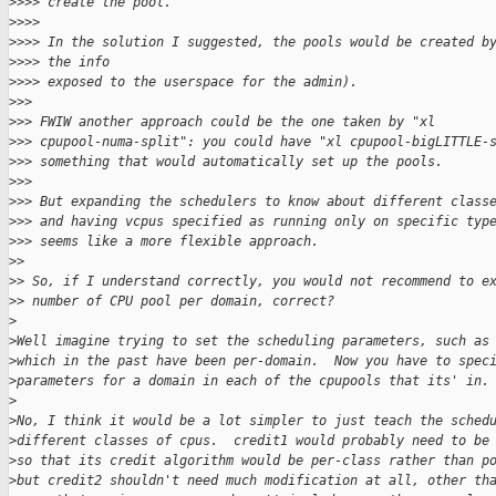
>
>>> create the pool.
>
>>>
>
>>> In the solution I suggested, the pools would be created b
>
>>> the info
>
>>> exposed to the userspace for the admin).
>
>>
>
>> FWIW another approach could be the one taken by "xl
>
>> cpupool-numa-split": you could have "xl cpupool-bigLITTLE-
>
>> something that would automatically set up the pools.
>
>>
>
>> But expanding the schedulers to know about different class
>
>> and having vcpus specified as running only on specific typ
>
>> seems like a more flexible approach.
>
> 
>
> So, if I understand correctly, you would not recommend to e
>
> number of CPU pool per domain, correct?
>
>
Well imagine trying to set the scheduling parameters, such as
>
which in the past have been per-domain.  Now you have to spec
>
parameters for a domain in each of the cpupools that its' in.
>
>
No, I think it would be a lot simpler to just teach the sched
>
different classes of cpus.  credit1 would probably need to be
>
so that its credit algorithm would be per-class rather than p
>
but credit2 shouldn't need much modification at all, other th