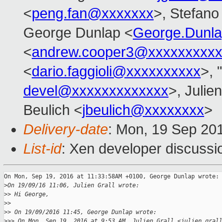
<
peng.fan@xxxxxxx
>, Stefano 
George Dunlap <
George.Dunl
<
andrew.cooper3@xxxxxxxxx
<
dario.faggioli@xxxxxxxxxx
>, "
devel@xxxxxxxxxxxxx
>, Julien
Beulich <
jbeulich@xxxxxxxx
>
Delivery-date
: Mon, 19 Sep 20
List-id
: Xen developer discussi
On Mon, Sep 19, 2016 at 11:33:58AM +0100, George Dunlap wrote:

>
On 19/09/16 11:06, Julien Grall wrote:
>
> Hi George,
>
> 
>
> On 19/09/2016 11:45, George Dunlap wrote:
>
>> On Mon, Sep 19, 2016 at 9:53 AM, Julien Grall <julien.gral