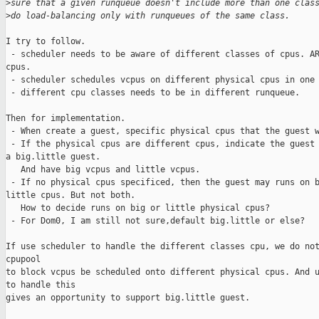
>
sure that a given runqueue doesn't include more than one clas
>
do load-balancing only with runqueues of the same class.
I try to follow.

 - scheduler needs to be aware of different classes of cpus. AR
cpus.

 - scheduler schedules vcpus on different physical cpus in one 
 - different cpu classes needs to be in different runqueue.

Then for implementation.

 - When create a guest, specific physical cpus that the guest w
 - If the physical cpus are different cpus, indicate the guest 
a big.little guest.

   And have big vcpus and little vcpus.

 - If no physical cpus specificed, then the guest may runs on b
little cpus. But not both.

   How to decide runs on big or little physical cpus?

 - For Dom0, I am still not sure,default big.little or else?

If use scheduler to handle the different classes cpu, we do not
cpupool

to block vcpus be scheduled onto different physical cpus. And u
to handle this

gives an opportunity to support big.little guest.
