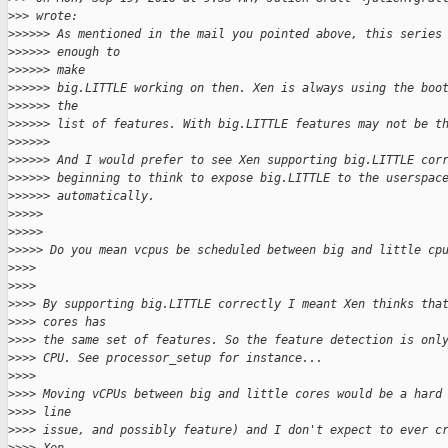
>
>> wrote:
>
>>>>> As mentioned in the mail you pointed above, this series
>
>>>>> enough to
>
>>>>> make
>
>>>>> big.LITTLE working on then. Xen is always using the boo
>
>>>>> the
>
>>>>> list of features. With big.LITTLE features may not be t
>
>>>>>
>
>>>>> And I would prefer to see Xen supporting big.LITTLE cor
>
>>>>> beginning to think to expose big.LITTLE to the userspac
>
>>>>> automatically.
>
>>>>
>
>>>>
>
>>>> Do you mean vcpus be scheduled between big and little cp
>
>>>
>
>>>
>
>>> By supporting big.LITTLE correctly I meant Xen thinks tha
>
>>> cores has
>
>>> the same set of features. So the feature detection is onl
>
>>> CPU. See processor_setup for instance...
>
>>>
>
>>> Moving vCPUs between big and little cores would be a hard
>
>>> line
>
>>> issue, and possibly feature) and I don't expect to ever c