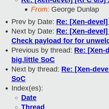
From:
George Dunlap
Prev by Date:
Re: [Xen-devel]
Next by Date:
Re: [Xen-devel]
Check payload for for unwe
Previous by thread:
Re: [Xen-d
big.little SoC
Next by thread:
Re: [Xen-devel
SoC
Index(es):
Date
Thread