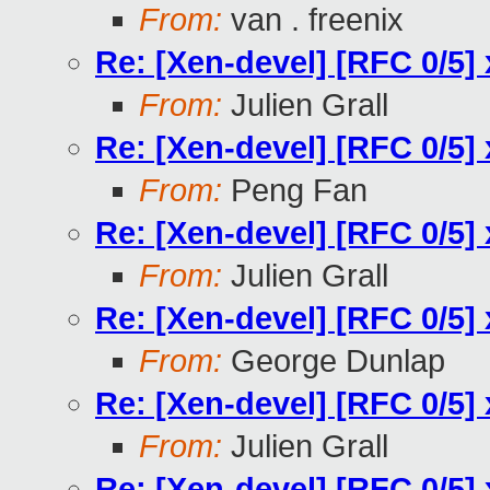
From:
van . freenix
Re: [Xen-devel] [RFC 0/5] 
From:
Julien Grall
Re: [Xen-devel] [RFC 0/5] 
From:
Peng Fan
Re: [Xen-devel] [RFC 0/5] 
From:
Julien Grall
Re: [Xen-devel] [RFC 0/5] 
From:
George Dunlap
Re: [Xen-devel] [RFC 0/5] 
From:
Julien Grall
Re: [Xen-devel] [RFC 0/5] 