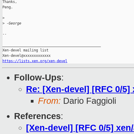
Thanks,

Peng.

>
>
 -George
-- 

_______________________________________________

Xen-devel mailing list

https://lists.xen.org/xen-devel
Follow-Ups
:
Re: [Xen-devel] [RFC 0/5] 
From:
Dario Faggioli
References
:
[Xen-devel] [RFC 0/5] xen/