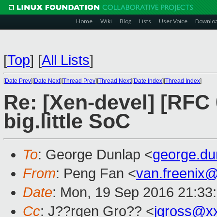
Home
Wiki
Blog
Lists
User Voice
Downlo
[
Top
]
[
All Lists
]
[
Date Prev
][
Date Next
][
Thread Prev
][
Thread Next
][
Date Index
][
Thread Index
]
Re: [Xen-devel] [RFC 
big.little SoC
To
: George Dunlap <
george.d
From
: Peng Fan <
van.freenix
Date
: Mon, 19 Sep 2016 21:33
Cc
: J??rgen Gro?? <
jgross@x