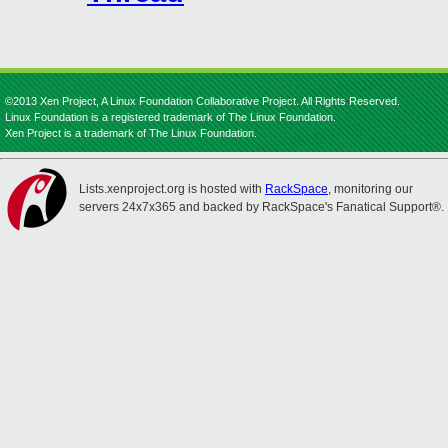
©2013 Xen Project, A Linux Foundation Collaborative Project. All Rights Reserved.
Linux Foundation is a registered trademark of The Linux Foundation.
Xen Project is a trademark of The Linux Foundation.
Lists.xenproject.org is hosted with
RackSpace
, monitoring our
servers 24x7x365 and backed by RackSpace's Fanatical Support®.