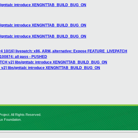
ibs/gnttab: introduce XENGNTTAB_BUILD_BUG_ON
ibs/gnttab: introduce XENGNTTAB_BUILD_BUG_ON
ibs/gnttab: introduce XENGNTTAB_BUILD_BUG_ON
v4 10/16] livepatch: x86, ARM, alternative: Expose FEATURE_LIVEPATCH
] 100874: all pass - PUSHED
PATCH v2] libs/gnttab: introduce XENGNTTAB_BUILD_BUG_ON
H v2] libs/gnttab: introduce XENGNTTAB_BUILD_BUG_ON
roject. All Rights Reserved.
nux Foundation.