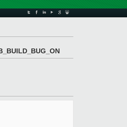
TTAB_BUILD_BUG_ON