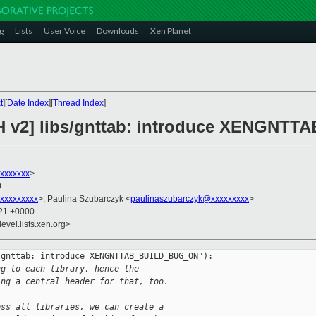
g
Lists
User Voice
Downloads
Xen Planet
t
][
Date Index
][
Thread Index
]
CH v2] libs/gnttab: introduce XENGN
xxxxxxx
>
0
xxxxxxxxx
>, Paulina Szubarczyk <
paulinaszubarczyk@xxxxxxxxx
>
:21 +0000
evel.lists.xen.org>
gnttab: introduce XENGNTTAB_BUILD_BUG_ON"):

ng to each library, hence the
ing a central header for that, too.
oss all libraries, we can create a