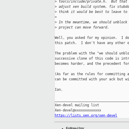
>
 tools/include/private.h.  But that
>
 adjust xen build system, fix stubd
>
 think it would be best to leave to
>
>
 In the meantime, we should unblock
>
 project can move forward.
Well, you asked for my opinion.  I do
this patch.  I don't have any other o
The problem with the "we should unblo
successive clone of this code is intr
becomes harder, and the precedent for
(As far as the rules for committing a
can be committed with your ack but wi
Ian.

_____________________________________
Xen-devel mailing list

https://lists.xen.org/xen-devel
Follow-Ups
: