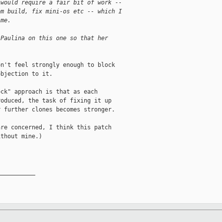
 would require a fair bit of work --
om build, fix mini-os etc -- which I
 me.
 Paulina on this one so that her
n't feel strongly enough to block

bjection to it.

ck" approach is that as each

oduced, the task of fixing it up

 further clones becomes stronger.

re concerned, I think this patch

thout mine.)

__________
