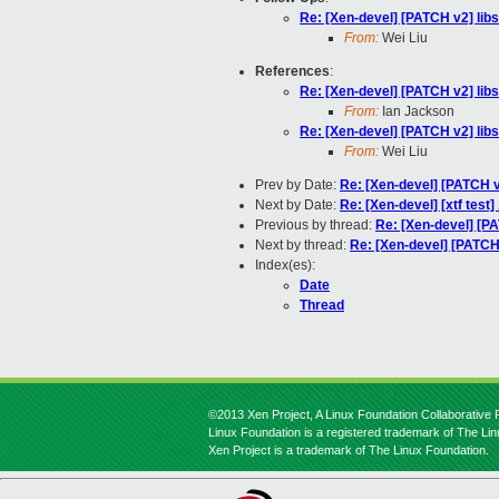
Re: [Xen-devel] [PATCH v2] l
From:
Wei Liu
References
:
Re: [Xen-devel] [PATCH v2] l
From:
Ian Jackson
Re: [Xen-devel] [PATCH v2] l
From:
Wei Liu
Prev by Date:
Re: [Xen-devel] [PATCH 
Next by Date:
Re: [Xen-devel] [xtf test
Previous by thread:
Re: [Xen-devel] [
Next by thread:
Re: [Xen-devel] [PATC
Index(es):
Date
Thread
©2013 Xen Project, A Linux Foundation Collaborative P
Linux Foundation is a registered trademark of The Li
Xen Project is a trademark of The Linux Foundation.