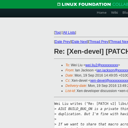
Home
Wiki
Blo
[
Top
]
[
All Lists
]
[
Date Prev
][
Date Next
][
Thread Prev
][
Thread Nex
Re: [Xen-devel] [PAT
To
: Wei Liu <
wei.liu2@xxxxxxxxxx
>
From
: Ian Jackson <
ian.jackson@xxxxxx
Date
: Mon, 19 Sep 2016 14:49:05 +010
Cc
: Xen-devel <
xen-devel@xxxxxxxxxxx
Delivery-date
: Mon, 19 Sep 2016 13:49
List-id
: Xen developer discussion <xen-d
Wei Liu writes ("Re: [PATCH v2] libs/
>
 AIUI BUILD_BUG_ON is a private thi
>
 duplication. But I'm fine with hav
>
>
 If we want to share that macro acr