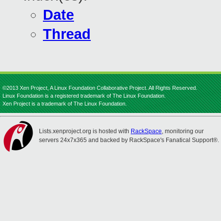
Date
Thread
©2013 Xen Project, A Linux Foundation Collaborative Project. All Rights Reserved.
Linux Foundation is a registered trademark of The Linux Foundation.
Xen Project is a trademark of The Linux Foundation.
Lists.xenproject.org is hosted with
RackSpace
, monitoring our
servers 24x7x365 and backed by RackSpace's Fanatical Support®.