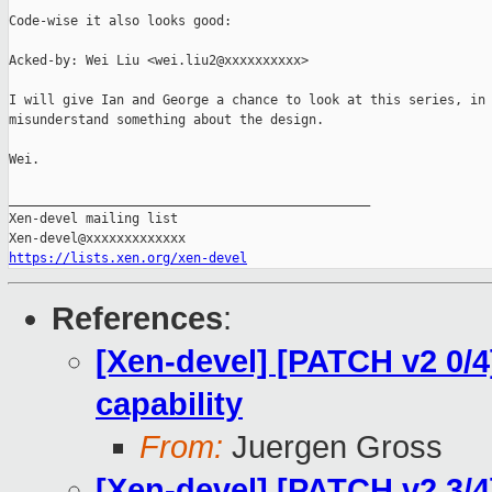
Code-wise it also looks good:

Acked-by: Wei Liu <wei.liu2@xxxxxxxxxx>

I will give Ian and George a chance to look at this series, in 
misunderstand something about the design.

Wei.

_______________________________________________

Xen-devel mailing list

https://lists.xen.org/xen-devel
References
:
[Xen-devel] [PATCH v2 0/
capability
From:
Juergen Gross
[Xen-devel] [PATCH v2 3/4