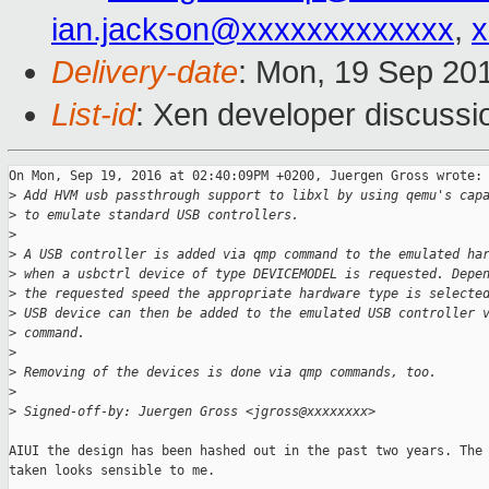
ian.jackson@xxxxxxxxxxxxx
,
x
Delivery-date
: Mon, 19 Sep 20
List-id
: Xen developer discussi
On Mon, Sep 19, 2016 at 02:40:09PM +0200, Juergen Gross wrote:

>
 Add HVM usb passthrough support to libxl by using qemu's cap
>
 to emulate standard USB controllers.
>
>
 A USB controller is added via qmp command to the emulated ha
>
 when a usbctrl device of type DEVICEMODEL is requested. Depe
>
 the requested speed the appropriate hardware type is selecte
>
 USB device can then be added to the emulated USB controller 
>
 command.
>
>
 Removing of the devices is done via qmp commands, too.
>
>
 Signed-off-by: Juergen Gross <jgross@xxxxxxxx>
AIUI the design has been hashed out in the past two years. The 
taken looks sensible to me.
