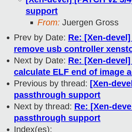
support
From:
Juergen Gross
Prev by Date:
Re: [Xen-devel]
remove usb controller xensto
Next by Date:
Re: [Xen-devel]
calculate ELF end of image 
Previous by thread:
[Xen-devel
passthrough support
Next by thread:
Re: [Xen-deve
passthrough support
Index(es):