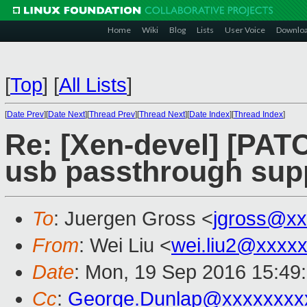
Home
Wiki
Blog
Lists
User Voice
Downlo
[
Top
]
[
All Lists
]
[
Date Prev
][
Date Next
][
Thread Prev
][
Thread Next
][
Date Index
][
Thread Index
]
Re: [Xen-devel] [PATC
usb passthrough sup
To
: Juergen Gross <
jgross@xx
From
: Wei Liu <
wei.liu2@xxxx
Date
: Mon, 19 Sep 2016 15:49
Cc
:
George.Dunlap@xxxxxxxx