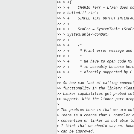
>
> > +{
>
> > +    CHAR16 *err = L"Xen does n
>
> > halted!!!\r\n";
>
> > +    SIMPLE_TEXT_OUTPUT_INTERFA
>
> > +
>
> > +    StdErr = SystemTable->StdE
>
> > SystemTable->ConOut;
>
> > +
>
> > +    /*
>
> > +     * Print error message and
>
> > +     *
>
> > +     * We have to open code MS
>
> > +     * in assembly because her
>
> > +     * directly supported by C
>
>
>
> So how can lack of calling conven
>
> functionality in the linker? Plea
>
> Linker capabilities get probed so
>
> support. With the linker part dro
>
>
 The problem here is that we are no
>
 There is a chance that C compiler 
>
 convention or linker is not able t
>
 I think that we should say so. How
>
 can be improved.