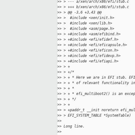
>
> > --- a/xen/arch/x86/efi/stub.c
>
> > +++ b/xen/arch/x86/efi/stub.c
>
> > @@ -3,6 +3,43 @@
>
> >  #include <xen/init.h>
>
> >  #include <xen/lib.h>
>
> >  #include <asm/page.h>
>
> > +#include <asm/efibind.h>
>
> > +#include <efi/efidef.h>
>
> > +#include <efi/eficapsule.h>
>
> > +#include <efi/eficon.h>
>
> > +#include <efi/efidevp.h>
>
> > +#include <efi/efiapi.h>
>
> > +
>
> > +/*
>
> > + * Here we are in EFI stub. EF
>
> > + * of relevant functionality i
>
> > + *
>
> > + * efi_multiboot2() is an exce
>
> > + */
>
> > +
>
> > +paddr_t __init noreturn efi_mu
>
> > EFI_SYSTEM_TABLE *SystemTable)
>
>
>
> Long line.
>
>