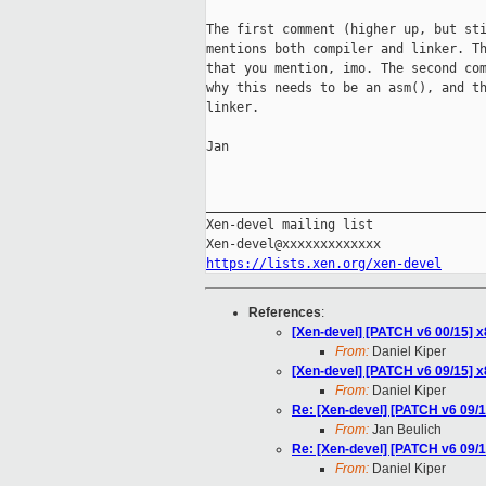
The first comment (higher up, but sti
mentions both compiler and linker. Th
that you mention, imo. The second com
why this needs to be an asm(), and th
linker.

Jan

_____________________________________
Xen-devel mailing list

https://lists.xen.org/xen-devel
References
:
[Xen-devel] [PATCH v6 00/15] x
From:
Daniel Kiper
[Xen-devel] [PATCH v6 09/15] x8
From:
Daniel Kiper
Re: [Xen-devel] [PATCH v6 09/15
From:
Jan Beulich
Re: [Xen-devel] [PATCH v6 09/15
From:
Daniel Kiper