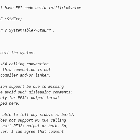
ot have EFI code build in!!!\r\nSystem 
CE *StdErr;
rr ? SystemTable->StdErr : 
 halt the system.
 x64 calling convention
e this convention is not
 compiler and/or linker.
tion support be due to missing
se avoid such misleading comments:
lely for PE32+ output format
pped here,
t able to tell why stub.c is build.
does not support MS x64 calling
o emit PE32+ output or both. So,
ever, I can agree that comment