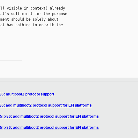
ll visible in context) already

at's sufficient for the purpose

ment should be solely about

at has nothing to do with the

__________

86: multiboot2 protocol support
6: add multiboot2 protocol support for EFI platforms
] x86: add multiboot2 protocol support for EFI platforms
] x86: add multiboot2 protocol support for EFI platforms