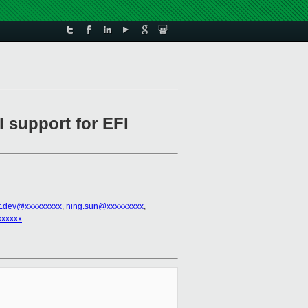
l support for EFI
t.dev@xxxxxxxxx
,
ning.sun@xxxxxxxxx
,
xxxxxx