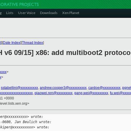
g
Lists
User Voice
Downloads
Xen Planet
t
][
Date Index
][
Thread Index
]
 v6 09/15] x86: add multiboot2 protoco
xxxx
>
x
>
,
sstabellini@xxxxxxxxxx
,
andrew.cooper3@xxxxxxxxxx
,
cardoe@xxxxxxxxxx
,
pgne
xxxxxxxxxxxxxxxxxxx
,
qiaowei.ren@xxxxxxxxx
,
gang.wei@xxxxxxxxx
,
fu.wei@xxxx
:11 +0000
evel.lists.xen.org>
per@xxxxxxxxxx> wrote:
 -0600, Jan Beulich wrote:
.kiper@xxxxxxxxxx> wrote: