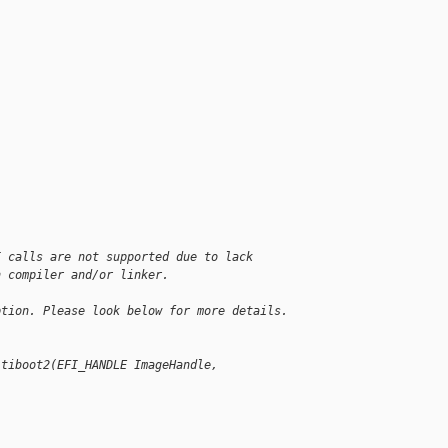
I calls are not supported due to lack
n compiler and/or linker.
ption. Please look below for more details.
ltiboot2(EFI_HANDLE ImageHandle, 