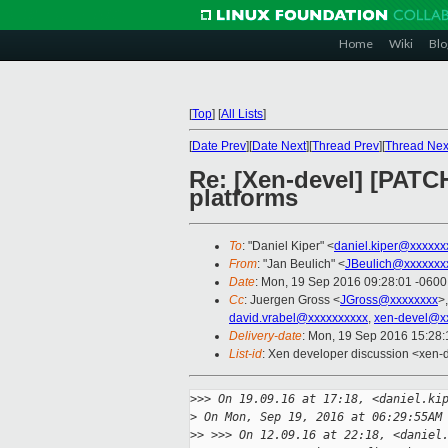
Home
Wiki
Blo
[
Top
]
[
All Lists
]
[
Date Prev
][
Date Next
][
Thread Prev
][
Thread Nex
Re: [Xen-devel] [PATCH
platforms
To
: "Daniel Kiper" <
daniel.kiper@xxxxxx
From
: "Jan Beulich" <
JBeulich@xxxxxxx
Date
: Mon, 19 Sep 2016 09:28:01 -0600
Cc
: Juergen Gross <
JGross@xxxxxxxx
>
david.vrabel@xxxxxxxxxx
,
xen-devel@x
Delivery-date
: Mon, 19 Sep 2016 15:28
List-id
: Xen developer discussion <xen-d
>
>> On 19.09.16 at 17:18, <daniel.ki
>
 On Mon, Sep 19, 2016 at 06:29:55AM
>
> >>> On 12.09.16 at 22:18, <daniel