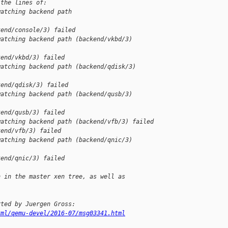
 the lines of:
watching backend path
kend/console/3) failed
watching backend path (backend/vkbd/3) 
kend/vkbd/3) failed
watching backend path (backend/qdisk/3) 
kend/qdisk/3) failed
watching backend path (backend/qusb/3) 
kend/qusb/3) failed
watching backend path (backend/vfb/3) failed
kend/vfb/3) failed
watching backend path (backend/qnic/3) 
kend/qnic/3) failed
n in the master xen tree, as well as
.
rted by Juergen Gross:
tml/qemu-devel/2016-07/msg03341.html