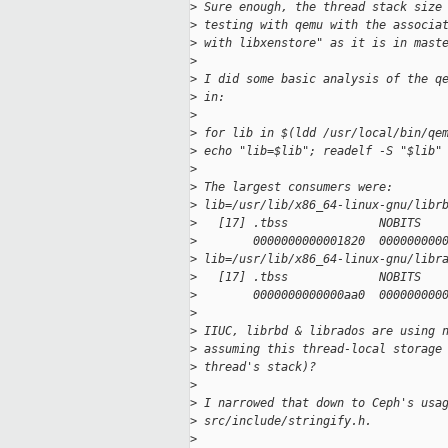
>
 Sure enough, the thread stack size
>
 testing with qemu with the associa
>
 with libxenstore" as it is in mast
>
>
 I did some basic analysis of the q
>
 in:
>
>
 for lib in $(ldd /usr/local/bin/qe
>
 echo "lib=$lib"; readelf -S "$lib"
>
>
 The largest consumers were:
>
 lib=/usr/lib/x86_64-linux-gnu/libr
>
   [17] .tbss             NOBITS   
>
        0000000000001820  000000000
>
 lib=/usr/lib/x86_64-linux-gnu/libr
>
   [17] .tbss             NOBITS   
>
        0000000000000aa0  000000000
>
>
 IIUC, librbd & librados are using 
>
 assuming this thread-local storage
>
 thread's stack)?
>
>
 I narrowed that down to Ceph's usa
>
 src/include/stringify.h.
>