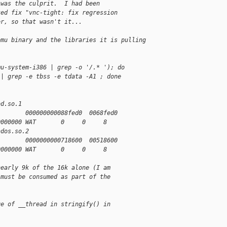
 was the culprit.  I had been
ted fix "vnc-tight: fix regression
er, so that wasn't it...
emu binary and the libraries it is pulling 
mu-system-i386 | grep -o '/.* '); do
 | grep -e tbss -e tdata -A1 ; done
bd.so.1
        000000000088fed0  0068fed0
0000000 WAT       0     0     8
ados.so.2
        0000000000718600  00518600
0000000 WAT       0     0     8
nearly 9k of the 16k alone (I am
 must be consumed as part of the
ge of __thread in stringify() in