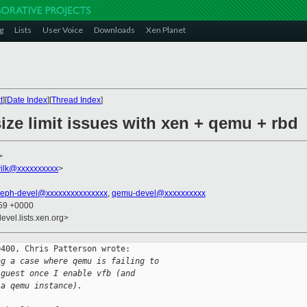
g
Lists
User Voice
Downloads
Xen Planet
t
][
Date Index
][
Thread Index
]
size limit issues with xen + qemu + rbd
>
ilk@xxxxxxxxxx
>
ceph-devel@xxxxxxxxxxxxxxx
,
qemu-devel@xxxxxxxxxx
:59 +0000
evel.lists.xen.org>
400, Chris Patterson wrote:

ng a case where qemu is failing to
 guest once I enable vfb (and
 a qemu instance).