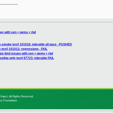
__________

sues with xen + qemu + rbd
e-smoke test] 101018: tolerable all pass - PUSHED
 test] 101012: regressions - FAIL
ize limit issues with xen + qemu + rbd
seline-only test] 67723: tolerable FAIL
roject. All Rights Reserved.
nux Foundation.