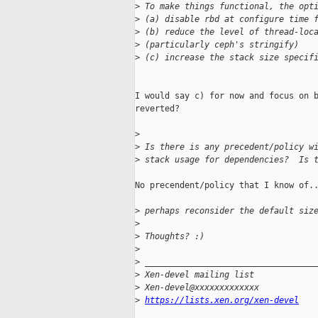
>
 To make things functional, the opt
>
 (a) disable rbd at configure time 
>
 (b) reduce the level of thread-loc
>
 (particularly ceph's stringify)
>
 (c) increase the stack size specif
I would say c) for now and focus on b
reverted?

>
>
 Is there is any precedent/policy w
>
 stack usage for dependencies?  Is 
No precendent/policy that I know of..
>
 perhaps reconsider the default siz
>
>
 Thoughts? :)
>
>
 __________________________________
>
 Xen-devel mailing list
>
 Xen-devel@xxxxxxxxxxxxx
>
https://lists.xen.org/xen-devel