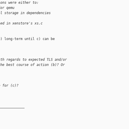
ions were either to:
for qemu
al storage in dependencies
ied in xenstore's xs.c
) long-term until c) can be

ith regards to expected TLS and/or
the best course of action (b)? Or


e for (c)?
_____________