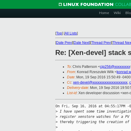
Home
Wiki
Blo
[
Top
]
[
All Lists
]
[
Date Prev
][
Date Next
][
Thread Prev
][
Thread Nex
Re: [Xen-devel] stack 
To
: Chris Patterson <
cjp256@xxxxxxxxx
From
: Konrad Rzeszutek Wilk <
konrad.w
Date
: Mon, 19 Sep 2016 15:50:49 -0400
Cc
:
xen-devel@xxxxxxxxxxxxxxxxxxxx
,
Delivery-date
: Mon, 19 Sep 2016 19:50
List-id
: Xen developer discussion <xen-d
On Fri, Sep 16, 2016 at 04:55:17PM -0
>
 I have spent some time investigati
>
 register xenstore watches for a PV
>
 thereby triggering the creation of
>