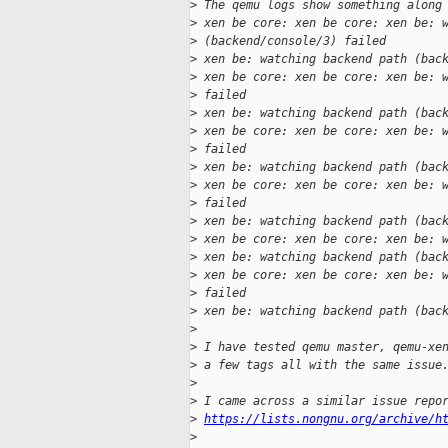
>
 The qemu logs show something along
>
 xen be core: xen be core: xen be: 
>
 (backend/console/3) failed
>
 xen be: watching backend path (bac
>
 xen be core: xen be core: xen be: 
>
 failed
>
 xen be: watching backend path (bac
>
 xen be core: xen be core: xen be: 
>
 failed
>
 xen be: watching backend path (bac
>
 xen be core: xen be core: xen be: 
>
 failed
>
 xen be: watching backend path (bac
>
 xen be core: xen be core: xen be: 
>
 xen be: watching backend path (bac
>
 xen be core: xen be core: xen be: 
>
 failed
>
 xen be: watching backend path (bac
>
>
 I have tested qemu master, qemu-xe
>
 a few tags all with the same issue
>
>
 I came across a similar issue repo
>
https://lists.nongnu.org/archive/h
>