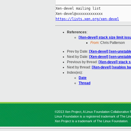
_____________________________________
Xen-devel mailing list

https://lists.xen.org/xen-devel
References
:
[Xen-devel] stack size limit is
From:
Chris Patterson
Prev by Date:
[Xen-devel] [xen-unstabl
Next by Date:
[Xen-devel] [xen-unstable
Previous by thread:
[Xen-devel] stack s
Next by thread:
[Xen-devel] [seabios ba
Index(es):
Date
Thread
©2013 Xen Project, A Linux Foundation Collaborative P
Linux Foundation is a registered trademark of The Li
Xen Project is a trademark of The Linux Foundation.