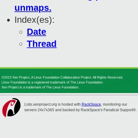
unmaps.
Index(es):
Date
Thread
©2013 Xen Project, A Linux Foundation Collaborative Project. All Rights Reserved.
Linux Foundation is a registered trademark of The Linux Foundation.
Xen Project is a trademark of The Linux Foundation.
Lists.xenproject.org is hosted with
RackSpace
, monitoring our
servers 24x7x365 and backed by RackSpace's Fanatical Support®.