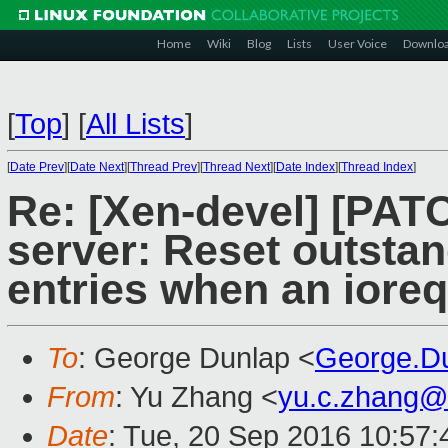
Home
Wiki
Blog
Lists
User Voice
Downlo
[
Top
]
[
All Lists
]
[
Date Prev
][
Date Next
][
Thread Prev
][
Thread Next
][
Date Index
][
Thread Index
]
Re: [Xen-devel] [PATC
server: Reset outsta
entries when an iore
To
: George Dunlap <
George.D
From
: Yu Zhang <
yu.c.zhang@
Date
: Tue, 20 Sep 2016 10:57