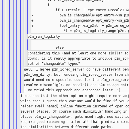
        {

            if ( (recalc || ept_entry->recalc) &&
-             p2m_is_changeable(ept_entry->sa_p2m
+             p2m_is_changeable(ept_entry->sa_p2m
+             (ept_entry->sa_p2mt != p2m_ioreq_se
                                                 
Considering this (and at least one more similar adj
down), is it really appropriate to include p2m_iore
Well, I agree p2m_ioreq_server do have different beh
p2m_log_dirty, but removing p2m_ioreq_server from ch
would need more specific code for the p2m_ioreq_serv
resolve_misconfig(), do_recalc() and p2m_change_entr
I can see that the other option might require more adj
which case I guess this variant would be fine if you c
helper (well named) inline function instead of open co
several places. Of course such dissimilar handling in 
places p2m_is_changeable() gets used right now will ad
require good reasoning - after all that predicate exis