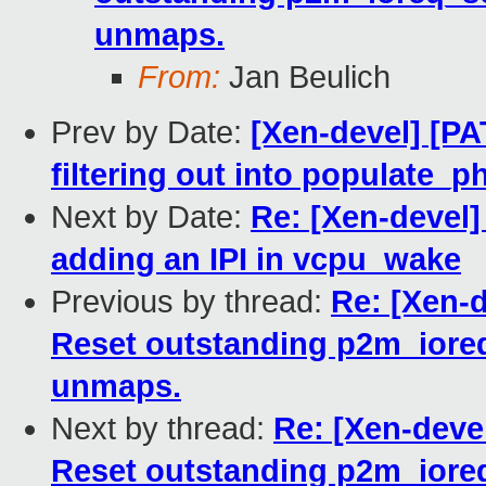
unmaps.
From:
Jan Beulich
Prev by Date:
[Xen-devel] [P
filtering out into populate_
Next by Date:
Re: [Xen-devel
adding an IPI in vcpu_wake
Previous by thread:
Re: [Xen-d
Reset outstanding p2m_ioreq
unmaps.
Next by thread:
Re: [Xen-devel
Reset outstanding p2m_ioreq