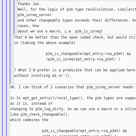
Thanks Jan.

Well, for the logic of p2m type recalculation, similarit
p2m_ioreq_server

and other changeable types exceeds their differences. As
cases, how

That'd be better than the open coded check, but would stil
in (taking the above example)

               p2m_is_changeable(ept_entry->sa_p2mt) &&

               !p2m_is_ioreq(ept_entry->sa_p2mt) )

? What I'd prefer is a predicate that can be applied here 
without involving && or ||.

OK. I can think of 2 scenarios that p2m_ioreq_server needs s
1> In ept_get_entry()/recal_type(), the p2m types are suppos
as it is, instead of

changing to p2m_log_dirty. So we can use a macro or a inline
like p2m_check_changeable(),

which combines the

               p2m_is_changeable(ept_entry->sa_p2mt) &&
