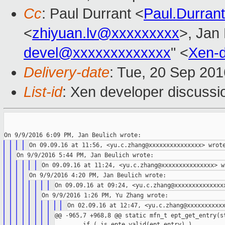
Cc
: Paul Durrant <
Paul.Durra
<
zhiyuan.lv@xxxxxxxxx
>, Jan 
devel@xxxxxxxxxxxxx
" <
Xen-
Delivery-date
: Tue, 20 Sep 20
List-id
: Xen developer discussi
@@ -965,7 +968,8 @@ static mfn_t ept_get_entry(st
        if ( is_epte_valid(ept_entry) )
