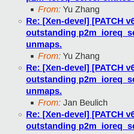
From:
Yu Zhang
Re: [Xen-devel] [PATCH v6
outstanding p2m_ioreq_se
unmaps.
From:
Yu Zhang
Re: [Xen-devel] [PATCH v6
outstanding p2m_ioreq_se
unmaps.
From:
Jan Beulich
Re: [Xen-devel] [PATCH v6
outstanding p2m_ioreq_se