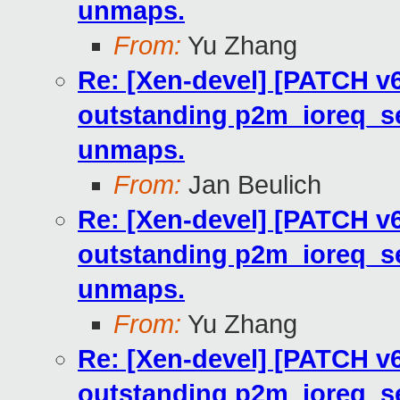
unmaps.
From:
Yu Zhang
Re: [Xen-devel] [PATCH v6
outstanding p2m_ioreq_se
unmaps.
From:
Jan Beulich
Re: [Xen-devel] [PATCH v6
outstanding p2m_ioreq_se
unmaps.
From:
Yu Zhang
Re: [Xen-devel] [PATCH v6
outstanding p2m_ioreq_se