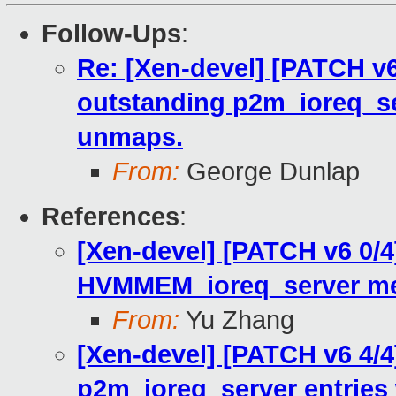
Follow-Ups
:
Re: [Xen-devel] [PATCH v6
outstanding p2m_ioreq_se
unmaps.
From:
George Dunlap
References
:
[Xen-devel] [PATCH v6 0/4]
HVMMEM_ioreq_server me
From:
Yu Zhang
[Xen-devel] [PATCH v6 4/4
p2m_ioreq_server entries