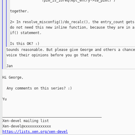
               !p2m_is_ioreq(ept_entry->sa_p2mt) )

together.

2> In resolve_misconfig()/do_recalc(), the entry_count gets 
do not need this new inline function, because they are in a 
if() statement.

Sounds reasonable. But please give George and others a chance 
voice their opinions before you go that route.

Hi George,

  Any comments on this series? :)

Yu

_______________________________________________

Xen-devel mailing list

https://lists.xen.org/xen-devel