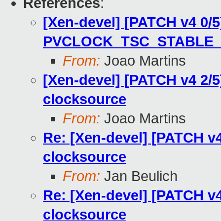
References
:
[Xen-devel] [PATCH v4 0/5
PVCLOCK_TSC_STABLE_B
From:
Joao Martins
[Xen-devel] [PATCH v4 2/5
clocksource
From:
Joao Martins
Re: [Xen-devel] [PATCH v4
clocksource
From:
Jan Beulich
Re: [Xen-devel] [PATCH v4
clocksource