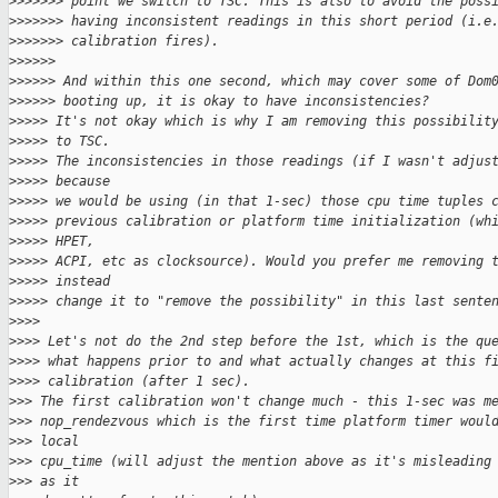
>
>>>>>> point we switch to TSC. This is also to avoid the poss
>
>>>>>> having inconsistent readings in this short period (i.e
>
>>>>>> calibration fires).
>
>>>>>
>
>>>>> And within this one second, which may cover some of Dom
>
>>>>> booting up, it is okay to have inconsistencies?
>
>>>> It's not okay which is why I am removing this possibilit
>
>>>> to TSC.
>
>>>> The inconsistencies in those readings (if I wasn't adjus
>
>>>> because
>
>>>> we would be using (in that 1-sec) those cpu time tuples 
>
>>>> previous calibration or platform time initialization (wh
>
>>>> HPET,
>
>>>> ACPI, etc as clocksource). Would you prefer me removing 
>
>>>> instead
>
>>>> change it to "remove the possibility" in this last sente
>
>>>
>
>>> Let's not do the 2nd step before the 1st, which is the qu
>
>>> what happens prior to and what actually changes at this f
>
>>> calibration (after 1 sec).
>
>> The first calibration won't change much - this 1-sec was m
>
>> nop_rendezvous which is the first time platform timer woul
>
>> local
>
>> cpu_time (will adjust the mention above as it's misleading
>
>> as it