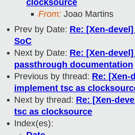
clocksource
From:
Joao Martins
Prev by Date:
Re: [Xen-devel] 
SoC
Next by Date:
Re: [Xen-devel
passthrough documentation
Previous by thread:
Re: [Xen-d
implement tsc as clocksourc
Next by thread:
Re: [Xen-deve
tsc as clocksource
Index(es):