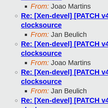
From:
Joao Martins
Re: [Xen-devel] [PATCH v4
clocksource
From:
Jan Beulich
Re: [Xen-devel] [PATCH v4
clocksource
From:
Joao Martins
Re: [Xen-devel] [PATCH v4
clocksource
From:
Jan Beulich
Re: [Xen-devel] [PATCH v4