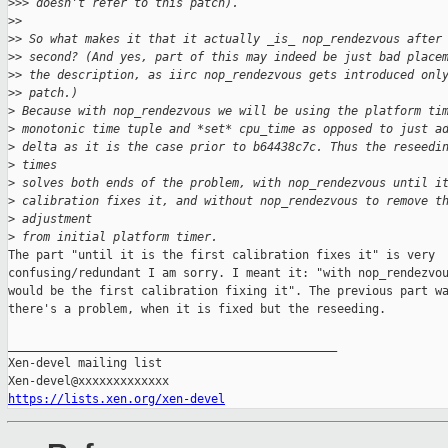
>
>> doesn't refer to this patch).
>
>
>
> So what makes it that it actually _is_ nop_rendezvous after
>
> second? (And yes, part of this may indeed be just bad place
>
> the description, as iirc nop_rendezvous gets introduced onl
>
> patch.)
>
 Because with nop_rendezvous we will be using the platform ti
>
 monotonic time tuple and *set* cpu_time as opposed to just a
>
 delta as it is the case prior to b64438c7c. Thus the reseedi
>
 times
>
 solves both ends of the problem, with nop_rendezvous until i
>
 calibration fixes it, and without nop_rendezvous to remove t
>
 adjustment
>
 from initial platform timer.
The part "until it is the first calibration fixes it" is very

confusing/redundant I am sorry. I meant it: "with nop_rendezvou
would be the first calibration fixing it". The previous part wa
there's a problem, when it is fixed but the reseeding.

_______________________________________________

Xen-devel mailing list

https://lists.xen.org/xen-devel