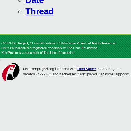
Date
Thread
©2013 Xen Project, A Linux Foundation Collaborative Project. All Rights Reserved.
Linux Foundation is a registered trademark of The Linux Foundation.
Xen Project is a trademark of The Linux Foundation.
Lists.xenproject.org is hosted with
RackSpace
, monitoring our
servers 24x7x365 and backed by RackSpace's Fanatical Support®.