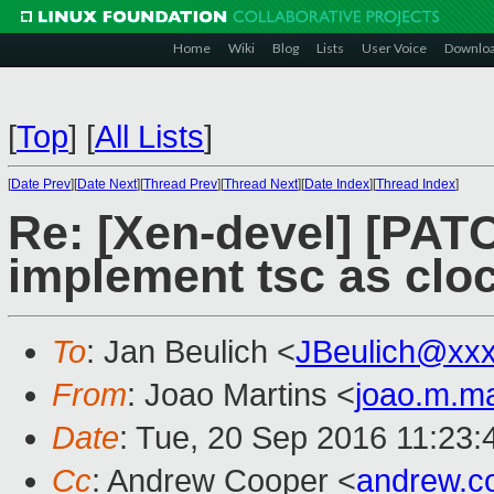
Home
Wiki
Blog
Lists
User Voice
Downlo
[
Top
]
[
All Lists
]
[
Date Prev
][
Date Next
][
Thread Prev
][
Thread Next
][
Date Index
][
Thread Index
]
Re: [Xen-devel] [PATC
implement tsc as clo
To
: Jan Beulich <
JBeulich@xx
From
: Joao Martins <
joao.m.m
Date
: Tue, 20 Sep 2016 11:23
Cc
: Andrew Cooper <
andrew.c