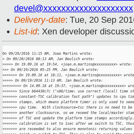
devel@xxxxxxxxxxxxxxxxxxxx
Delivery-date
: Tue, 20 Sep 20
List-id
: Xen developer discussi
On 09/20/2016 11:15 AM, Joao Martins wrote:

>
 On 09/20/2016 08:13 AM, Jan Beulich wrote:
>
>>>> On 19.09.16 at 19:54, <joao.m.martins@xxxxxxxxxx> wrote:
>
>> On 09/19/2016 05:25 PM, Jan Beulich wrote:
>
>>>>>> On 19.09.16 at 18:11, <joao.m.martins@xxxxxxxxxx> wrot
>
>>>> On 09/19/2016 11:13 AM, Jan Beulich wrote:
>
>>>>>>>> On 14.09.16 at 19:37, <joao.m.martins@xxxxxxxxxx> wr
>
>>>>>> Since b64438c7c ("x86/time: use correct (local) time s
>
>>>>>> constant-TSC calibration fast path") updates to cpu ti
>
>>>>>> stamps, which means platform timer is only used to see
>
>>>>>> cpu time.  With clocksource=tsc there is no need to be
>
>>>>>> another clocksource, so we reseed the local/master sta
>
>>>>>> of TSC and update the platform time stamps accordingly
>
>>>>>> calibration is set to 1sec after we switch to TSC, thu
>
>>>>>> are reseeded to also ensure monotonic returning values