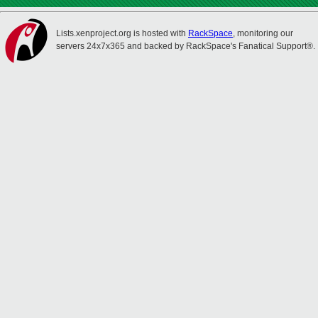
Lists.xenproject.org is hosted with
RackSpace
, monitoring our
servers 24x7x365 and backed by RackSpace's Fanatical Support®.