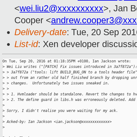
<
wei.liu2@xxxxxxxxxx
>, Jan B
Cooper <
andrew.cooper3@xxx
Delivery-date
: Tue, 20 Sep 20
List-id
: Xen developer discussi
On Tue, Sep 20, 2016 at 01:18:35PM +0100, Ian Jackson wrote:

>
 Wei Liu writes ("[PATCH] Fix issues introduced in 3a7f872a")
>
 > 3a7f872a ("tools: lift BUILD_BUG_ON to a tools header file
>
 > out from an rather old half finished branch by dropping un
>
 > changes.  Unfortunately two issues sneaked in.
>
 > 
>
 > 1. Hvmloader should be standalone. Revert the changes to h
>
 > 2. The define guard in libs.h was erroneously deleted. Add
>
>
 Sorry, I didn't realise you were waiting for my ack.
>
>
 Acked-by: Ian Jackson <ian.jackson@xxxxxxxxxxxxx>
>