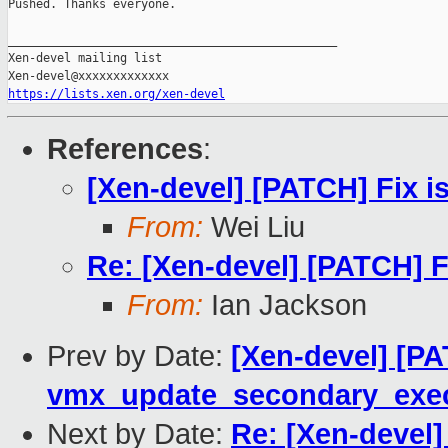
Pushed. Thanks everyone.

_______________________________________________

Xen-devel mailing list

https://lists.xen.org/xen-devel
References
:
[Xen-devel] [PATCH] Fix i
From:
Wei Liu
Re: [Xen-devel] [PATCH] F
From:
Ian Jackson
Prev by Date:
[Xen-devel] [P
vmx_update_secondary_exec
Next by Date:
Re: [Xen-devel]