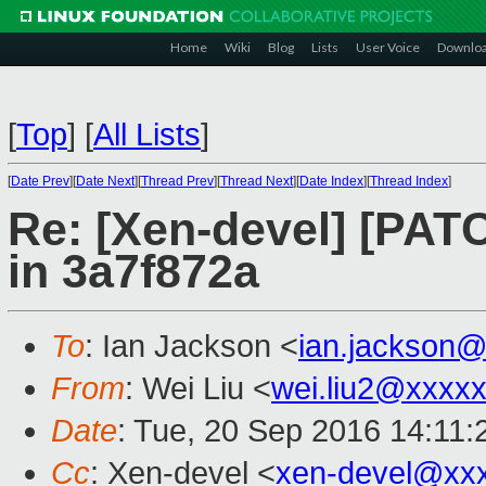
Home
Wiki
Blog
Lists
User Voice
Downlo
[
Top
]
[
All Lists
]
[
Date Prev
][
Date Next
][
Thread Prev
][
Thread Next
][
Date Index
][
Thread Index
]
Re: [Xen-devel] [PAT
in 3a7f872a
To
: Ian Jackson <
ian.jackson
From
: Wei Liu <
wei.liu2@xxxx
Date
: Tue, 20 Sep 2016 14:11
Cc
: Xen-devel <
xen-devel@xx