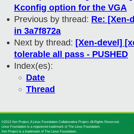
Kconfig option for the VGA
Previous by thread:
Re: [Xen-d
in 3a7f872a
Next by thread:
[Xen-devel] [
tolerable all pass - PUSHED
Index(es):
Date
Thread
©2013 Xen Project, A Linux Foundation Collaborative Project. All Rights Reserved.
Linux Foundation is a registered trademark of The Linux Foundation.
Xen Project is a trademark of The Linux Foundation.