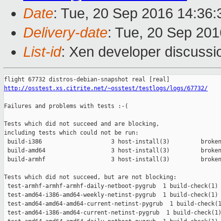
Date
: Tue, 20 Sep 2016 14:36
Delivery-date
: Tue, 20 Sep 20
List-id
: Xen developer discussi
http://osstest.xs.citrite.net/~osstest/testlogs/logs/67732/
Failures and problems with tests :-(

Tests which did not succeed and are blocking,

including tests which could not be run:

 build-i386                    3 host-install(3)         broken
 build-amd64                   3 host-install(3)         broken
 build-armhf                   3 host-install(3)         broken
Tests which did not succeed, but are not blocking:

 test-armhf-armhf-armhf-daily-netboot-pygrub  1 build-check(1) 
 test-amd64-i386-amd64-weekly-netinst-pygrub  1 build-check(1) 
 test-amd64-amd64-amd64-current-netinst-pygrub  1 build-check(1
 test-amd64-i386-amd64-current-netinst-pygrub  1 build-check(1)