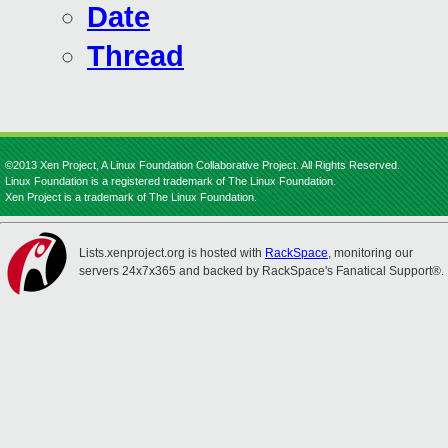
Date
Thread
©2013 Xen Project, A Linux Foundation Collaborative Project. All Rights Reserved.
Linux Foundation is a registered trademark of The Linux Foundation.
Xen Project is a trademark of The Linux Foundation.
Lists.xenproject.org is hosted with
RackSpace
, monitoring our
servers 24x7x365 and backed by RackSpace's Fanatical Support®.