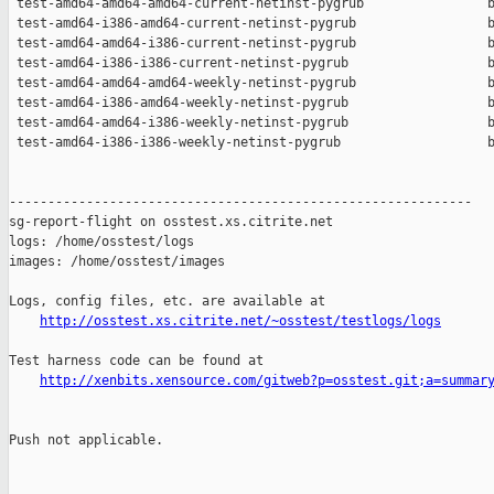
 test-amd64-amd64-amd64-current-netinst-pygrub                b
 test-amd64-i386-amd64-current-netinst-pygrub                 b
 test-amd64-amd64-i386-current-netinst-pygrub                 b
 test-amd64-i386-i386-current-netinst-pygrub                  b
 test-amd64-amd64-amd64-weekly-netinst-pygrub                 b
 test-amd64-i386-amd64-weekly-netinst-pygrub                  b
 test-amd64-amd64-i386-weekly-netinst-pygrub                  b
 test-amd64-i386-i386-weekly-netinst-pygrub                   b
------------------------------------------------------------

sg-report-flight on osstest.xs.citrite.net

logs: /home/osstest/logs

images: /home/osstest/images

Logs, config files, etc. are available at

http://osstest.xs.citrite.net/~osstest/testlogs/logs
Test harness code can be found at

http://xenbits.xensource.com/gitweb?p=osstest.git;a=summar
Push not applicable.
