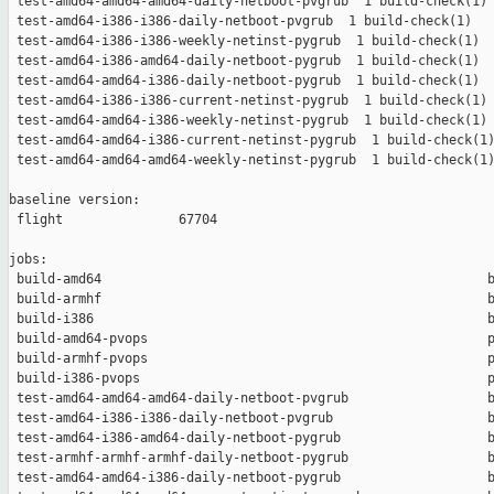
 test-amd64-amd64-amd64-daily-netboot-pvgrub  1 build-check(1) 
 test-amd64-i386-i386-daily-netboot-pvgrub  1 build-check(1)   
 test-amd64-i386-i386-weekly-netinst-pygrub  1 build-check(1)  
 test-amd64-i386-amd64-daily-netboot-pygrub  1 build-check(1)  
 test-amd64-amd64-i386-daily-netboot-pygrub  1 build-check(1)  
 test-amd64-i386-i386-current-netinst-pygrub  1 build-check(1) 
 test-amd64-amd64-i386-weekly-netinst-pygrub  1 build-check(1) 
 test-amd64-amd64-i386-current-netinst-pygrub  1 build-check(1)
 test-amd64-amd64-amd64-weekly-netinst-pygrub  1 build-check(1)
baseline version:

 flight               67704

jobs:

 build-amd64                                                  b
 build-armhf                                                  b
 build-i386                                                   b
 build-amd64-pvops                                            p
 build-armhf-pvops                                            p
 build-i386-pvops                                             p
 test-amd64-amd64-amd64-daily-netboot-pvgrub                  b
 test-amd64-i386-i386-daily-netboot-pvgrub                    b
 test-amd64-i386-amd64-daily-netboot-pygrub                   b
 test-armhf-armhf-armhf-daily-netboot-pygrub                  b
 test-amd64-amd64-i386-daily-netboot-pygrub                   b