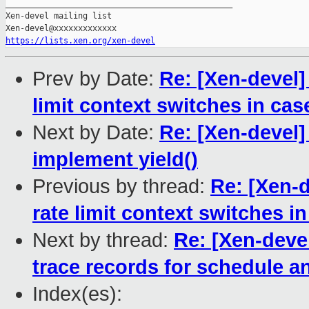
_______________________________________________

Xen-devel mailing list

https://lists.xen.org/xen-devel
Prev by Date:
Re: [Xen-devel]
limit context switches in cas
Next by Date:
Re: [Xen-devel]
implement yield()
Previous by thread:
Re: [Xen-d
rate limit context switches in
Next by thread:
Re: [Xen-deve
trace records for schedule an
Index(es):