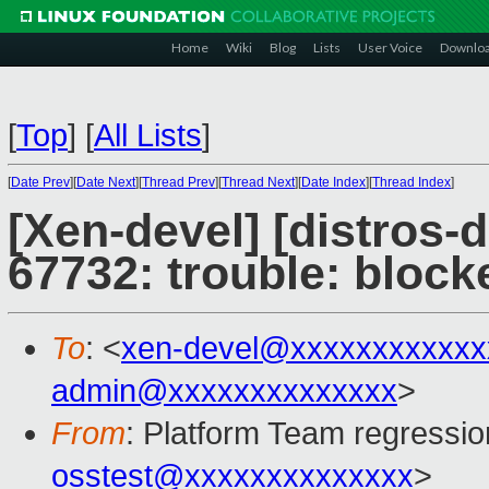
Home
Wiki
Blog
Lists
User Voice
Downlo
[
Top
]
[
All Lists
]
[
Date Prev
][
Date Next
][
Thread Prev
][
Thread Next
][
Date Index
][
Thread Index
]
[Xen-devel] [distros-
67732: trouble: bloc
To
: <
xen-devel@xxxxxxxxxxxx
admin@xxxxxxxxxxxxxx
>
From
: Platform Team regressio
osstest@xxxxxxxxxxxxxx
>