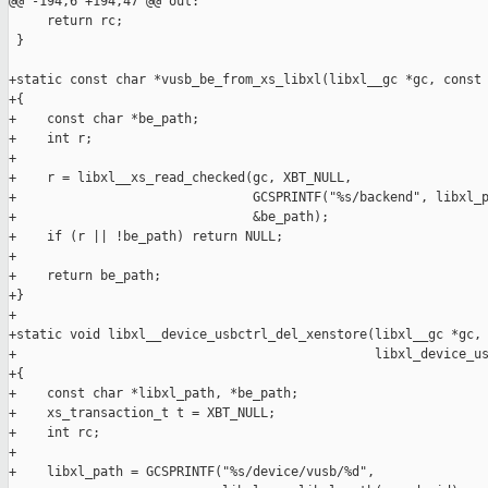
@@ -194,6 +194,47 @@ out:

     return rc;

 }

+static const char *vusb_be_from_xs_libxl(libxl__gc *gc, const 
+{

+    const char *be_path;

+    int r;

+

+    r = libxl__xs_read_checked(gc, XBT_NULL,

+                               GCSPRINTF("%s/backend", libxl_p
+                               &be_path);

+    if (r || !be_path) return NULL;

+

+    return be_path;

+}

+

+static void libxl__device_usbctrl_del_xenstore(libxl__gc *gc, 
+                                               libxl_device_us
+{

+    const char *libxl_path, *be_path;

+    xs_transaction_t t = XBT_NULL;

+    int rc;

+

+    libxl_path = GCSPRINTF("%s/device/vusb/%d",
