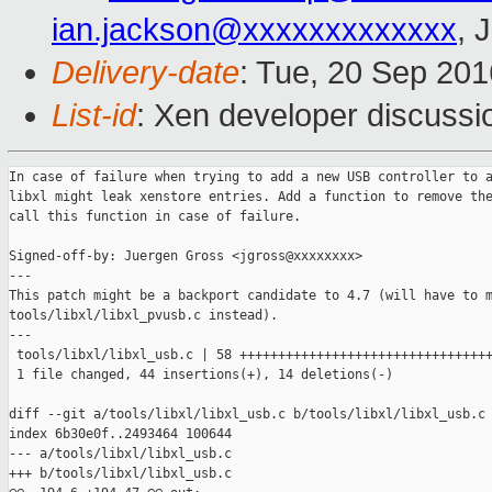
ian.jackson@xxxxxxxxxxxxx
, 
Delivery-date
: Tue, 20 Sep 20
List-id
: Xen developer discussi
In case of failure when trying to add a new USB controller to a
libxl might leak xenstore entries. Add a function to remove the
call this function in case of failure.

Signed-off-by: Juergen Gross <jgross@xxxxxxxx>

---

This patch might be a backport candidate to 4.7 (will have to m
tools/libxl/libxl_pvusb.c instead).

---

 tools/libxl/libxl_usb.c | 58 +++++++++++++++++++++++++++++++++
 1 file changed, 44 insertions(+), 14 deletions(-)

diff --git a/tools/libxl/libxl_usb.c b/tools/libxl/libxl_usb.c

index 6b30e0f..2493464 100644

--- a/tools/libxl/libxl_usb.c

+++ b/tools/libxl/libxl_usb.c
