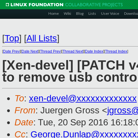
Home
Wiki
Blog
Lists
User Voice
Downlo
[
Top
]
[
All Lists
]
[
Date Prev
][
Date Next
][
Thread Prev
][
Thread Next
][
Date Index
][
Thread Index
]
[Xen-devel] [PATCH v4
to remove usb control
To
:
xen-devel@xxxxxxxxxxxxx
From
: Juergen Gross <
jgross
Date
: Tue, 20 Sep 2016 16:18
Cc
:
George.Dunlap@xxxxxxxx