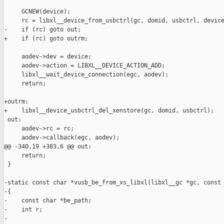
     GCNEW(device);

     rc = libxl__device_from_usbctrl(gc, domid, usbctrl, device
-    if (rc) goto out;

+    if (rc) goto outrm;

     aodev->dev = device;

     aodev->action = LIBXL__DEVICE_ACTION_ADD;

     libxl__wait_device_connection(egc, aodev);

     return;

+outrm:

+    libxl__device_usbctrl_del_xenstore(gc, domid, usbctrl);

 out:

     aodev->rc = rc;

     aodev->callback(egc, aodev);

@@ -340,19 +383,6 @@ out:

     return;

 }

-static const char *vusb_be_from_xs_libxl(libxl__gc *gc, const 
-{

-    const char *be_path;

-    int r;

-
