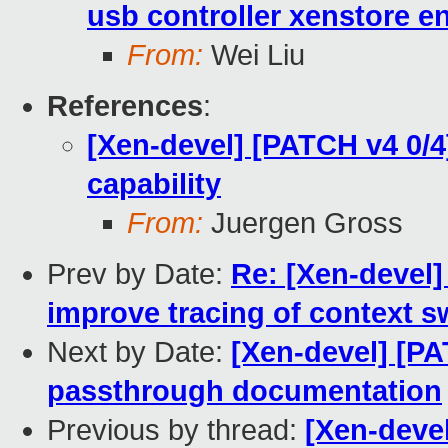
usb controller xenstore en
From:
Wei Liu
References
:
[Xen-devel] [PATCH v4 0/
capability
From:
Juergen Gross
Prev by Date:
Re: [Xen-devel]
improve tracing of context s
Next by Date:
[Xen-devel] [P
passthrough documentation
Previous by thread:
[Xen-deve