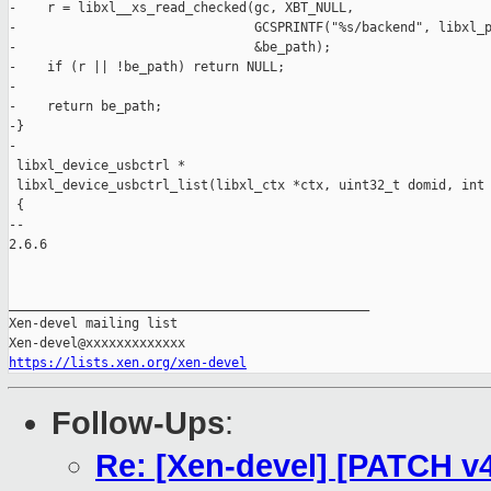
-    r = libxl__xs_read_checked(gc, XBT_NULL,

-                               GCSPRINTF("%s/backend", libxl_p
-                               &be_path);

-    if (r || !be_path) return NULL;

-

-    return be_path;

-}

-

 libxl_device_usbctrl *

 libxl_device_usbctrl_list(libxl_ctx *ctx, uint32_t domid, int 
 {

-- 

2.6.6

_______________________________________________

Xen-devel mailing list

https://lists.xen.org/xen-devel
Follow-Ups
:
Re: [Xen-devel] [PATCH v4 