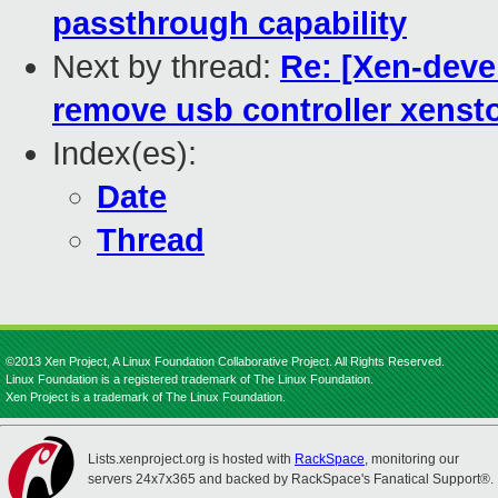
passthrough capability
Next by thread:
Re: [Xen-devel
remove usb controller xensto
Index(es):
Date
Thread
©2013 Xen Project, A Linux Foundation Collaborative Project. All Rights Reserved.
Linux Foundation is a registered trademark of The Linux Foundation.
Xen Project is a trademark of The Linux Foundation.
Lists.xenproject.org is hosted with
RackSpace
, monitoring our
servers 24x7x365 and backed by RackSpace's Fanatical Support®.