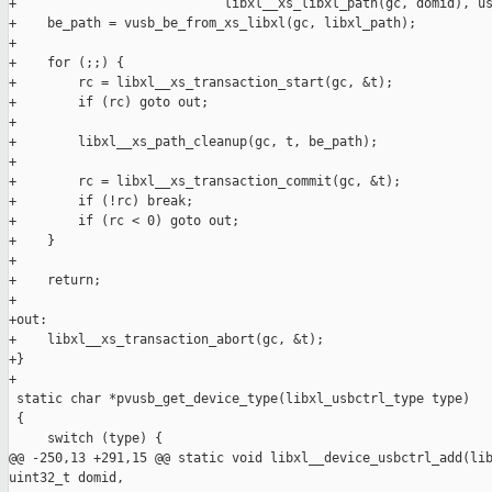
+                           libxl__xs_libxl_path(gc, domid), us
+    be_path = vusb_be_from_xs_libxl(gc, libxl_path);

+

+    for (;;) {

+        rc = libxl__xs_transaction_start(gc, &t);

+        if (rc) goto out;

+

+        libxl__xs_path_cleanup(gc, t, be_path);

+

+        rc = libxl__xs_transaction_commit(gc, &t);

+        if (!rc) break;

+        if (rc < 0) goto out;

+    }

+

+    return;

+

+out:

+    libxl__xs_transaction_abort(gc, &t);

+}

+

 static char *pvusb_get_device_type(libxl_usbctrl_type type)

 {

     switch (type) {

@@ -250,13 +291,15 @@ static void libxl__device_usbctrl_add(lib
uint32_t domid,
