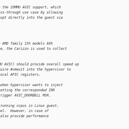
e the IOMMU AVIC support, which
ass-through use case by allowing
rupt directly into the guest via
e AMD family 15h models 6Xh
re, the Carizzo is used to collect
MU AVIC) should provide overall speed up
quire #vmexit into the hypervisor to
local APIC registers.
 when hypervisor wants to inject
setting the corresponded IRR
trigger AVIC_DOORBELL MSR.
 running vcpus in Linux guest,
nel.  However, in case of
 also provide performance