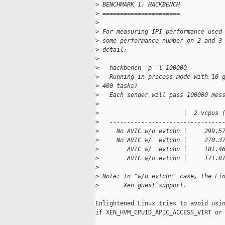
>
 BENCHMARK 1: HACKBENCH
>
 ======================
>
>
 For measuring IPI performance used
>
 some performance number on 2 and 3
>
 detail:
>
>
   hackbench -p -l 100000
>
   Running in process mode with 10 
>
 400 tasks)
>
   Each sender will pass 100000 mes
>
>
                        |  2 vcpus 
>
   --------------------------------
>
     No AVIC w/o evtchn |     299.5
>
     No AVIC w/  evtchn |     270.3
>
        AVIC w/  evtchn |     181.4
>
        AVIC w/o evtchn |     171.8
>
>
 Note: In "w/o evtchn" case, the Li
>
       Xen guest support.
Enlightened Linux tries to avoid usin
if XEN_HVM_CPUID_APIC_ACCESS_VIRT or 