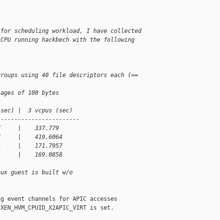
 for scheduling workload, I have collected
 CPU running hackbech with the following
groups using 40 file descriptors each (== 
sages of 100 bytes
(sec) |  3 vcpus (sec)   
------------------------
7     |    337.779
7     |    419.6064 
6     |    171.7957
1     |    169.0858
nux guest is built w/o
g event channels for APIC accesses

XEN_HVM_CPUID_X2APIC_VIRT is set.
