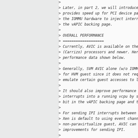
>
>
 Later, in part 2, we will introduc
>
 provides speed up for PCI device p
>
 the IOMMU hardware to inject inter
>
 the vAPIC backing page.
>
>
 OVERALL PERFORMANCE
>
 ===================
>
 Currently, AVIC is available on th
>
 (Carrizo) processors and newer. He
>
 performance data shown below.
>
>
 Generally, SVM AVIC alone (w/o IOM
>
 for HVM guest since it does not re
>
 emulate certain guest accesses to 
>
>
 It should also improve performance
>
 interrupts into a running vcpu by 
>
 bit in the vAPIC backing page and 
>
>
 For sending IPI interrupts between
>
 Xen is default to using event chan
>
 non-paravirtualize guest, AVIC can
>
 improvements for sending IPI.
>