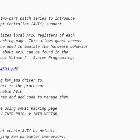
 two-part patch series to introduce 
upt Controller (AVIC) support.
alizes local APIC registers of each
backing page. This allows guest access
the need to emulate the hardware behavior
n about AVIC can be found in the
nual Volume 2 - System Programming.
24593.pdf
ng kvm_amd driver to:
port in the processor
enable AVIC
ures and add code to manage them
de using vAPIC backing page
 V_INTR_PRIO, V_INTR_VECTOR,
not enable AVIC by default.
fying Xen parameter svm-avic=1.