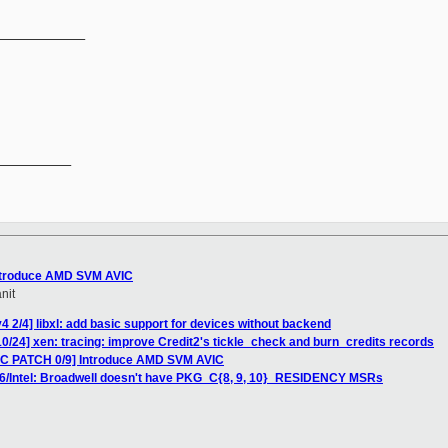
_____________
__________

Introduce AMD SVM AVIC
nit
 2/4] libxl: add basic support for devices without backend
0/24] xen: tracing: improve Credit2's tickle_check and burn_credits records
RFC PATCH 0/9] Introduce AMD SVM AVIC
86/Intel: Broadwell doesn't have PKG_C{8, 9, 10}_RESIDENCY MSRs