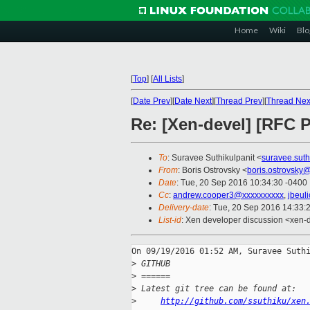
Home
Wiki
Blo
[
Top
]
[
All Lists
]
[
Date Prev
][
Date Next
][
Thread Prev
][
Thread Nex
Re: [Xen-devel] [RFC
To
: Suravee Suthikulpanit <
suravee.sut
From
: Boris Ostrovsky <
boris.ostrovsky
Date
: Tue, 20 Sep 2016 10:34:30 -0400
Cc
:
andrew.cooper3@xxxxxxxxxx
,
jbeul
Delivery-date
: Tue, 20 Sep 2016 14:33:
List-id
: Xen developer discussion <xen-d
On 09/19/2016 01:52 AM, Suravee Suthi
>
 GITHUB
>
 ======
>
 Latest git tree can be found at:
>
http://github.com/ssuthiku/xen