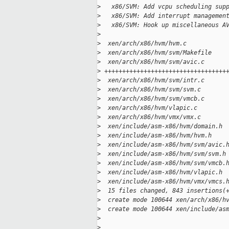
>
   x86/SVM: Add vcpu scheduling sup
>
   x86/SVM: Add interrupt managemen
>
   x86/SVM: Hook up miscellaneous A
>
>
  xen/arch/x86/hvm/hvm.c           
>
  xen/arch/x86/hvm/svm/Makefile    
>
  xen/arch/x86/hvm/svm/avic.c      
>
 ++++++++++++++++++++++++++++++++++
>
  xen/arch/x86/hvm/svm/intr.c      
>
  xen/arch/x86/hvm/svm/svm.c       
>
  xen/arch/x86/hvm/svm/vmcb.c      
>
  xen/arch/x86/hvm/vlapic.c        
>
  xen/arch/x86/hvm/vmx/vmx.c       
>
  xen/include/asm-x86/hvm/domain.h 
>
  xen/include/asm-x86/hvm/hvm.h    
>
  xen/include/asm-x86/hvm/svm/avic.
>
  xen/include/asm-x86/hvm/svm/svm.h
>
  xen/include/asm-x86/hvm/svm/vmcb.
>
  xen/include/asm-x86/hvm/vlapic.h 
>
  xen/include/asm-x86/hvm/vmx/vmcs.
>
  15 files changed, 843 insertions(
>
  create mode 100644 xen/arch/x86/h
>
  create mode 100644 xen/include/as
>
>