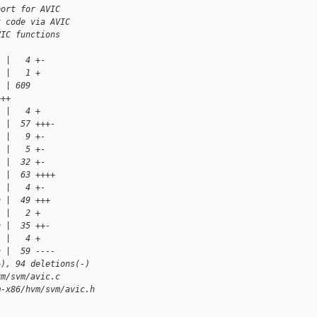
port for AVIC
t code via AVIC
VIC functions
  |   4 +-
  |   1 +
  | 609 
+++
  |   4 +
  |  57 +++-
  |   9 +-
  |   5 +-
  |  32 +-
  |  63 ++++
  |   4 +-
h |  49 +++
  |   2 +
h |  35 ++-
  |   4 +
h |  59 ----
+), 94 deletions(-)
vm/svm/avic.c
m-x86/hvm/svm/avic.h