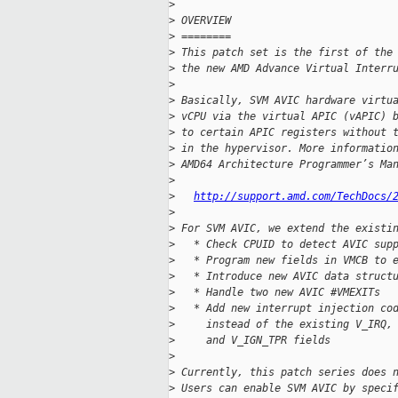
>
>
 OVERVIEW
>
 ========
>
 This patch set is the first of the
>
 the new AMD Advance Virtual Interr
>
>
 Basically, SVM AVIC hardware virtu
>
 vCPU via the virtual APIC (vAPIC) 
>
 to certain APIC registers without 
>
 in the hypervisor. More informatio
>
 AMD64 Architecture Programmer’s Ma
>
>
http://support.amd.com/TechDocs/
>
>
 For SVM AVIC, we extend the existi
>
   * Check CPUID to detect AVIC sup
>
   * Program new fields in VMCB to 
>
   * Introduce new AVIC data struct
>
   * Handle two new AVIC #VMEXITs
>
   * Add new interrupt injection co
>
     instead of the existing V_IRQ,
>
     and V_IGN_TPR fields
>
>
 Currently, this patch series does 
>
 Users can enable SVM AVIC by speci