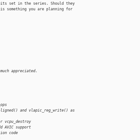
its set in the series. Should they

is something you are planning for

 much appreciated.
_ops
aligned() and vlapic_reg_write() as
er vcpu_destroy
dd AVIC support
tion code
s