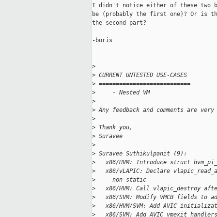
I didn't notice either of these two b
be (probably the first one)? Or is th
the second part?

-boris

>
>
 CURRENT UNTESTED USE-CASES
>
 ===========================
>
     - Nested VM
>
>
 Any feedback and comments are very
>
>
 Thank you,
>
 Suravee
>
>
 Suravee Suthikulpanit (9):
>
   x86/HVM: Introduce struct hvm_pi
>
   x86/vLAPIC: Declare vlapic_read_
>
     non-static
>
   x86/HVM: Call vlapic_destroy aft
>
   x86/SVM: Modify VMCB fields to a
>
   x86/HVM/SVM: Add AVIC initializa
>
   x86/SVM: Add AVIC vmexit handler