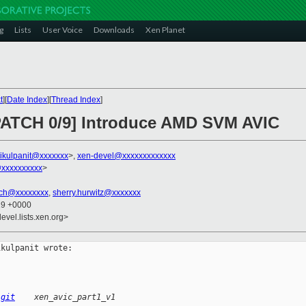
g
Lists
User Voice
Downloads
Xen Planet
t
][
Date Index
][
Thread Index
]
 PATCH 0/9] Introduce AMD SVM AVIC
hikulpanit@xxxxxxx
>,
xen-devel@xxxxxxxxxxxxx
@xxxxxxxxxx
>
ich@xxxxxxxx
,
sherry.hurwitz@xxxxxxx
29 +0000
evel.lists.xen.org>
kulpanit wrote:

.git
    xen_avic_part1_v1