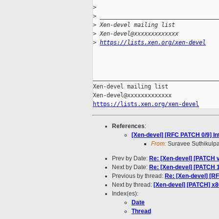
>
>
 __________________________________
>
 Xen-devel mailing list
>
 Xen-devel@xxxxxxxxxxxxx
>
https://lists.xen.org/xen-devel
_____________________________________
Xen-devel mailing list

https://lists.xen.org/xen-devel
References
:
[Xen-devel] [RFC PATCH 0/9] 
From:
Suravee Suthikulpa
Prev by Date:
Re: [Xen-devel] [PATCH v4
Next by Date:
Re: [Xen-devel] [PATCH 1
Previous by thread:
Re: [Xen-devel] [
Next by thread:
[Xen-devel] [PATCH] x
Index(es):
Date
Thread