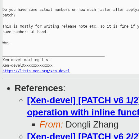
Do you have some actual numbers on how much faster after applyi
patch?

This is mostly for writing release note etc, so it is fine if y
have numbers at hand.

Wei.

_______________________________________________

Xen-devel mailing list

https://lists.xen.org/xen-devel
References
:
[Xen-devel] [PATCH v6 1/2
operation with inline func
From:
Dongli Zhang
[Xen-devel] [PATCH v6 2/2