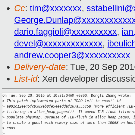
Cc
:
tim@xxxxxxx
,
sstabellini
George.Dunlap@xxxxxxxxxxx
dario.faggioli@xxxxxxxxxx
,
ia
devel@xxxxxxxxxxxxx
,
jbeuli
andrew.cooper3@xxxxxxxxxx
Delivery-date
: Tue, 20 Sep 20
List-id
: Xen developer discussi
On Tue, Sep 20, 2016 at 10:31:04AM +0800, Dongli Zhang wrote:

>
 This patch implemented parts of TODO left in commit id
>
 a902c12ee45fc9389eb8fe54eeddaf267a555c58 (More efficient TLB
>
 filtering in alloc_heap_pages()). It moved TLB-flush filteri
>
 populate_physmap. Because of TLB-flush in alloc_heap_pages, 
>
 to create a guest with memory size of more than 100GB on hos
>
 cpus.
>