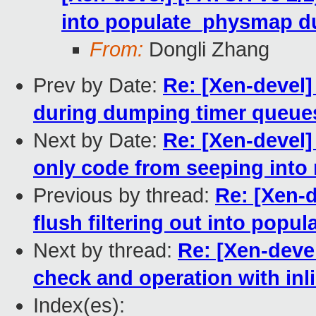
into populate_physmap du
From:
Dongli Zhang
Prev by Date:
Re: [Xen-devel
during dumping timer queue
Next by Date:
Re: [Xen-devel]
only code from seeping into
Previous by thread:
Re: [Xen-
flush filtering out into pop
Next by thread:
Re: [Xen-devel
check and operation with inl
Index(es):