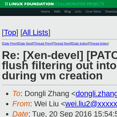
Home
Wiki
Blog
Lists
User Voice
Downlo
[
Top
]
[
All Lists
]
[
Date Prev
][
Date Next
][
Thread Prev
][
Thread Next
][
Date Index
][
Thread Index
]
Re: [Xen-devel] [PAT
flush filtering out i
during vm creation
To
: Dongli Zhang <
dongli.zha
From
: Wei Liu <
wei.liu2@xxxx
Date
: Tue, 20 Sep 2016 15:54