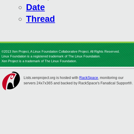
Date
Thread
©2013 Xen Project, A Linux Foundation Collaborative Project. All Rights Reserved.
Linux Foundation is a registered trademark of The Linux Foundation.
Xen Project is a trademark of The Linux Foundation.
Lists.xenproject.org is hosted with
RackSpace
, monitoring our
servers 24x7x365 and backed by RackSpace's Fanatical Support®.