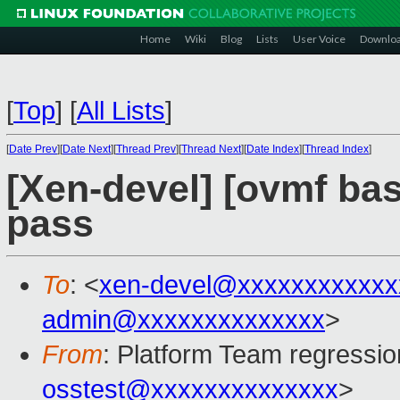
Home
Wiki
Blog
Lists
User Voice
Downlo
[
Top
]
[
All Lists
]
[
Date Prev
][
Date Next
][
Thread Prev
][
Thread Next
][
Date Index
][
Thread Index
]
[Xen-devel] [ovmf base
pass
To
: <
xen-devel@xxxxxxxxxxxx
admin@xxxxxxxxxxxxxx
>
From
: Platform Team regressio
osstest@xxxxxxxxxxxxxx
>