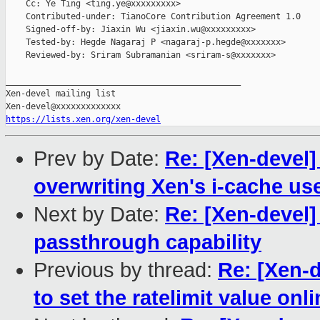
    Cc: Ye Ting <ting.ye@xxxxxxxxx>

    Contributed-under: TianoCore Contribution Agreement 1.0

    Signed-off-by: Jiaxin Wu <jiaxin.wu@xxxxxxxxx>

    Tested-by: Hegde Nagaraj P <nagaraj-p.hegde@xxxxxxx>

    Reviewed-by: Sriram Subramanian <sriram-s@xxxxxxx>

_______________________________________________

Xen-devel mailing list

https://lists.xen.org/xen-devel
Prev by Date:
Re: [Xen-devel]
overwriting Xen's i-cache us
Next by Date:
Re: [Xen-devel]
passthrough capability
Previous by thread:
Re: [Xen-d
to set the ratelimit value onl