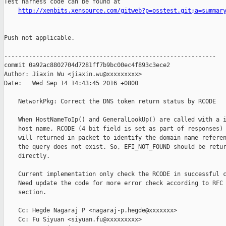
Test harness code can be found at

http://xenbits.xensource.com/gitweb?p=osstest.git;a=summar
Push not applicable.

------------------------------------------------------------

commit 0a92ac8802704d7281ff7b9bc00ec4f893c3ece2

Author: Jiaxin Wu <jiaxin.wu@xxxxxxxxx>

Date:   Wed Sep 14 14:43:45 2016 +0800

    NetworkPkg: Correct the DNS token return status by RCODE

    When HostNameToIp() and GeneralLookUp() are called with a i
    host name, RCODE (4 bit field is set as part of responses) 
    will returned in packet to identify the domain name referen
    the query does not exist. So, EFI_NOT_FOUND should be retur
    directly.

    Current implementation only check the RCODE in successful c
    Need update the code for more error check according to RFC 
    section.

    Cc: Hegde Nagaraj P <nagaraj-p.hegde@xxxxxxx>

    Cc: Fu Siyuan <siyuan.fu@xxxxxxxxx>
