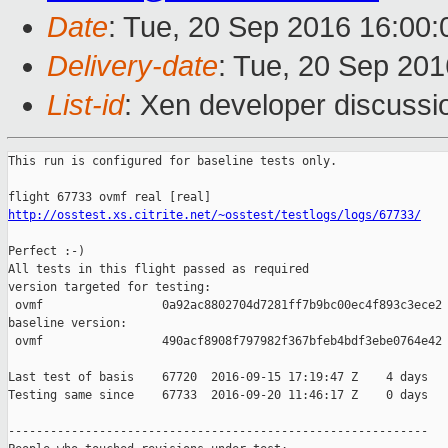
Date
: Tue, 20 Sep 2016 16:00
Delivery-date
: Tue, 20 Sep 20
List-id
: Xen developer discussi
This run is configured for baseline tests only.

http://osstest.xs.citrite.net/~osstest/testlogs/logs/67733/
Perfect :-)

All tests in this flight passed as required

version targeted for testing:

 ovmf                 0a92ac8802704d7281ff7b9bc00ec4f893c3ece2

baseline version:

 ovmf                 490acf8908f797982f367bfeb4bdf3ebe0764e42

Last test of basis    67720  2016-09-15 17:19:47 Z    4 days

Testing same since    67733  2016-09-20 11:46:17 Z    0 days   
------------------------------------------------------------
