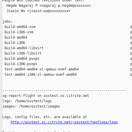
People who touched revisions under test:

  Hegde Nagaraj P <nagaraj-p.hegde@xxxxxxx>

  Jiaxin Wu <jiaxin.wu@xxxxxxxxx>

jobs:

 build-amd64-xsm                                              p
 build-i386-xsm                                               p
 build-amd64                                                  p
 build-i386                                                   p
 build-amd64-libvirt                                          p
 build-i386-libvirt                                           p
 build-amd64-pvops                                            p
 build-i386-pvops                                             p
 test-amd64-amd64-xl-qemuu-ovmf-amd64                         p
 test-amd64-i386-xl-qemuu-ovmf-amd64                          p
------------------------------------------------------------

sg-report-flight on osstest.xs.citrite.net

logs: /home/osstest/logs

images: /home/osstest/images

Logs, config files, etc. are available at

http://osstest.xs.citrite.net/~osstest/testlogs/logs