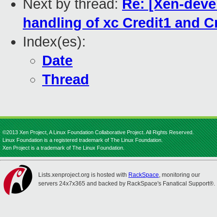
Next by thread:
Re: [Xen-devel
handling of xc Credit1 and C
Index(es):
Date
Thread
©2013 Xen Project, A Linux Foundation Collaborative Project. All Rights Reserved.
Linux Foundation is a registered trademark of The Linux Foundation.
Xen Project is a trademark of The Linux Foundation.
Lists.xenproject.org is hosted with
RackSpace
, monitoring our
servers 24x7x365 and backed by RackSpace's Fanatical Support®.